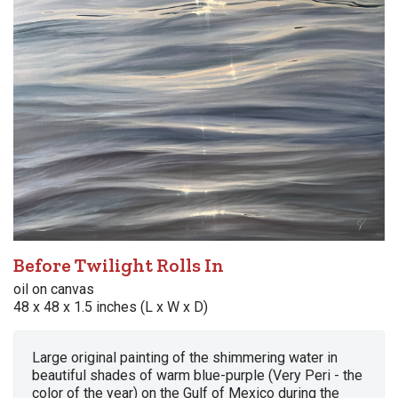
Before Twilight Rolls In
oil on canvas
48 x 48 x 1.5 inches (L x W x D)
Large original painting of the shimmering water in
beautiful shades of warm blue-purple (Very Peri - the
color of the year) on the Gulf of Mexico during the