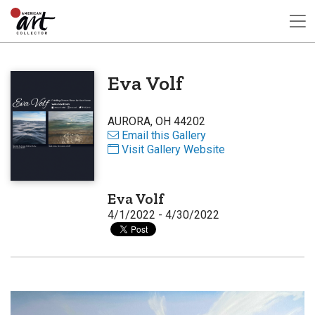
Eva Volf
AURORA, OH 44202
Email this Gallery
Visit Gallery Website
Eva Volf
4/1/2022 - 4/30/2022