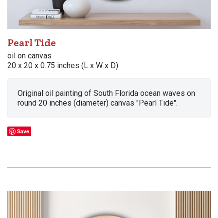
Pearl Tide
oil on canvas
20 x 20 x 0.75 inches (L x W x D)
Original oil painting of South Florida ocean waves on
round 20 inches (diameter) canvas "Pearl Tide".
Save