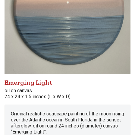
Emerging Light
oil on canvas
24 x 24 x 1.5 inches (L x W x D)
Original realistic seascape painting of the moon rising
over the Atlantic ocean in South Florida in the sunset
afterglow, oil on round 24 inches (diameter) canvas
“Emerging Light”.