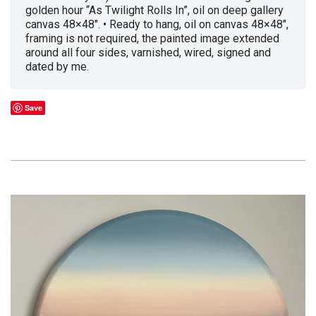
golden hour “As Twilight Rolls In”, oil on deep gallery
canvas 48×48″. • Ready to hang, oil on canvas 48×48″,
framing is not required, the painted image extended
around all four sides, varnished, wired, signed and
dated by me.
Save