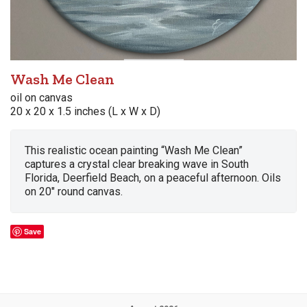
Wash Me Clean
oil on canvas
20 x 20 x 1.5 inches (L x W x D)
This realistic ocean painting “Wash Me Clean”
captures a crystal clear breaking wave in South
Florida, Deerfield Beach, on a peaceful afternoon. Oils
on 20″ round canvas.
Save