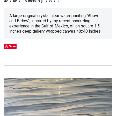
48 x 48 x 1.5 inches (L x W x D)
A large original crystal clear water painting "Above
and Below", inspired by my recent snorkeling
experience in the Gulf of Mexico, oil on square 1.5
inches deep gallery wrapped canvas 48x48 inches.
Save