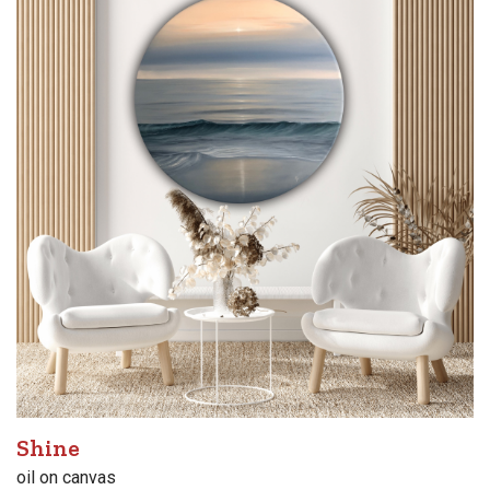
Shine
oil on canvas