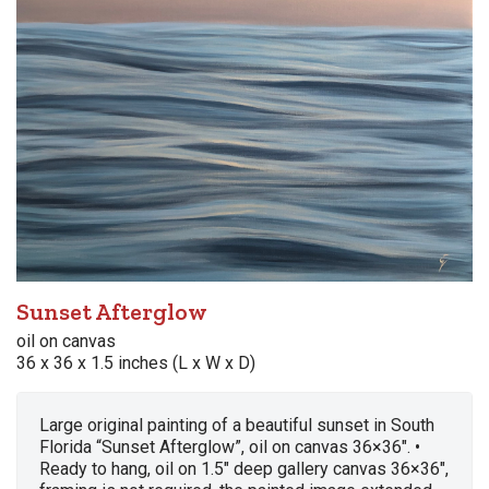
Sunset Afterglow
oil on canvas
36 x 36 x 1.5 inches (L x W x D)
Large original painting of a beautiful sunset in South
Florida “Sunset Afterglow”, oil on canvas 36×36″. •
Ready to hang, oil on 1.5″ deep gallery canvas 36×36″,