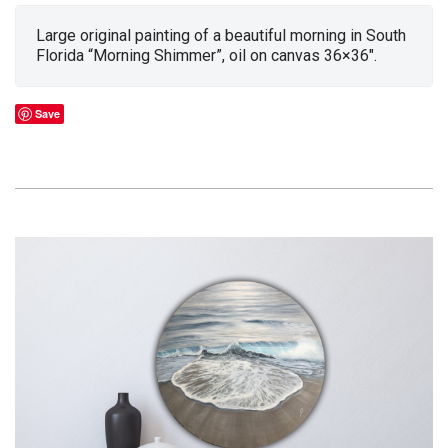
Large original painting of a beautiful morning in South
Florida “Morning Shimmer”, oil on canvas 36×36″.
Save