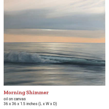
Morning Shimmer
oil on canvas
36 x 36 x 1.5 inches (L x W x D)