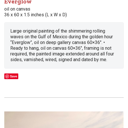
Everglow
oil on canvas
36 x 60 x 1.5 inches (L x W x D)
Large original painting of the shimmering rolling
waves on the Gulf of Mexico during the golden hour
“Everglow”, oil on deep gallery canvas 60×36″. •
Ready to hang, oil on canvas 60×36″, framing is not
required, the painted image extended around all four
sides, varnished, wired, signed and dated by me.
Save