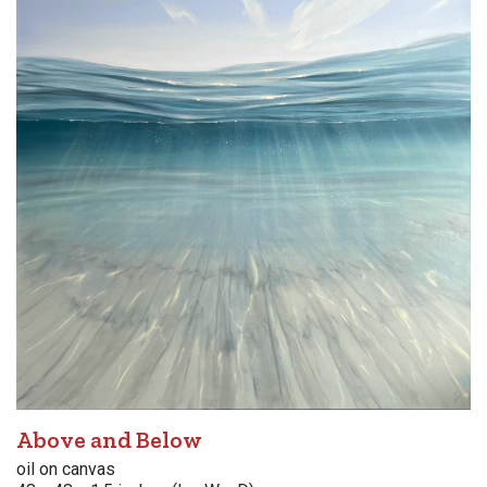
Above and Below
oil on canvas