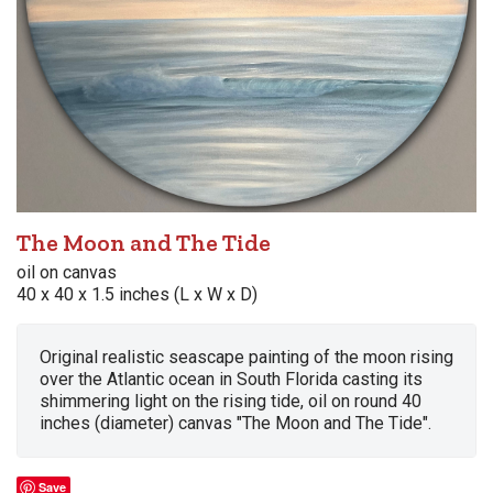
The Moon and The Tide
oil on canvas
40 x 40 x 1.5 inches (L x W x D)
Original realistic seascape painting of the moon rising
over the Atlantic ocean in South Florida casting its
shimmering light on the rising tide, oil on round 40
inches (diameter) canvas "The Moon and The Tide".
Save