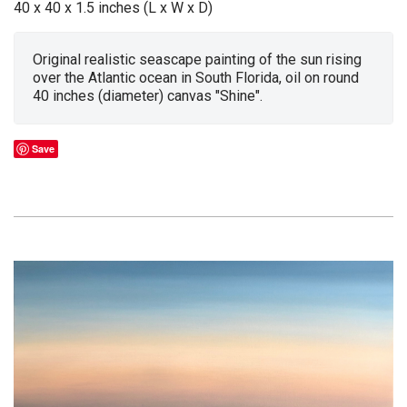
40 x 40 x 1.5 inches (L x W x D)
Original realistic seascape painting of the sun rising
over the Atlantic ocean in South Florida, oil on round
40 inches (diameter) canvas "Shine".
Save