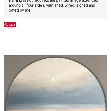
framing is not required, the painted image extended
around all four sides, varnished, wired, signed and
dated by me.
Save