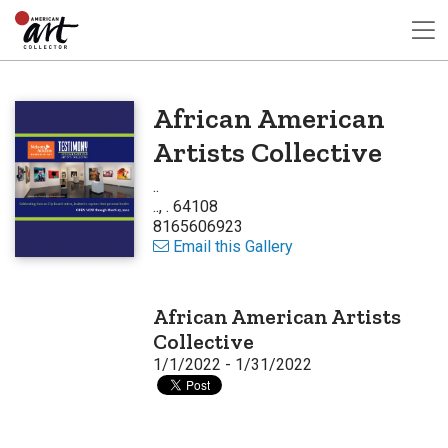
African American
Artists Collective
..
.., . 64108
8165606923
Email this Gallery
African American Artists
Collective
1/1/2022 - 1/31/2022