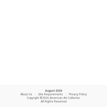
August 2026
About Us
|
Site Requirements
|
Privacy Policy
Copyright ©2026 American Art Collector.
All Rights Reserved