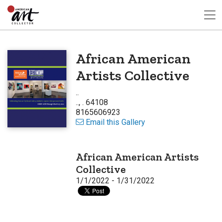
African American
Artists Collective
..
.., . 64108
8165606923
Email this Gallery
African American Artists
Collective
1/1/2022 - 1/31/2022