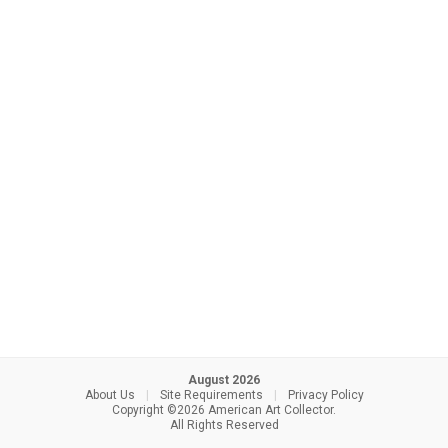
August 2026
About Us
|
Site Requirements
|
Privacy Policy
Copyright ©2026 American Art Collector.
All Rights Reserved