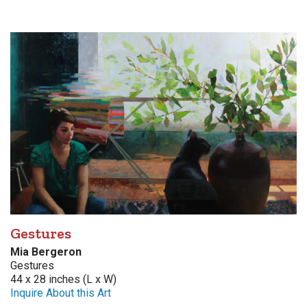
Gestures
Mia Bergeron
Gestures
44 x 28 inches (L x W)
Inquire About this Art