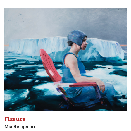
Fissure
Mia Bergeron