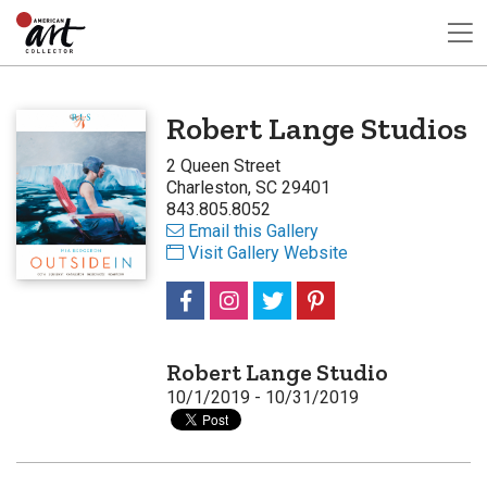
Robert Lange Studios
2 Queen Street
Charleston, SC 29401
843.805.8052
Email this Gallery
Visit Gallery Website
Robert Lange Studio
10/1/2019 - 10/31/2019