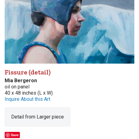
Fissure (detail)
Mia Bergeron
oil on panel
40 x 48 inches (L x W)
Inquire About this Art
Detail from Larger piece
Save