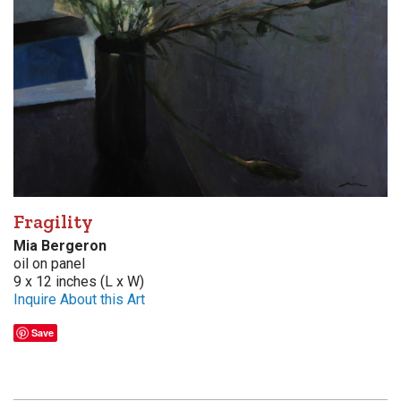
Fragility
Mia Bergeron
oil on panel
9 x 12 inches (L x W)
Inquire About this Art
Save