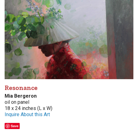
Resonance
Mia Bergeron
oil on panel
18 x 24 inches (L x W)
Inquire About this Art
Save