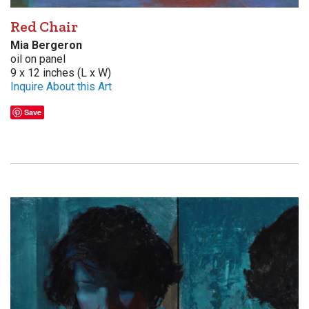
Red Chair
Mia Bergeron
oil on panel
9 x 12 inches (L x W)
Inquire About this Art
Save