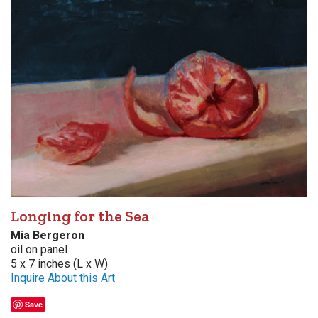
Longing for the Sea
Mia Bergeron
oil on panel
5 x 7 inches (L x W)
Inquire About this Art
Save