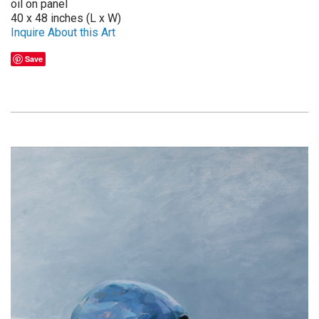
oil on panel
40 x 48 inches (L x W)
Inquire About this Art
Save