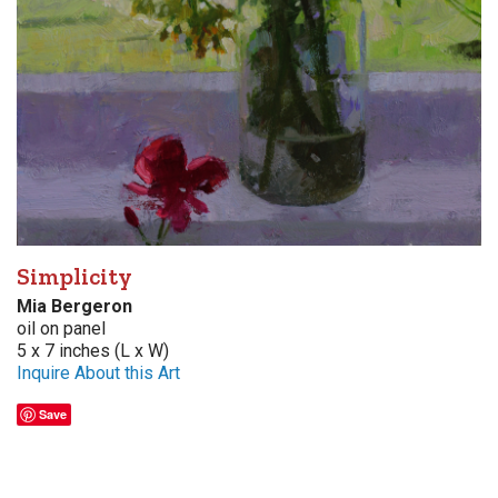
Simplicity
Mia Bergeron
oil on panel
5 x 7 inches (L x W)
Inquire About this Art
Save