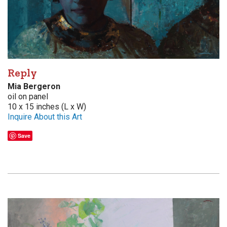
Reply
Mia Bergeron
oil on panel
10 x 15 inches (L x W)
Inquire About this Art
Save