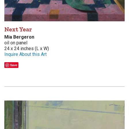
Next Year
Mia Bergeron
oil on panel
24 x 24 inches (L x W)
Inquire About this Art
Save