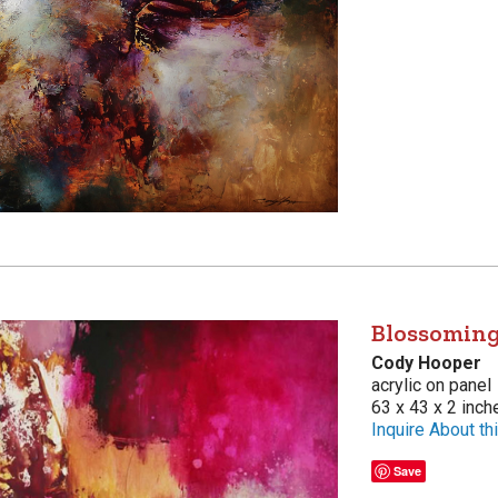
Blossoming
Cody Hooper
acrylic on panel
63 x 43 x 2 inch
Inquire About thi
Save