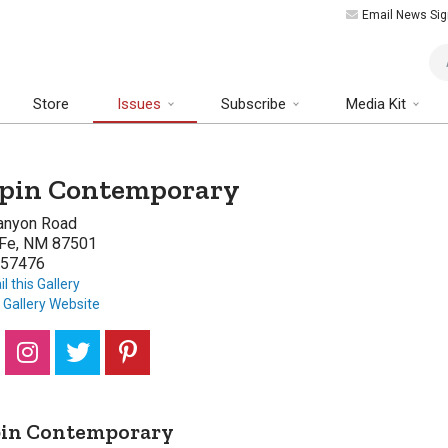
Email News Sig
Art
Store
Issues
Subscribe
Media Kit
pin Contemporary
anyon Road
 Fe, NM 87501
57476
l this Gallery
t Gallery Website
pin Contemporary