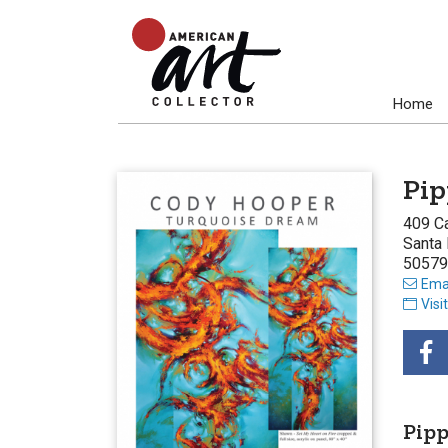
Home
Pip
409 C
Santa
50579
Emai
Visi
Pip