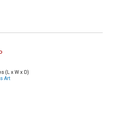
o
es (L x W x D)
s Art