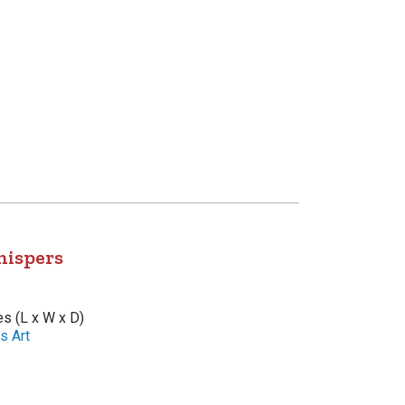
hispers
es (L x W x D)
s Art