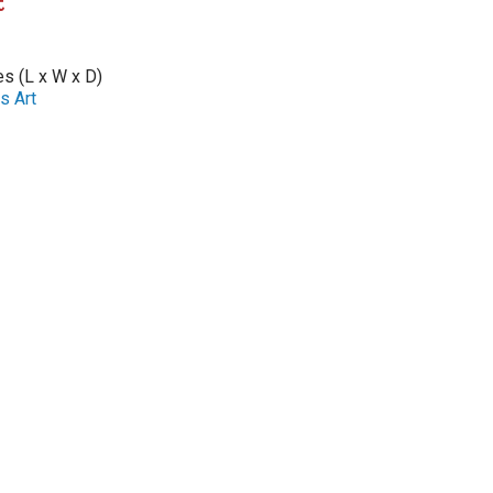
t
es (L x W x D)
s Art