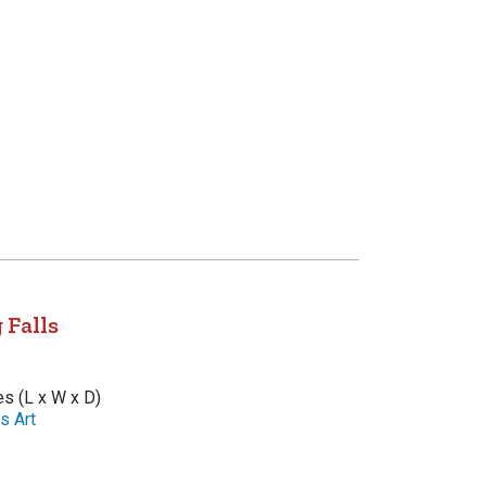
 Falls
es (L x W x D)
s Art