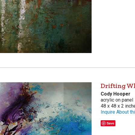
Drifting W
Cody Hooper
acrylic on panel
48 x 48 x 2 inch
Inquire About thi
Save