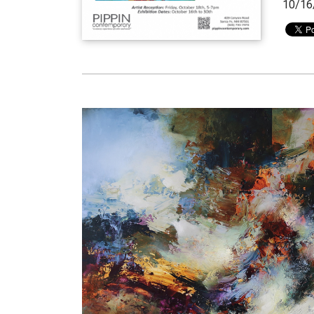
10/16