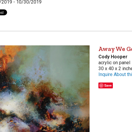
/2019 - 10/30/2019
Away We G
Cody Hooper
acrylic on panel
30 x 40 x 2 inch
Inquire About thi
Save