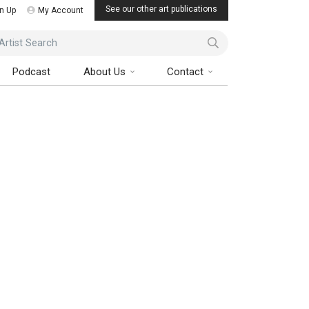
See our other art publications
n Up
My Account
ist Search
Podcast
About Us
Contact