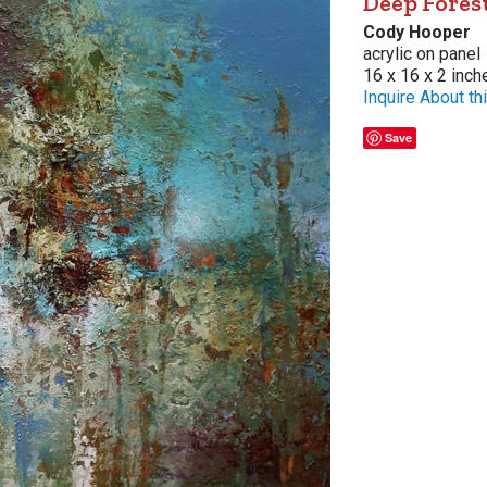
Deep Fores
Cody Hooper
acrylic on panel
16 x 16 x 2 inch
Inquire About thi
Save