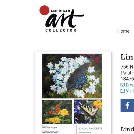
Home
Lin
756 N
Palati
18476
Emai
Visi
Lind