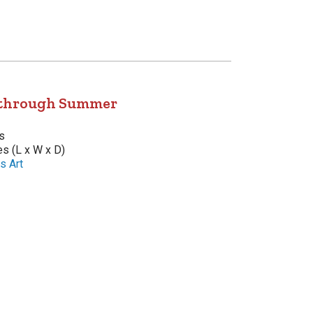
 through Summer
s
es (L x W x D)
s Art