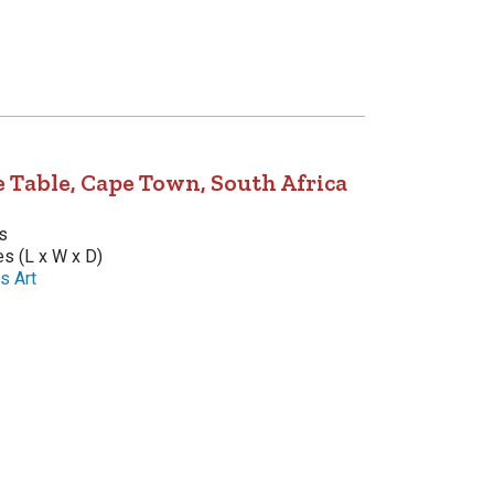
 Table, Cape Town, South Africa
s
es (L x W x D)
s Art