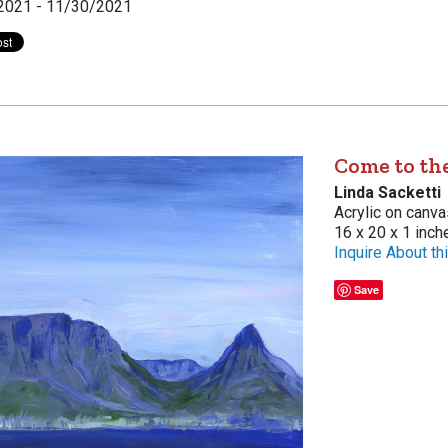
2021 - 11/30/2021
Come to the
Linda Sacketti
Acrylic on canva
16 x 20 x 1 inch
Inquire About thi
Save