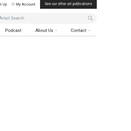
See our other art publications
n Up
My Account
ist Search
Podcast
About Us
Contact