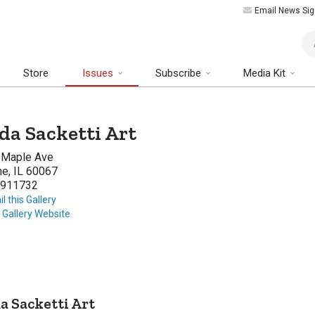
Email News Sig
Art
Store
Issues
Subscribe
Media Kit
da Sacketti Art
 Maple Ave
ne, IL 60067
911732
l this Gallery
t Gallery Website
a Sacketti Art