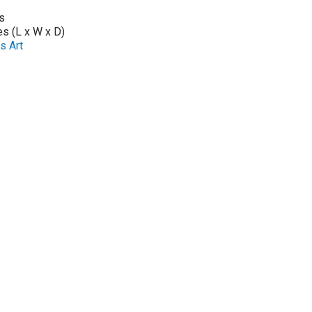
s
es (L x W x D)
s Art