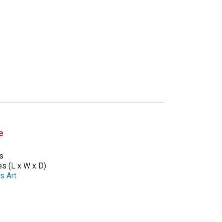
e
s
es (L x W x D)
s Art