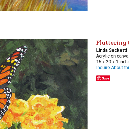
Fluttering
Linda Sacketti
Acrylic on canva
16 x 20 x 1 inch
Inquire About thi
Save