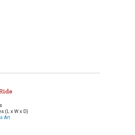
Ride
s
es (L x W x D)
s Art