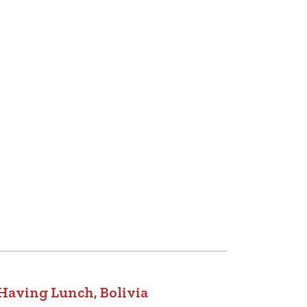
Having Lunch, Bolivia