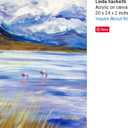
Linda Sacketti
Acrylic on canva
20 x 24 x 2 inch
Inquire About thi
Save