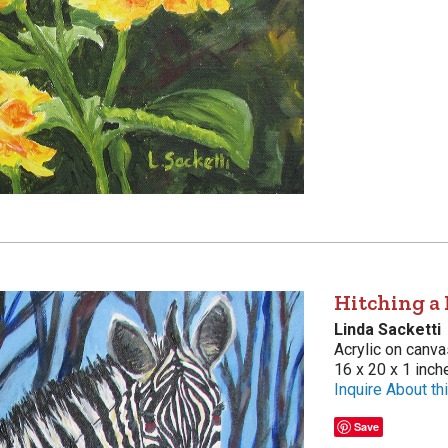
Hitching a 
Linda Sacketti
Acrylic on canva
16 x 20 x 1 inch
Inquire About thi
Save