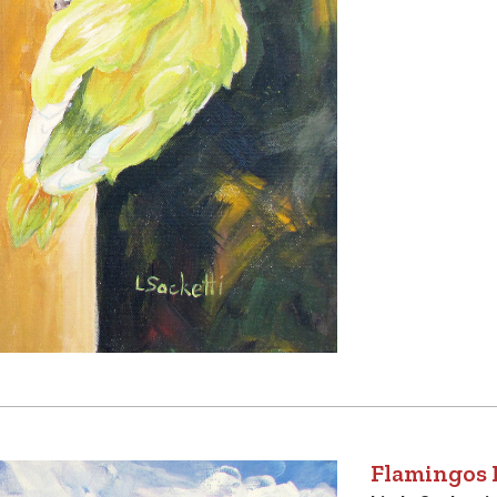
Flamingos 