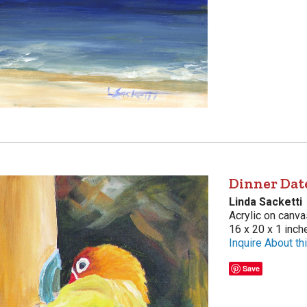
Dinner Dat
Linda Sacketti
Acrylic on canva
16 x 20 x 1 inch
Inquire About thi
Save