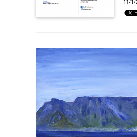
11/1/