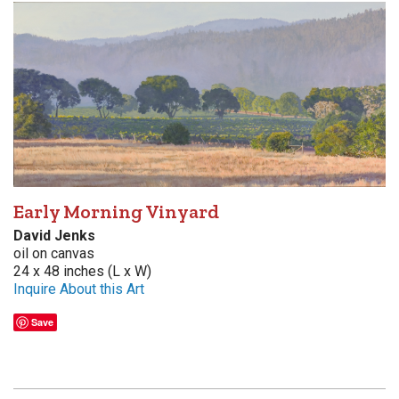
Early Morning Vinyard
David Jenks
oil on canvas
24 x 48 inches (L x W)
Inquire About this Art
Save