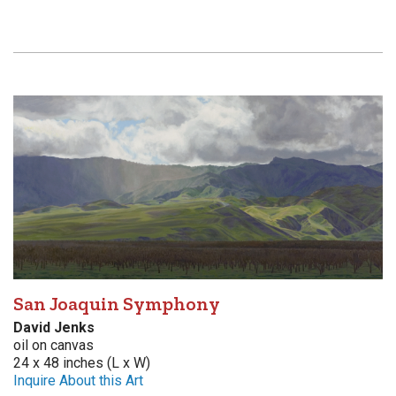
San Joaquin Symphony
David Jenks
oil on canvas
24 x 48 inches (L x W)
Inquire About this Art