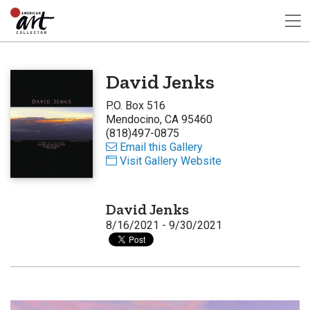
David Jenks
P.O. Box 516
Mendocino, CA 95460
(818)497-0875
Email this Gallery
Visit Gallery Website
David Jenks
8/16/2021 - 9/30/2021