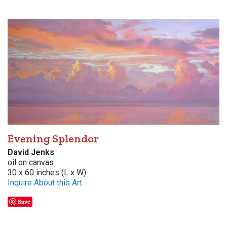
Evening Splendor
David Jenks
oil on canvas
30 x 60 inches (L x W)
Inquire About this Art
Save