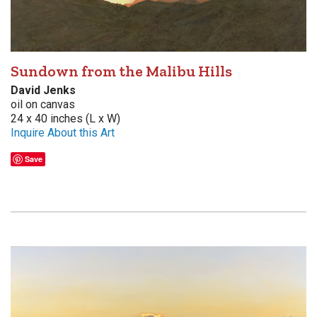
Sundown from the Malibu Hills
David Jenks
oil on canvas
24 x 40 inches (L x W)
Inquire About this Art
Save