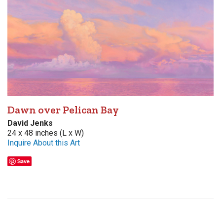
Dawn over Pelican Bay
David Jenks
24 x 48 inches (L x W)
Inquire About this Art
Save