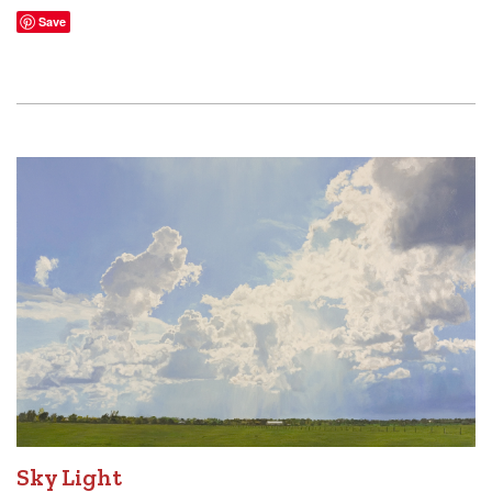
Save
Sky Light