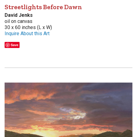
Streetlights Before Dawn
David Jenks
oil on canvas
30 x 60 inches (L x W)
Inquire About this Art
Save