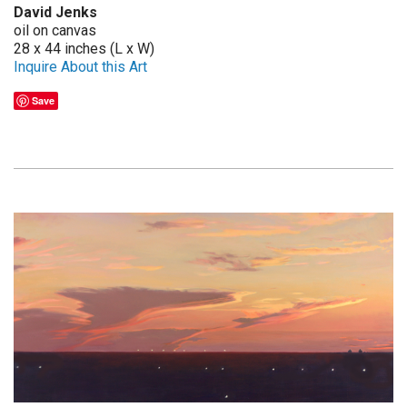
David Jenks
oil on canvas
28 x 44 inches (L x W)
Inquire About this Art
Save