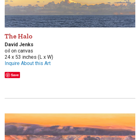
The Halo
David Jenks
oil on canvas
24 x 53 inches (L x W)
Inquire About this Art
Save