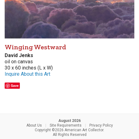
Winging Westward
David Jenks
oil on canvas
30 x 60 inches (L x W)
Inquire About this Art
Save
August 2026
About Us
|
Site Requirements
|
Privacy Policy
Copyright ©2026 American Art Collector.
All Rights Reserved