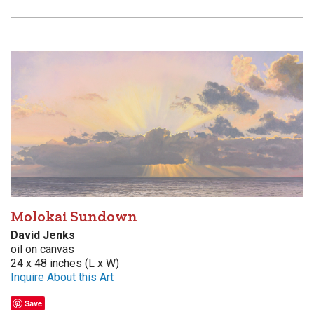
Molokai Sundown
David Jenks
oil on canvas
24 x 48 inches (L x W)
Inquire About this Art
Save