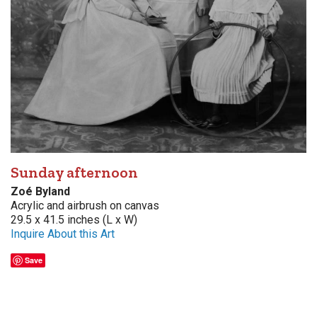
Sunday afternoon
Zoé Byland
Acrylic and airbrush on canvas
29.5 x 41.5 inches (L x W)
Inquire About this Art
Save