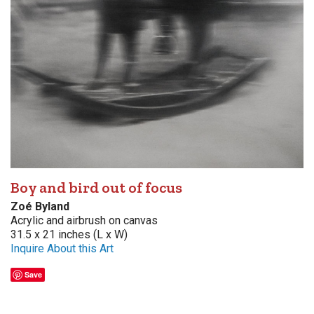
Boy and bird out of focus
Zoé Byland
Acrylic and airbrush on canvas
31.5 x 21 inches (L x W)
Inquire About this Art
Save