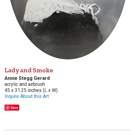
Lady and Smoke
Annie Stegg Gerard
acrylic and airbrush
45 x 31.25 inches (L x W)
Inquire About this Art
Save