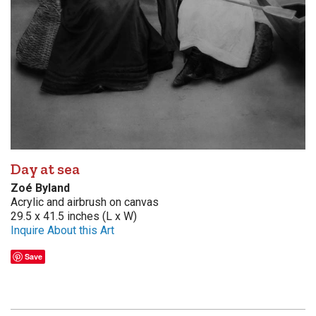
Day at sea
Zoé Byland
Acrylic and airbrush on canvas
29.5 x 41.5 inches (L x W)
Inquire About this Art
Save