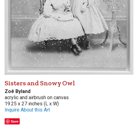
Sisters and Snowy Owl
Zoé Byland
acrylic and airbrush on canvas
19.25 x 27 inches (L x W)
Inquire About this Art
Save