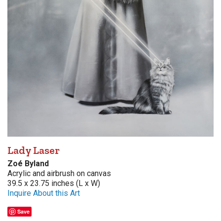
Lady Laser
Zoé Byland
Acrylic and airbrush on canvas
39.5 x 23.75 inches (L x W)
Inquire About this Art
Save