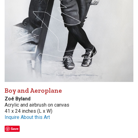
Boy and Aeroplane
Zoé Byland
Acrylic and airbrush on canvas
41 x 24 inches (L x W)
Inquire About this Art
Save