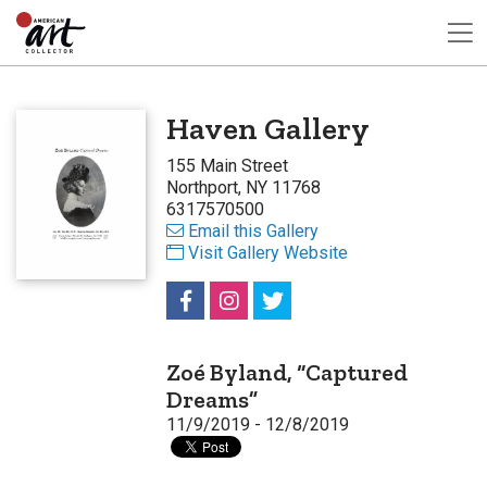
Haven Gallery
155 Main Street
Northport, NY 11768
6317570500
Email this Gallery
Visit Gallery Website
Zoé Byland, “Captured
Dreams”
11/9/2019 - 12/8/2019