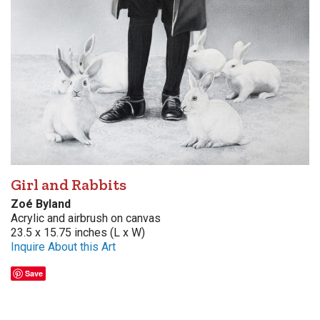
Girl and Rabbits
Zoé Byland
Acrylic and airbrush on canvas
23.5 x 15.75 inches (L x W)
Inquire About this Art
Save