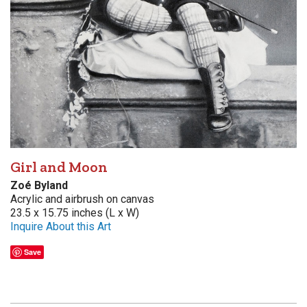
Girl and Moon
Zoé Byland
Acrylic and airbrush on canvas
23.5 x 15.75 inches (L x W)
Inquire About this Art
Save