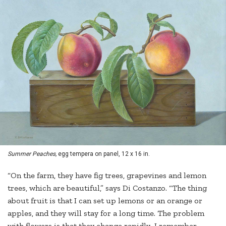
Summer Peaches,
egg tempera on panel, 12 x 16 in.
“On the farm, they have fig trees, grapevines and lemon
trees, which are beautiful,” says Di Costanzo. “The thing
about fruit is that I can set up lemons or an orange or
apples, and they will stay for a long time. The problem
with flowers is that they change rapidly…I remember