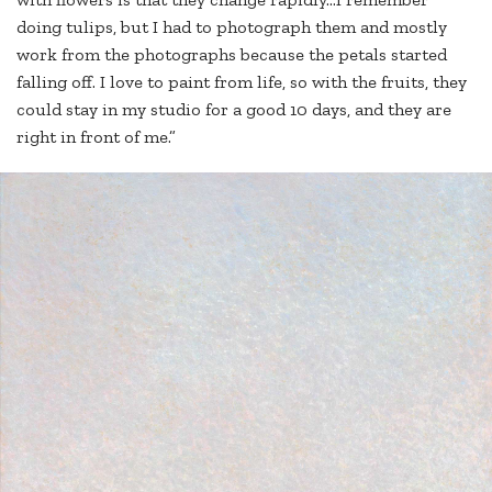
doing tulips, but I had to photograph them and mostly
work from the photographs because the petals started
falling off. I love to paint from life, so with the fruits, they
could stay in my studio for a good 10 days, and they are
right in front of me.”