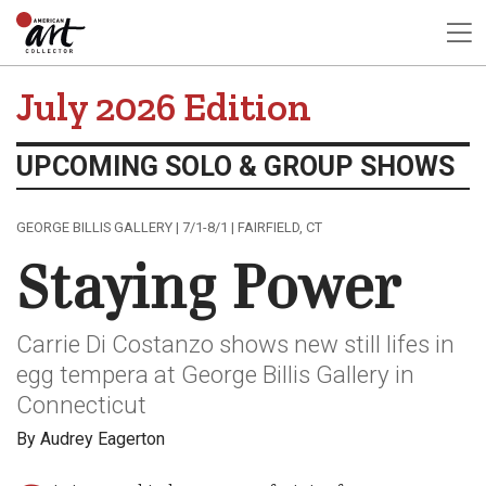
July 2026 Edition
UPCOMING SOLO & GROUP SHOWS
GEORGE BILLIS GALLERY | 7/1-8/1 | FAIRFIELD, CT
Staying Power
Carrie Di Costanzo shows new still lifes in
egg tempera at George Billis Gallery in
Connecticut
By Audrey Eagerton