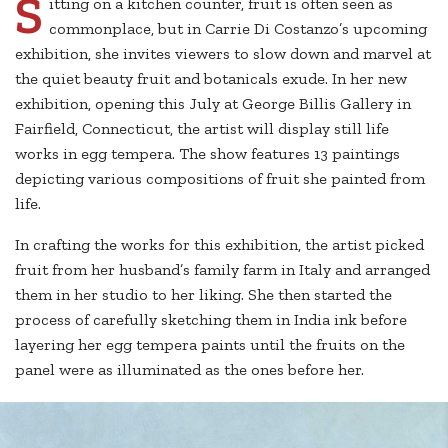
S
itting on a kitchen counter, fruit is often seen as
commonplace, but in Carrie Di Costanzo’s upcoming
exhibition, she invites viewers to slow down and marvel at
the quiet beauty fruit and botanicals exude. In her new
exhibition, opening this July at George Billis Gallery in
Fairfield, Connecticut, the artist will display still life
works in egg tempera. The show features 13 paintings
depicting various compositions of fruit she painted from
life.
In crafting the works for this exhibition, the artist picked
fruit from her husband’s family farm in Italy and arranged
them in her studio to her liking. She then started the
process of carefully sketching them in India ink before
layering her egg tempera paints until the fruits on the
panel were as illuminated as the ones before her.