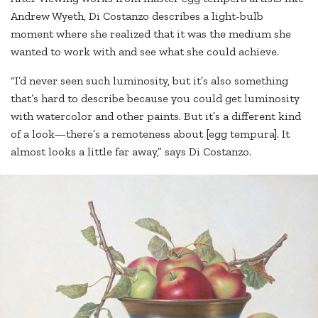
Andrew Wyeth, Di Costanzo describes a light-bulb
moment where she realized that it was the medium she
wanted to work with and see what she could achieve.
“I’d never seen such luminosity, but it’s also something
that’s hard to describe because you could get luminosity
with watercolor and other paints. But it’s a different kind
of a look—there’s a remoteness about [egg tempura]. It
almost looks a little far away,” says Di Costanzo.