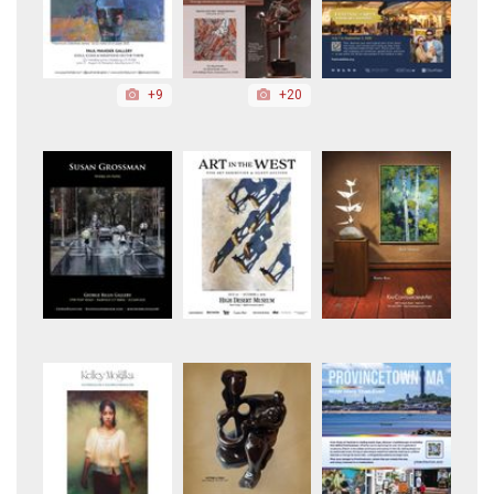
+9
+20