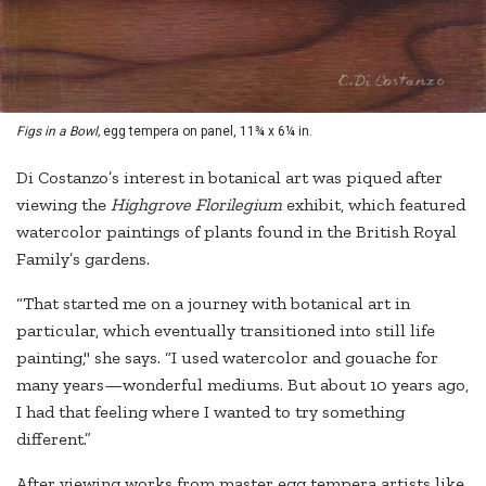
Figs in a Bowl,
egg tempera on panel, 11¾ x 6¼ in.
Di Costanzo’s interest in botanical art was piqued after
viewing the
Highgrove Florilegium
exhibit, which featured
watercolor paintings of plants found in the British Royal
Family’s gardens.
“That started me on a journey with botanical art in
particular, which eventually transitioned into still life
painting," she says. “I used watercolor and gouache for
many years—wonderful mediums. But about 10 years ago,
I had that feeling where I wanted to try something
different.”
After viewing works from master egg tempera artists like