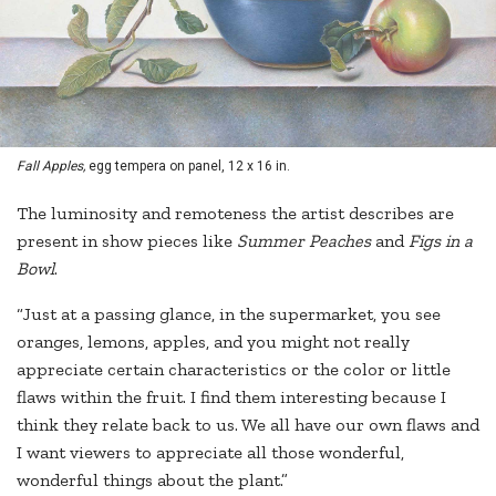
Fall Apples,
egg tempera on panel, 12 x 16 in.
The luminosity and remoteness the artist describes are
present in show pieces like
Summer Peaches
and
Figs in a
Bowl
.
“Just at a passing glance, in the supermarket, you see
oranges, lemons, apples, and you might not really
appreciate certain characteristics or the color or little
flaws within the fruit. I find them interesting because I
think they relate back to us. We all have our own flaws and
I want viewers to appreciate all those wonderful,
wonderful things about the plant.”