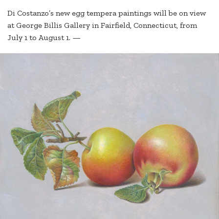
Di Costanzo’s new egg tempera paintings will be on view
at George Billis Gallery in Fairfield, Connecticut, from
July 1 to August 1. —