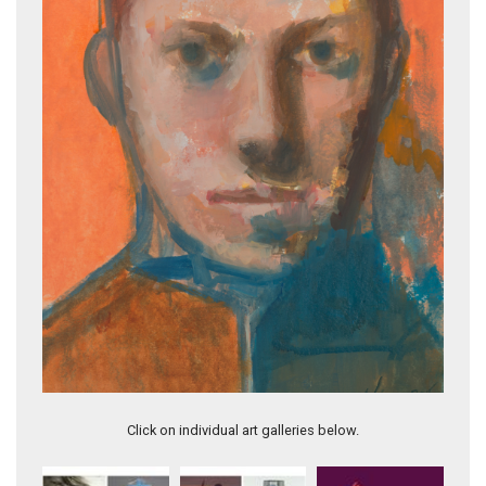
FLY ME TO THE MOON (Valentines Series)
Click on individual art galleries below.