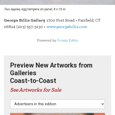
Two Apples,
egg tempera on panel, 8 x 10 in.
George Billis Gallery
1700 Post Road • Fairfield, CT
06824 (203) 557-9130 •
www.georgebillis.com
Powered by
Froala Editor
Preview New Artworks from
Galleries
Coast-to-Coast
See Artworks for Sale
Advertisers in this edition