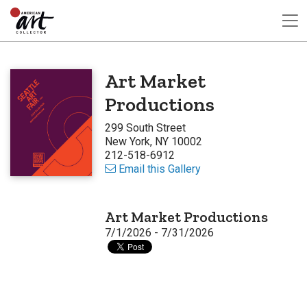
Art Market
Productions
299 South Street
New York, NY 10002
212-518-6912
Email this Gallery
Art Market Productions
7/1/2026 - 7/31/2026