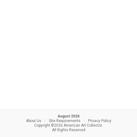
August 2026
About Us
|
Site Requirements
|
Privacy Policy
Copyright ©2026 American Art Collector.
All Rights Reserved