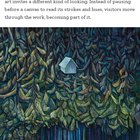
art invites a different kind of looking. Instead of pausing
before a canvas to read its strokes and hues, visitors move
through the work, becoming part of it.