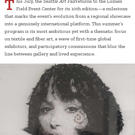
T
his July, the
Seattle Art Fair
returns to the Lumen
Field Event Center for its 10th edition—a milestone
that marks the event’s evolution from a regional showcase
into a genuinely international platform. This summer’s
program is its most ambitious yet with a thematic focus
on textile and fiber art, a wave of first-time global
exhibitors, and participatory commissions that blur the
line between gallery and lived experience.