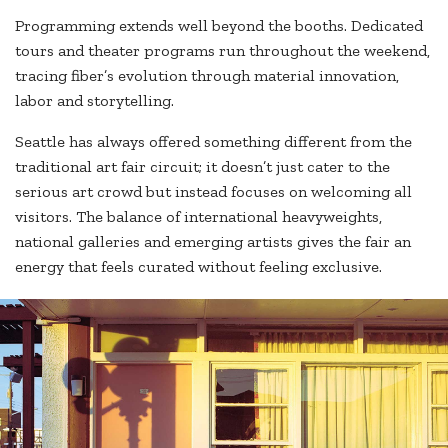
Programming extends well beyond the booths. Dedicated
tours and theater programs run throughout the weekend,
tracing fiber’s evolution through material innovation,
labor and storytelling.
Seattle has always offered something different from the
traditional art fair circuit; it doesn’t just cater to the
serious art crowd but instead focuses on welcoming all
visitors. The balance of international heavyweights,
national galleries and emerging artists gives the fair an
energy that feels curated without feeling exclusive.