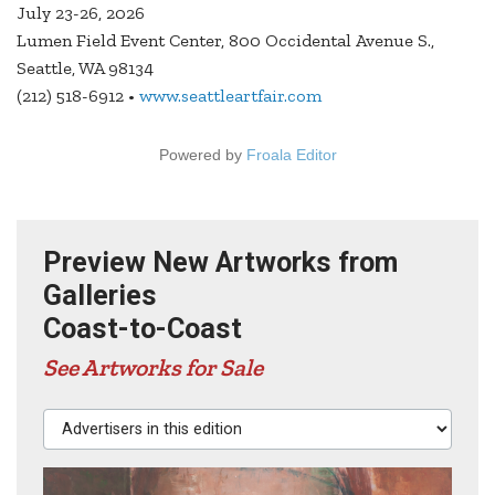
July 23-26, 2026
Lumen Field Event Center, 800 Occidental Avenue S.,
Seattle, WA 98134
(212) 518-6912 •
www.seattleartfair.com
Powered by
Froala Editor
Preview New Artworks from
Galleries
Coast-to-Coast
See Artworks for Sale
Advertisers in this edition