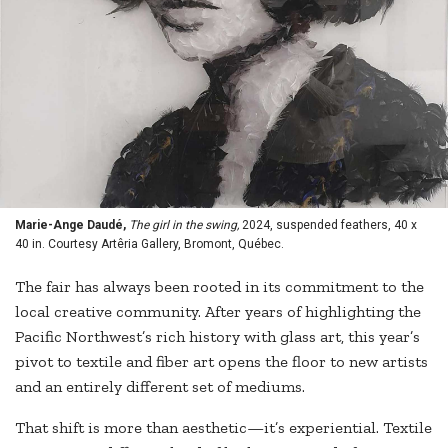
Marie-Ange Daudé,
The girl in the swing,
2024, suspended feathers, 40 x
40 in. Courtesy Artêria Gallery, Bromont, Québec.
The fair has always been rooted in its commitment to the
local creative community. After years of highlighting the
Pacific Northwest’s rich history with glass art, this year’s
pivot to textile and fiber art opens the floor to new artists
and an entirely different set of mediums.
That shift is more than aesthetic—it’s experiential. Textile