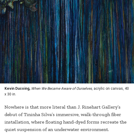
Kevin Ducoing,
When We Became Aware of Ourselves
, acrylic on canvas, 40
x 30 in.
Nowhere is that more literal than J. Rinehart Gallery’s
debut of Tininha Silva’s immersive, walk-through fiber
installation, where floating hand-dyed forms recreate the
quiet suspension of an underwater environment.