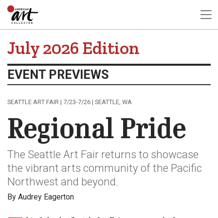
July 2026 Edition
EVENT PREVIEWS
SEATTLE ART FAIR | 7/23-7/26 | SEATTLE, WA
Regional Pride
The Seattle Art Fair returns to showcase
the vibrant arts community of the Pacific
Northwest and beyond.
By Audrey Eagerton