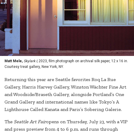
Matt Mele,
Skylark I,
2023, film photograph on archival silk paper, 12 x 16 in.
Courtesy treat gallery, New York, NY.
Returning this year are Seattle favorites Roq La Rue
Gallery, Harris Harvey Gallery, Winston Wächter Fine Art
and Woodside/Braseth Gallery, alongside Portland’s One
Grand Gallery and international names like Tokyo’s A
Lighthouse Called Kanata and Paris’s Sobering Galerie.
The
Seattle Art Fair
opens on Thursday, July 23, with a VIP
and press preview from 4 to 6 p.m. and runs through