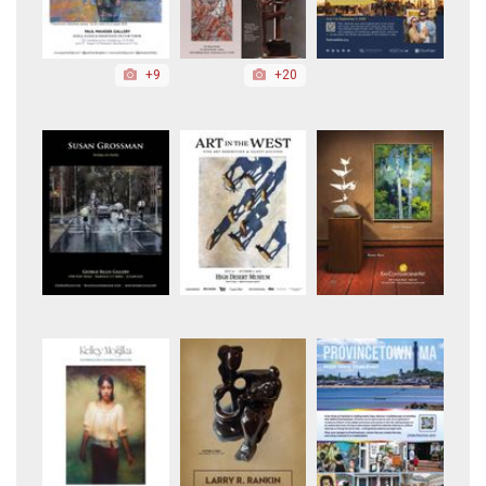
+9
+20