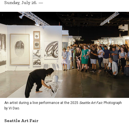
Sunday, July 26. —
An artist during a live performance at the 2025
Seattle Art Fair.
Photograph
by Vi Dao.
Seattle Art Fair