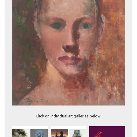
QUEEN OF DIAMONDS
Click on individual art galleries below.