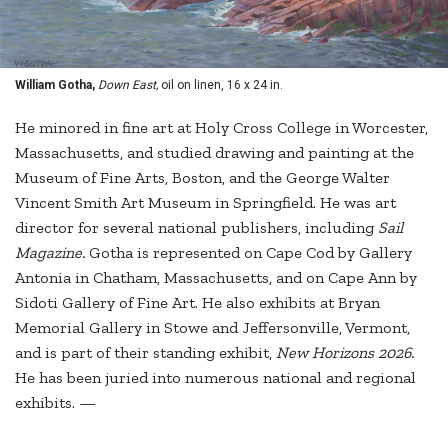
William Gotha,
Down East,
oil on linen, 16 x 24 in.
He minored in fine art at Holy Cross College in Worcester,
Massachusetts, and studied drawing and painting at the
Museum of Fine Arts, Boston, and the George Walter
Vincent Smith Art Museum in Springfield. He was art
director for several national publishers, including
Sail
Magazine.
Gotha is represented on Cape Cod by Gallery
Antonia in Chatham, Massachusetts, and on Cape Ann by
Sidoti Gallery of Fine Art. He also exhibits at Bryan
Memorial Gallery in Stowe and Jeffersonville, Vermont,
and is part of their standing exhibit,
New Horizons 2026.
He has been juried into numerous national and regional
exhibits. —