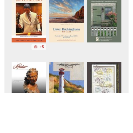
+5
+3