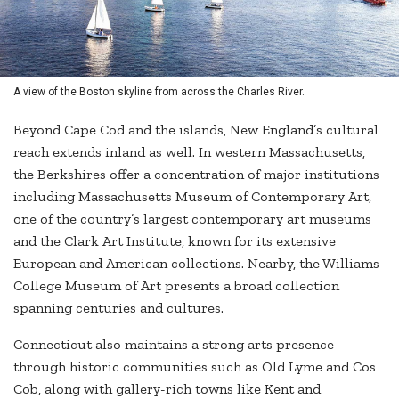
A view of the Boston skyline from across the Charles River.
Beyond Cape Cod and the islands, New England’s cultural
reach extends inland as well. In western Massachusetts,
the Berkshires offer a concentration of major institutions
including Massachusetts Museum of Contemporary Art,
one of the country’s largest contemporary art museums
and the Clark Art Institute, known for its extensive
European and American collections. Nearby, the Williams
College Museum of Art presents a broad collection
spanning centuries and cultures.
Connecticut also maintains a strong arts presence
through historic communities such as Old Lyme and Cos
Cob, along with gallery-rich towns like Kent and