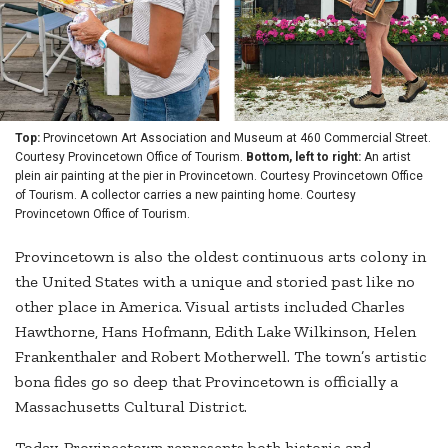
Top:
Provincetown Art Association and Museum at 460 Commercial Street.
Courtesy Provincetown Office of Tourism.
Bottom, left to right:
An artist
plein air painting at the pier in Provincetown. Courtesy Provincetown Office
of Tourism. A collector carries a new painting home. Courtesy
Provincetown Office of Tourism.
Provincetown is also the oldest continuous arts colony in
the United States with a unique and storied past like no
other place in America. Visual artists included Charles
Hawthorne, Hans Hofmann, Edith Lake Wilkinson, Helen
Frankenthaler and Robert Motherwell. The town’s artistic
bona fides go so deep that Provincetown is officially a
Massachusetts Cultural District.
Today, Provincetown represents both historic and