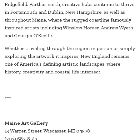
Ridgefield. Farther north, creative hubs continue to thrive
in Portsmouth and Dublin, New Hampshire, as well as
throughout Maine, where the rugged coastline famously
inspired artists including Winslow Homer, Andrew Wyeth
and Georgia O’Keeffe.
Whether traveling through the region in person or simply
exploring the artwork it inspires, New England remains
one of America’s defining artistic landscapes, where
history, creativity and coastal life intersect.
+++
Maine Art Gallery
15 Warren Street, Wiscasset, ME 04578
(207) 687-8143