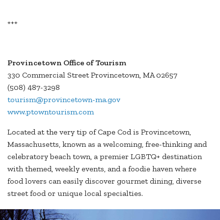
+++
Provincetown Office of Tourism
330 Commercial Street Provincetown, MA 02657
(508) 487-3298
tourism@provincetown-ma.gov
www.ptowntourism.com
Located at the very tip of Cape Cod is Provincetown,
Massachusetts, known as a welcoming, free-thinking and
celebratory beach town, a premier LGBTQ+ destination
with themed, weekly events, and a foodie haven where
food lovers can easily discover gourmet dining, diverse
street food or unique local specialties.