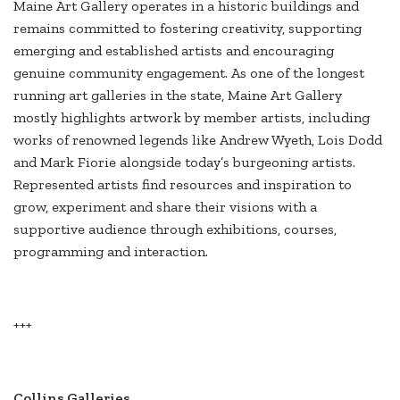
Maine Art Gallery operates in a historic buildings and
remains committed to fostering creativity, supporting
emerging and established artists and encouraging
genuine community engagement. As one of the longest
running art galleries in the state, Maine Art Gallery
mostly highlights artwork by member artists, including
works of renowned legends like Andrew Wyeth, Lois Dodd
and Mark Fiorie alongside today’s burgeoning artists.
Represented artists find resources and inspiration to
grow, experiment and share their visions with a
supportive audience through exhibitions, courses,
programming and interaction.
+++
Collins Galleries