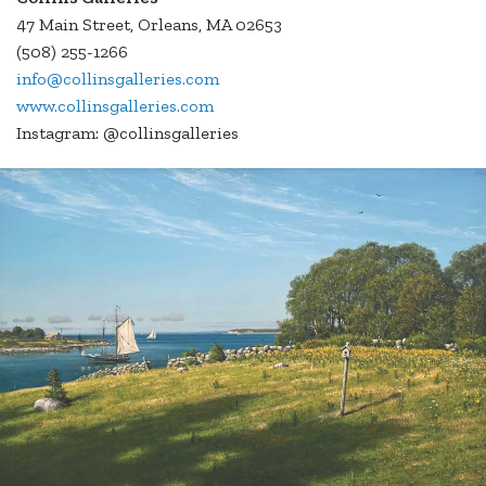
47 Main Street, Orleans, MA 02653
(508) 255-1266
info@collinsgalleries.com
www.collinsgalleries.com
Instagram: @collinsgalleries