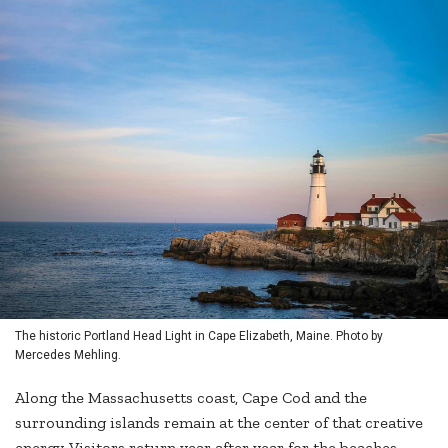
The historic Portland Head Light in Cape Elizabeth, Maine. Photo by
Mercedes Mehling.
Along the Massachusetts coast, Cape Cod and the
surrounding islands remain at the center of that creative
energy. Visitors return year after year for the beaches,