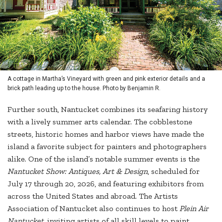
A cottage in Martha’s Vineyard with green and pink exterior details and a
brick path leading up to the house. Photo by Benjamin R.
Further south, Nantucket combines its seafaring history
with a lively summer arts calendar. The cobblestone
streets, historic homes and harbor views have made the
island a favorite subject for painters and photographers
alike. One of the island’s notable summer events is the
Nantucket Show: Antiques, Art & Design
, scheduled for
July 17 through 20, 2026, and featuring exhibitors from
across the United States and abroad. The Artists
Association of Nantucket also continues to host
Plein Air
Nantucket,
inviting artists of all skill levels to paint