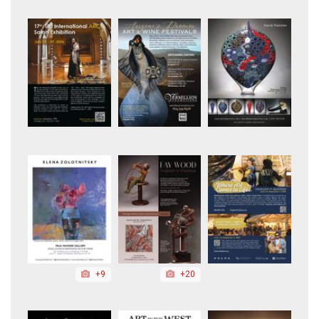
+9
+20