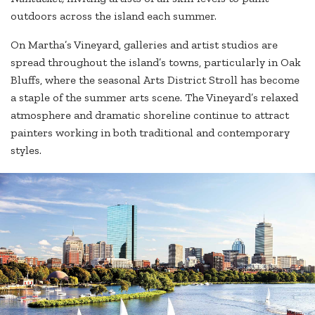
outdoors across the island each summer.
On Martha’s Vineyard, galleries and artist studios are
spread throughout the island’s towns, particularly in Oak
Bluffs, where the seasonal Arts District Stroll has become
a staple of the summer arts scene. The Vineyard’s relaxed
atmosphere and dramatic shoreline continue to attract
painters working in both traditional and contemporary
styles.