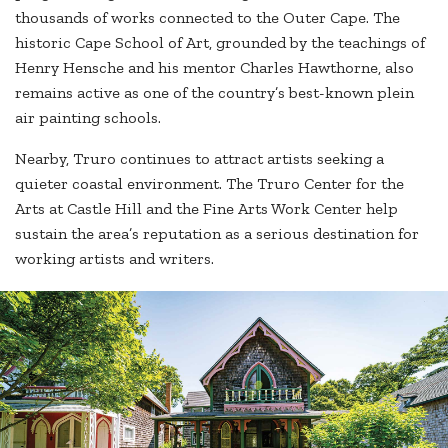
thousands of works connected to the Outer Cape. The
historic Cape School of Art, grounded by the teachings of
Henry Hensche and his mentor Charles Hawthorne, also
remains active as one of the country’s best-known plein
air painting schools.
Nearby, Truro continues to attract artists seeking a
quieter coastal environment. The Truro Center for the
Arts at Castle Hill and the Fine Arts Work Center help
sustain the area’s reputation as a serious destination for
working artists and writers.