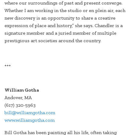
where our surroundings of past and present converge.
Whether I am working in the studio or en plein air, each
new discovery is an opportunity to share a creative
expression of place and history,” she says. Chandler is a
signature member and a juried member of multiple
prestigious art societies around the country.
+++
William Gotha
Andover, MA
(617) 320-5963
bill@williamgotha.com
www.williamgotha.com
Bill Gotha has been painting all his life, often taking