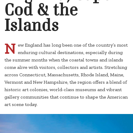
Cod & the
Islands
N
ew England has long been one of the country’s most
enduring cultural destinations, especially during
the summer months when the coastal towns and islands
come alive with visitors, collectors and artists. Stretching
across Connecticut, Massachusetts, Rhode Island, Maine,
Vermont and New Hampshire, the region offers a blend of
historic art colonies, world-class museums and vibrant
gallery communities that continue to shape the American
art scene today.