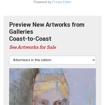
Powered by
Froala Editor
Preview New Artworks from
Galleries
Coast-to-Coast
See Artworks for Sale
Advertisers in this edition