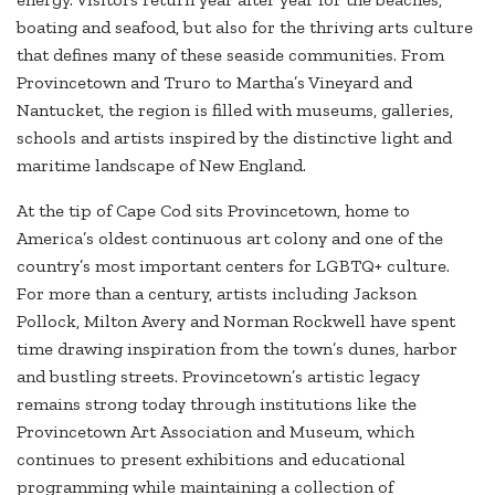
boating and seafood, but also for the thriving arts culture
that defines many of these seaside communities. From
Provincetown and Truro to Martha’s Vineyard and
Nantucket, the region is filled with museums, galleries,
schools and artists inspired by the distinctive light and
maritime landscape of New England.
At the tip of Cape Cod sits Provincetown, home to
America’s oldest continuous art colony and one of the
country’s most important centers for LGBTQ+ culture.
For more than a century, artists including Jackson
Pollock, Milton Avery and Norman Rockwell have spent
time drawing inspiration from the town’s dunes, harbor
and bustling streets. Provincetown’s artistic legacy
remains strong today through institutions like the
Provincetown Art Association and Museum, which
continues to present exhibitions and educational
programming while maintaining a collection of