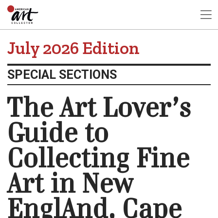
July 2026 Edition
SPECIAL SECTIONS
The Art Lover’s
Guide to
Collecting Fine
Art in New
EnglAnd, Cape