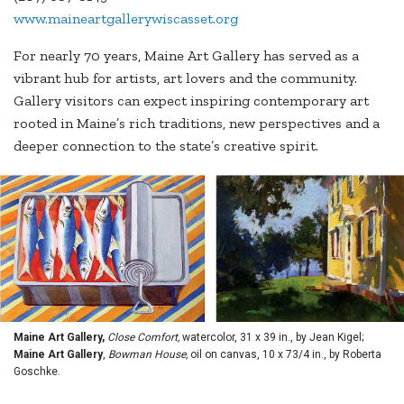
www.maineartgallerywiscasset.org
For nearly 70 years, Maine Art Gallery has served as a
vibrant hub for artists, art lovers and the community.
Gallery visitors can expect inspiring contemporary art
rooted in Maine’s rich traditions, new perspectives and a
deeper connection to the state’s creative spirit.
Maine Art Gallery,
Close Comfort,
watercolor, 31 x 39 in., by Jean Kigel;
Maine Art Gallery
,
Bowman House,
oil on canvas, 10 x 73/4 in., by Roberta
Goschke.