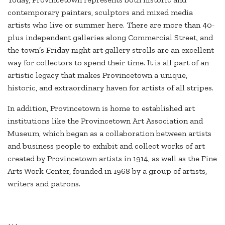
contemporary painters, sculptors and mixed media
artists who live or summer here. There are more than 40-
plus independent galleries along Commercial Street, and
the town’s Friday night art gallery strolls are an excellent
way for collectors to spend their time. It is all part of an
artistic legacy that makes Provincetown a unique,
historic, and extraordinary haven for artists of all stripes.
In addition, Provincetown is home to established art
institutions like the Provincetown Art Association and
Museum, which began as a collaboration between artists
and business people to exhibit and collect works of art
created by Provincetown artists in 1914, as well as the Fine
Arts Work Center, founded in 1968 by a group of artists,
writers and patrons.
+++