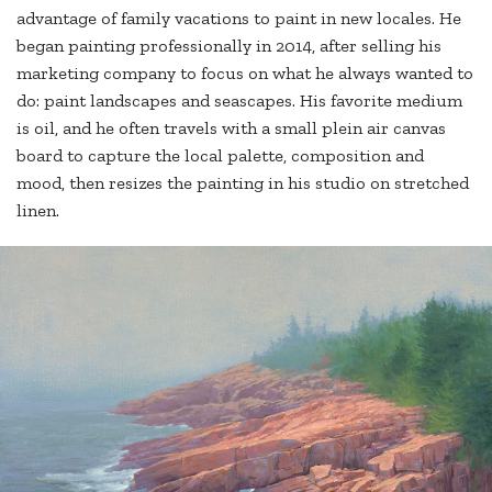
advantage of family vacations to paint in new locales. He
began painting professionally in 2014, after selling his
marketing company to focus on what he always wanted to
do: paint landscapes and seascapes. His favorite medium
is oil, and he often travels with a small plein air canvas
board to capture the local palette, composition and
mood, then resizes the painting in his studio on stretched
linen.