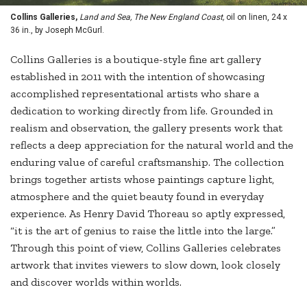
Collins Galleries,
Land and Sea, The New England Coast,
oil on linen, 24 x
36 in., by Joseph McGurl.
Collins Galleries is a boutique-style fine art gallery
established in 2011 with the intention of showcasing
accomplished representational artists who share a
dedication to working directly from life. Grounded in
realism and observation, the gallery presents work that
reflects a deep appreciation for the natural world and the
enduring value of careful craftsmanship. The collection
brings together artists whose paintings capture light,
atmosphere and the quiet beauty found in everyday
experience. As Henry David Thoreau so aptly expressed,
“it is the art of genius to raise the little into the large.”
Through this point of view, Collins Galleries celebrates
artwork that invites viewers to slow down, look closely
and discover worlds within worlds.