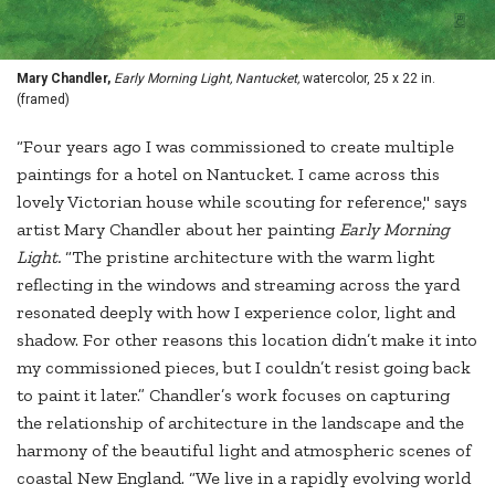
Mary Chandler,
Early Morning Light, Nantucket,
watercolor, 25 x 22 in.
(framed)
“Four years ago I was commissioned to create multiple
paintings for a hotel on Nantucket. I came across this
lovely Victorian house while scouting for reference," says
artist Mary Chandler about her painting
Early Morning
Light.
“The pristine architecture with the warm light
reflecting in the windows and streaming across the yard
resonated deeply with how I experience color, light and
shadow. For other reasons this location didn’t make it into
my commissioned pieces, but I couldn’t resist going back
to paint it later.” Chandler’s work focuses on capturing
the relationship of architecture in the landscape and the
harmony of the beautiful light and atmospheric scenes of
coastal New England. “We live in a rapidly evolving world