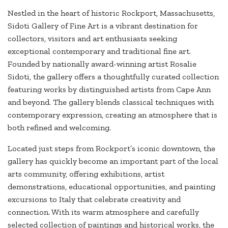
Nestled in the heart of historic Rockport, Massachusetts,
Sidoti Gallery of Fine Art is a vibrant destination for
collectors, visitors and art enthusiasts seeking
exceptional contemporary and traditional fine art.
Founded by nationally award-winning artist Rosalie
Sidoti, the gallery offers a thoughtfully curated collection
featuring works by distinguished artists from Cape Ann
and beyond. The gallery blends classical techniques with
contemporary expression, creating an atmosphere that is
both refined and welcoming.
Located just steps from Rockport’s iconic downtown, the
gallery has quickly become an important part of the local
arts community, offering exhibitions, artist
demonstrations, educational opportunities, and painting
excursions to Italy that celebrate creativity and
connection. With its warm atmosphere and carefully
selected collection of paintings and historical works, the