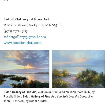
Sidoti Gallery of Fine Art
11 Main Street,Rockport, MA 01966
(978) 270-1585
sidotigallery@gmail.com
www.rosaliesidoti.com
Sidoti Gallery of Fine Art,
A Moment of Gold,
oil on linen, 24 x 36 in., by
Rosalie Sidoti;
Sidoti Gallery of Fine Art,
Sun Spill Over the Dune
, oil on
linen, 18 x 24 in., by Rosalie Sidoti.