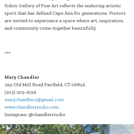
Sidoti Gallery of Fine Art reflects the enduring artistic
spirit that has defined Cape Ann for generations. Visitors
are invited to experience a space where art, inspiration,
and community come together beautifully.
+++
Mary Chandler
299 Old Mill Road Fairfield, CT 06824
(203) 209-4194
marychandler3@gmail.com
www.chandlerstudio.com
Instagram: @chandlerstudio