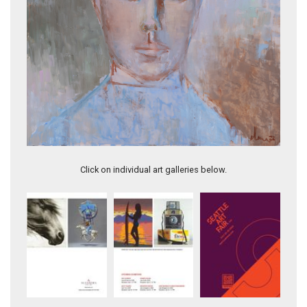
QUEEN OF DIAMONDS
Click on individual art galleries below.