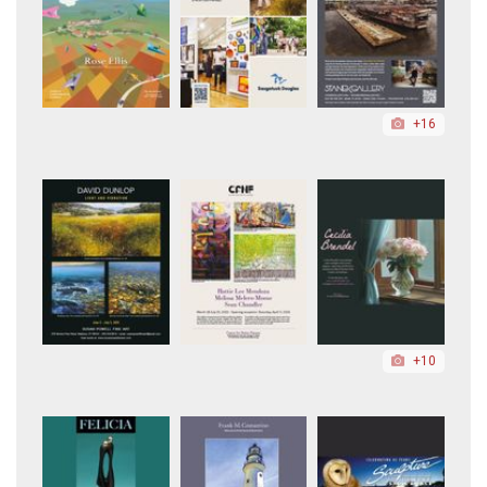
+16
+10