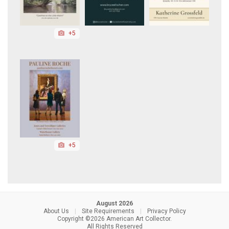
+5
+5
August 2026
About Us
|
Site Requirements
|
Privacy Policy
Copyright ©2026 American Art Collector.
All Rights Reserved