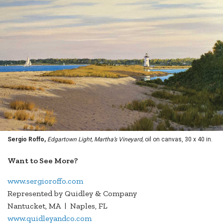
Sergio Roffo,
Edgartown Light, Martha’s Vineyard,
oil on canvas, 30 x 40 in.
Want to See More?
www.sergioroffo.com
Represented by Quidley & Company
Nantucket, MA | Naples, FL
www.quidleyandco.com