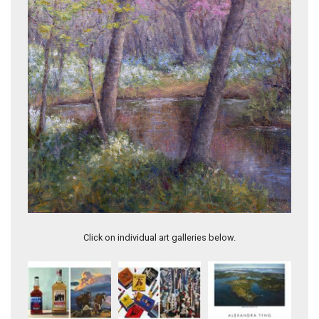
Evening's Embrace
Click on individual art galleries below.