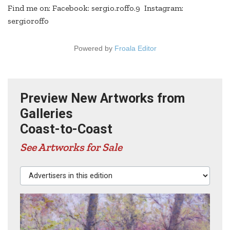
Find me on: Facebook: sergio.roffo.9 Instagram:
sergioroffo
Powered by
Froala Editor
Preview New Artworks from
Galleries
Coast-to-Coast
See Artworks for Sale
Advertisers in this edition