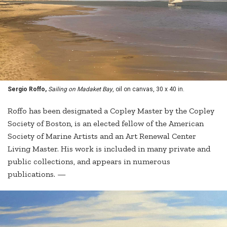
Sergio Roffo,
Sailing on Madaket Bay
, oil on canvas, 30 x 40 in.
Roffo has been designated a Copley Master by the Copley
Society of Boston, is an elected fellow of the American
Society of Marine Artists and an Art Renewal Center
Living Master. His work is included in many private and
public collections, and appears in numerous
publications. —