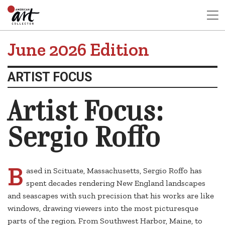
June 2026 Edition
ARTIST FOCUS
Artist Focus:
Sergio Roffo
B
ased in Scituate, Massachusetts, Sergio Roffo has
spent decades rendering New England landscapes
and seascapes with such precision that his works are like
windows, drawing viewers into the most picturesque
parts of the region. From Southwest Harbor, Maine, to