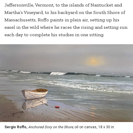
Jeffersonville, Vermont, to the islands of Nantucket and
Martha’s Vineyard, to his backyard on the South Shore of
Massachusetts, Roffo paints in plein air, setting up his
easel in the wild where he races the rising and setting sun
each day to complete his studies in one sitting.
Sergio Roffo,
Anchored Dory on the Shore,
oil on canvas, 18 x 30 in.