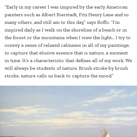
“Early in my career I was inspired by the early American
painters such as Albert Bierstadt, Fitz Henry Lane and so
many others, and still am to this day,” says Roffo. “I’m
inspired daily as I walk on the shoreline of a beach or in
the forest or the mountains when I view the light… I try to
convey a sense of relaxed calmness in all of my paintings;
to capture that elusive essence that is nature, a moment
in time. It’s a characteristic that defines all of my work. We
will always be students of nature. Brush stroke by brush
stroke, nature calls us back to capture the mood.”