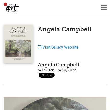
Angela Campbell
,
Visit Gallery Website
Angela Campbell
6/1/2026 - 6/30/2026