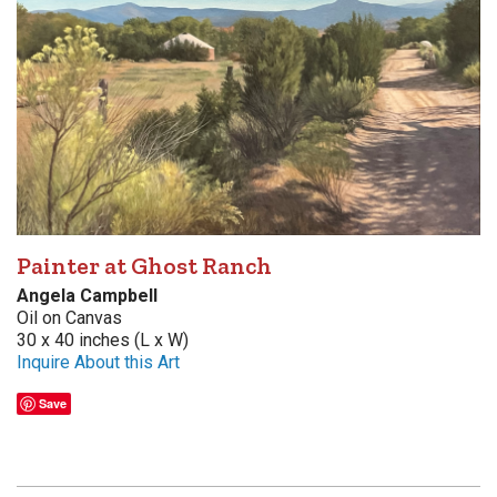
Painter at Ghost Ranch
Angela Campbell
Oil on Canvas
30 x 40 inches (L x W)
Inquire About this Art
Save