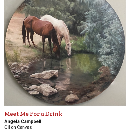
Meet Me For a Drink
Angela Campbell
Oil on Canvas