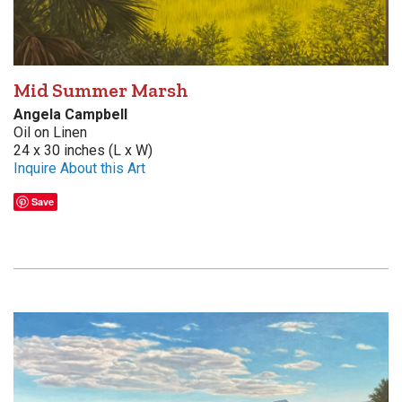
Mid Summer Marsh
Angela Campbell
Oil on Linen
24 x 30 inches (L x W)
Inquire About this Art
Save