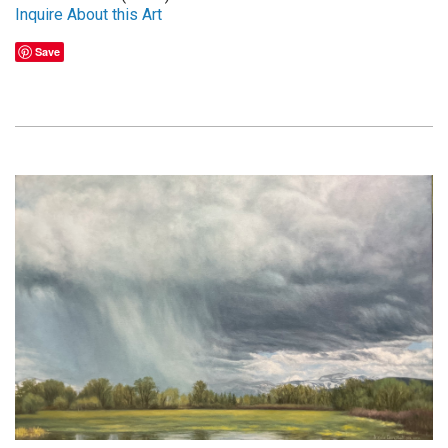
Inquire About this Art
Save