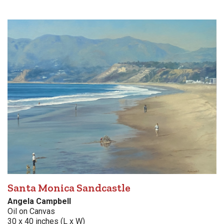
Santa Monica Sandcastle
Angela Campbell
Oil on Canvas
30 x 40 inches (L x W)