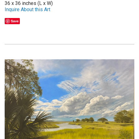
36 x 36 inches (L x W)
Inquire About this Art
Save