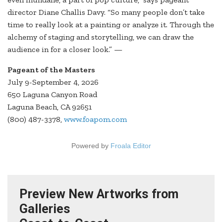
director Diane Challis Davy. “So many people don’t take
time to really look at a painting or analyze it. Through the
alchemy of staging and storytelling, we can draw the
audience in for a closer look.” —
Pageant of the Masters
July 9-September 4, 2026
650 Laguna Canyon Road
Laguna Beach, CA 92651
(800) 487-3378,
www.foapom.com
Powered by
Froala Editor
Preview New Artworks from
Galleries