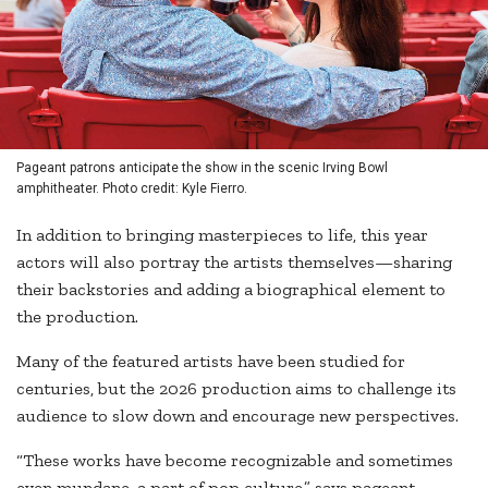
Pageant patrons anticipate the show in the scenic Irving Bowl
amphitheater. Photo credit: Kyle Fierro.
In addition to bringing masterpieces to life, this year
actors will also portray the artists themselves—sharing
their backstories and adding a biographical element to
the production.
Many of the featured artists have been studied for
centuries, but the 2026 production aims to challenge its
audience to slow down and encourage new perspectives.
“These works have become recognizable and sometimes
even mundane, a part of pop culture,” says pageant