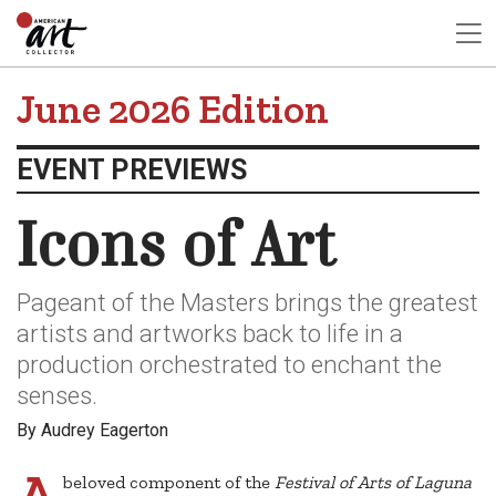
June 2026 Edition
EVENT PREVIEWS
Icons of Art
Pageant of the Masters brings the greatest
artists and artworks back to life in a
production orchestrated to enchant the
senses.
By Audrey Eagerton
A
beloved component of the
Festival of Arts of Laguna