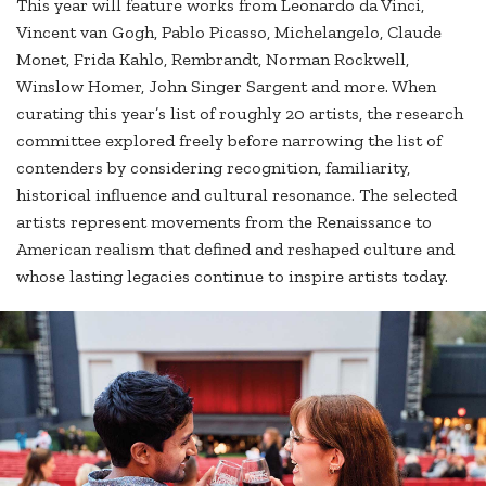
This year will feature works from Leonardo da Vinci,
Vincent van Gogh, Pablo Picasso, Michelangelo, Claude
Monet, Frida Kahlo, Rembrandt, Norman Rockwell,
Winslow Homer, John Singer Sargent and more. When
curating this year’s list of roughly 20 artists, the research
committee explored freely before narrowing the list of
contenders by considering recognition, familiarity,
historical influence and cultural resonance. The selected
artists represent movements from the Renaissance to
American realism that defined and reshaped culture and
whose lasting legacies continue to inspire artists today.