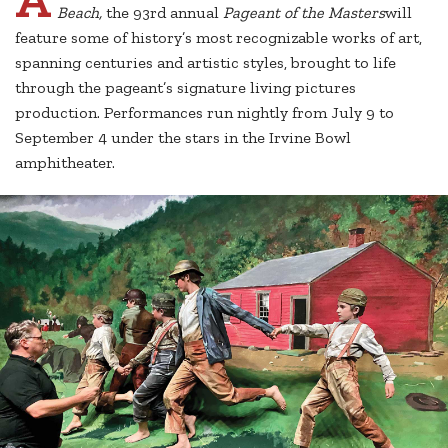
Beach,
the 93rd annual
Pageant of the Masters
will
feature some of history’s most recognizable works of art,
spanning centuries and artistic styles, brought to life
through the pageant’s signature living pictures
production. Performances run nightly from July 9 to
September 4 under the stars in the Irvine Bowl
amphitheater.