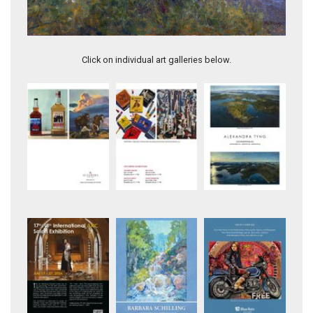
Springtime Beauty
Evening's Embrace
Click on individual art galleries below.