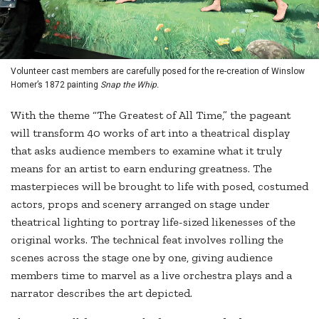
Volunteer cast members are carefully posed for the re-creation of Winslow
Homer’s 1872 painting
Snap the Whip.
With the theme “The Greatest of All Time,” the pageant
will transform 40 works of art into a theatrical display
that asks audience members to examine what it truly
means for an artist to earn enduring greatness. The
masterpieces will be brought to life with posed, costumed
actors, props and scenery arranged on stage under
theatrical lighting to portray life-sized likenesses of the
original works. The technical feat involves rolling the
scenes across the stage one by one, giving audience
members time to marvel as a live orchestra plays and a
narrator describes the art depicted.