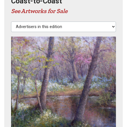
Coast-to-Coast
See Artworks for Sale
Advertisers in this edition