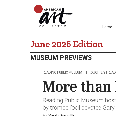
Home
June 2026 Edition
MUSEUM PREVIEWS
READING PUBLIC MUSEUM | THROUGH 8/2 | READ
More than 
Reading Public Museum hosts
by trompe l’oeil devotee Gary
By Sarah Gianellli