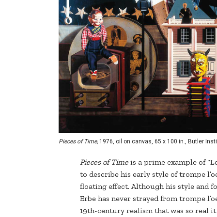
Pieces of Time,
1976, oil on canvas, 65 x 100 in., Butler In
Pieces of Time
is a prime example of “Le
to describe his early style of trompe l’
floating effect. Although his style and 
Erbe has never strayed from trompe l’oei
19th-century realism that was so real it 