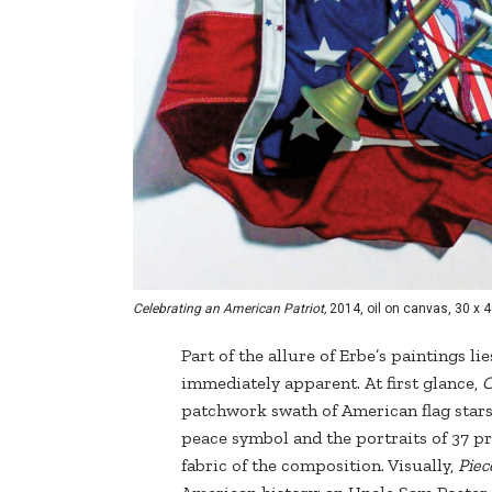
Celebrating an American Patriot,
2014, oil on canvas, 30 x 4
Part of the allure of Erbe’s paintings li
immediately apparent. At first glance,
C
patchwork swath of American flag stars 
peace symbol and the portraits of 37 pr
fabric of the composition. Visually,
Piec