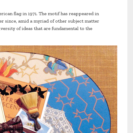
merican flag in 1971. The motif has reappeared in
er since, amid a myriad of other subject matter
iversity of ideas that are fundamental to the