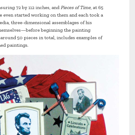
asuring 72 by 112 inches, and
Pieces of Time
, at 65
e even started working on them and each took a
edia, three-dimensional assemblages of his
themselves—before beginning the painting
 around 50 pieces in total, includes examples of
hed paintings.