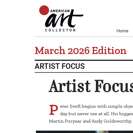
Home
March 2026 Edition
ARTIST FOCUS
Artist Focu
P
eter Swift begins with simple obj
day but never see at all. His bigge
Martin Puryear and Andy Goldsworthy.