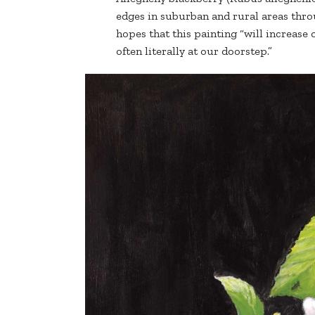
edges in suburban and rural areas thro
hopes that this painting “will increase
often literally at our doorstep.”