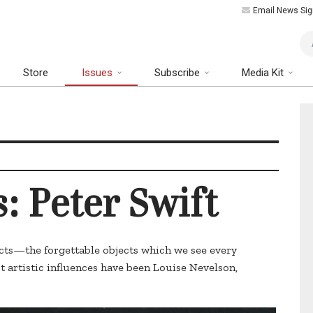
Email News Sig
Art
Store
Issues
Subscribe
Media Kit
s: Peter Swift
ects—the forgettable objects which we see every
st artistic influences have been Louise Nevelson,