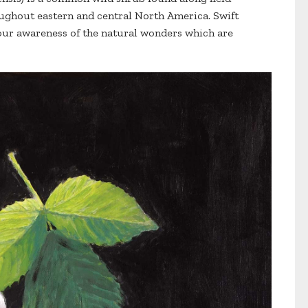
ughout eastern and central North America. Swift
 our awareness of the natural wonders which are