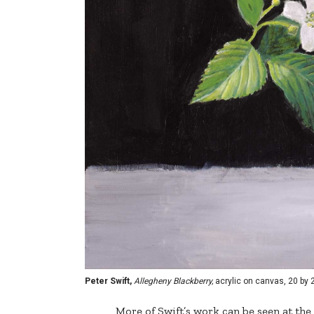
Peter Swift,
Allegheny Blackberry,
acrylic on canvas, 20 by 
More of Swift’s work can be seen at th