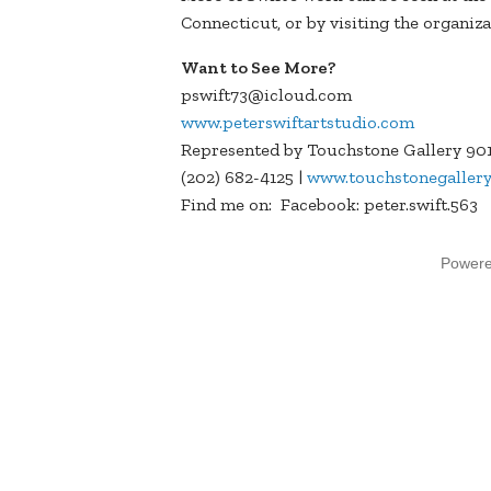
Connecticut, or by visiting the organiz
Want to See More?
pswift73@icloud.com
www.peterswiftartstudio.com
Represented by Touchstone Gallery 901
(202) 682-4125 |
www.touchstonegaller
Find me on: Facebook: peter.swift.563 
Power