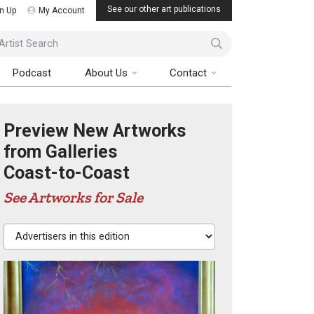
See our other art publications
n Up
My Account
ist Search
Podcast
About Us
Contact
Preview New Artworks
from Galleries
Coast-to-Coast
See Artworks for Sale
Advertisers in this edition