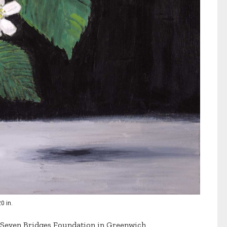
20 in.
e Seven Bridges Foundation in Greenwich,