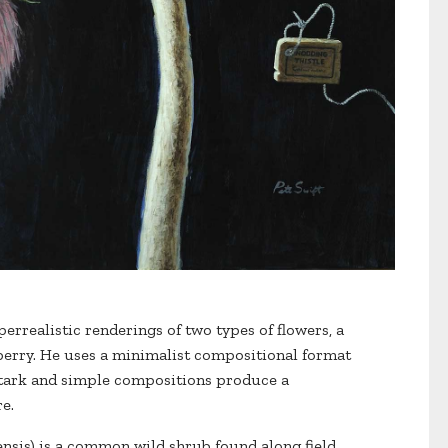
perrealistic renderings of two types of flowers, a
berry. He uses a minimalist compositional format
stark and simple compositions produce a
e.
nsis) is a common wild shrub found along field