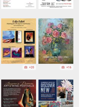
+20
+16