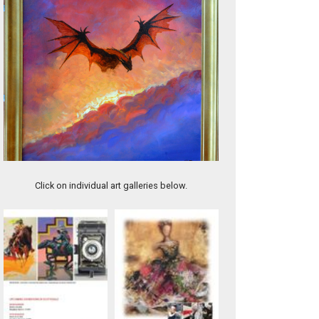
Slumber under the Sea
Click on individual art galleries below.