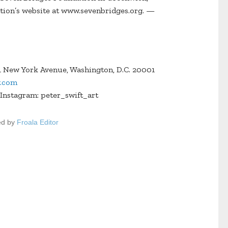
ation’s website at www.sevenbridges.org. —
 New York Avenue, Washington, D.C. 20001
y.com
Instagram: peter_swift_art
ed by
Froala Editor