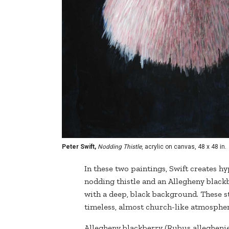
Peter Swift,
Nodding Thistle
, acrylic on canvas, 48 x 48 in.
In these two paintings, Swift creates hy
nodding thistle and an Allegheny black
with a deep, black background. These 
timeless, almost church-like atmospher
Allegheny blackberry (Rubus alleghenie