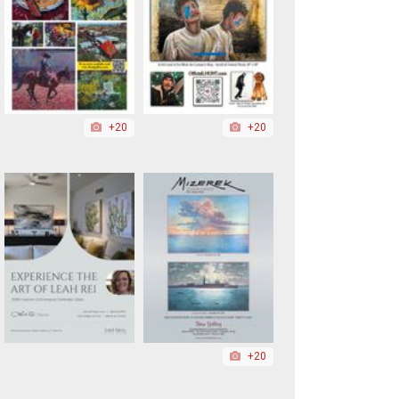
+20
+20
+20