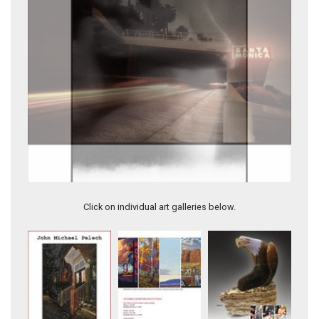
2.6-PACIFIC COAST HIGHWAY, SANTA MONICA
Click on individual art galleries below.