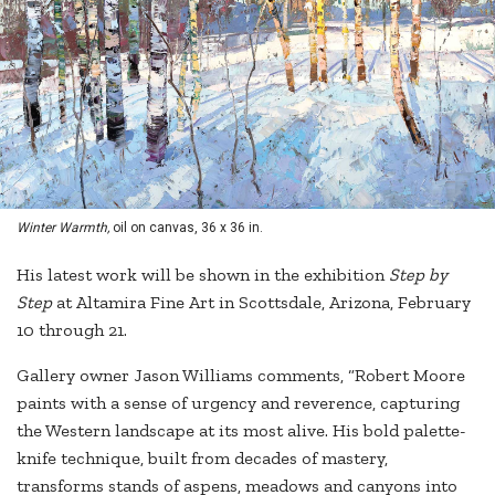
Winter Warmth,
oil on canvas, 36 x 36 in.
His latest work will be shown in the exhibition
Step by
Step
at Altamira Fine Art in Scottsdale, Arizona, February
10 through 21.
Gallery owner Jason Williams comments, “Robert Moore
paints with a sense of urgency and reverence, capturing
the Western landscape at its most alive. His bold palette-
knife technique, built from decades of mastery,
transforms stands of aspens, meadows and canyons into