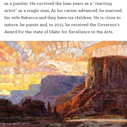
as a painter. He survived the lean years as a “starving
artist” as a single man. As his career advanced, he married
his wife Rebecca and they have six children. He is close to
nature, he paints and, in 2012, he received the Governor’s
Award for the state of Idaho for Excellence in the Arts.