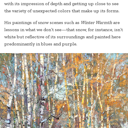
with its impression of depth and getting up close to see
the variety of unexpected colors that make up its forms.
His paintings of snow scenes such as
Winter Warmth
are
lessons in what we don’t see—that snow, for instance, isn’t
white but reflective of its surroundings and painted here
predominantly in blues and purple.