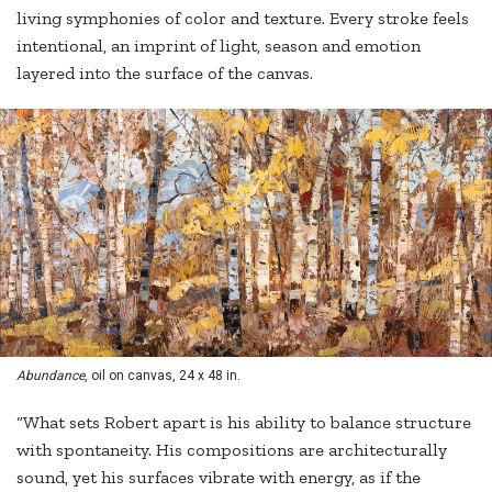
living symphonies of color and texture. Every stroke feels
intentional, an imprint of light, season and emotion
layered into the surface of the canvas.
Abundance
, oil on canvas, 24 x 48 in.
“What sets Robert apart is his ability to balance structure
with spontaneity. His compositions are architecturally
sound, yet his surfaces vibrate with energy, as if the