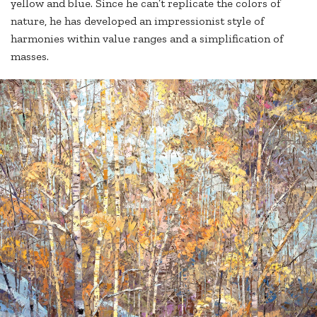
yellow and blue. Since he can’t replicate the colors of
nature, he has developed an impressionist style of
harmonies within value ranges and a simplification of
masses.