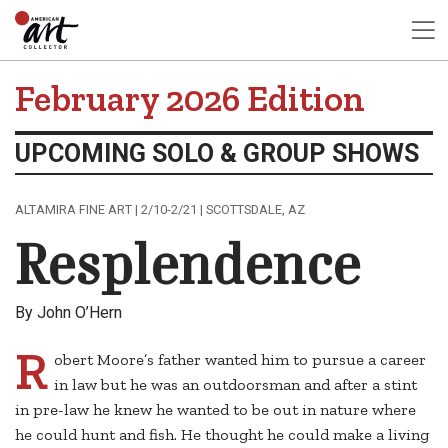
February 2026 Edition
UPCOMING SOLO & GROUP SHOWS
ALTAMIRA FINE ART | 2/10-2/21 | SCOTTSDALE, AZ
Resplendence
By John O’Hern
R
obert Moore’s father wanted him to pursue a career
in law but he was an outdoorsman and after a stint
in pre-law he knew he wanted to be out in nature where
he could hunt and fish. He thought he could make a living