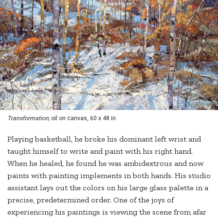
Transformation,
oil on canvas, 60 x 48 in.
Playing basketball, he broke his dominant left wrist and
taught himself to write and paint with his right hand.
When he healed, he found he was ambidextrous and now
paints with painting implements in both hands. His studio
assistant lays out the colors on his large glass palette in a
precise, predetermined order. One of the joys of
experiencing his paintings is viewing the scene from afar