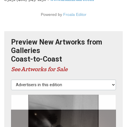
Powered by
Froala Editor
Preview New Artworks from
Galleries
Coast-to-Coast
See Artworks for Sale
Advertisers in this edition