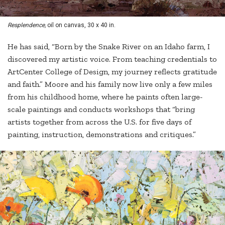
Resplendence,
oil on canvas, 30 x 40 in.
He has said, “Born by the Snake River on an Idaho farm, I
discovered my artistic voice. From teaching credentials to
ArtCenter College of Design, my journey reflects gratitude
and faith.” Moore and his family now live only a few miles
from his childhood home, where he paints often large-
scale paintings and conducts workshops that “bring
artists together from across the U.S. for five days of
painting, instruction, demonstrations and critiques.”