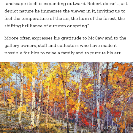
landscape itself is expanding outward. Robert doesn’t just
depict nature he immerses the viewer in it, inviting us to
feel the temperature of the air, the hum of the forest, the
shifting brilliance of autumn or spring.”
Moore often expresses his gratitude to McCaw and to the
gallery owners, staff and collectors who have made it
possible for him to raise a family and to pursue his art.