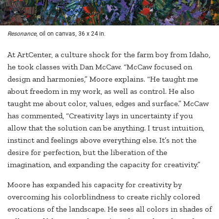
Resonance
, oil on canvas, 36 x 24 in.
At ArtCenter, a culture shock for the farm boy from Idaho,
he took classes with Dan McCaw. “McCaw focused on
design and harmonies,” Moore explains. “He taught me
about freedom in my work, as well as control. He also
taught me about color, values, edges and surface.” McCaw
has commented, “Creativity lays in uncertainty if you
allow that the solution can be anything. I trust intuition,
instinct and feelings above everything else. It’s not the
desire for perfection, but the liberation of the
imagination, and expanding the capacity for creativity.”
Moore has expanded his capacity for creativity by
overcoming his colorblindness to create richly colored
evocations of the landscape. He sees all colors in shades of