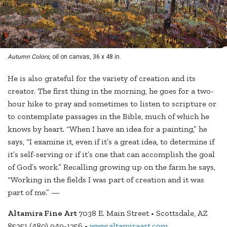
Autumn Colors
, oil on canvas, 36 x 48 in.
He is also grateful for the variety of creation and its
creator. The first thing in the morning, he goes for a two-
hour hike to pray and sometimes to listen to scripture or
to contemplate passages in the Bible, much of which he
knows by heart. “When I have an idea for a painting,” he
says, “I examine it, even if it’s a great idea, to determine if
it’s self-serving or if it’s one that can accomplish the goal
of God’s work.” Recalling growing up on the farm he says,
“Working in the fields I was part of creation and it was
part of me.” —
Altamira Fine Art
7038 E. Main Street • Scottsdale, AZ
85251 (480) 949-1256 •
www.altamiraart.com