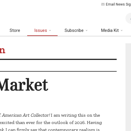
Email News Sig
Art
Store
Issues
Subscribe
Media Kit
on
 Market
f
American Art Collector!
I am writing this on the
excited than ever for the outlook of 2026. Having
ek,
I can firmly say that contemporary realism is