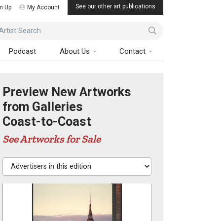
See our other art publications
n Up
My Account
ist Search
Podcast
About Us
Contact
Preview New Artworks
from Galleries
Coast-to-Coast
See Artworks for Sale
Advertisers in this edition