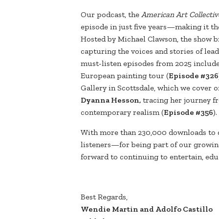
Our podcast, the
American Art Collectiv
episode in just five years—making it th
Hosted by Michael Clawson, the show br
capturing the voices and stories of lea
must-listen episodes from 2025 includ
European painting tour (
Episode #326
Gallery in Scottsdale, which we cover o
Dyanna Hesson,
tracing her journey fr
contemporary realism (
Episode #356
).
With more than 230,000 downloads to 
listeners—for being part of our growi
forward to continuing to entertain, ed
Best Regards,
Wendie Martin and Adolfo Castillo