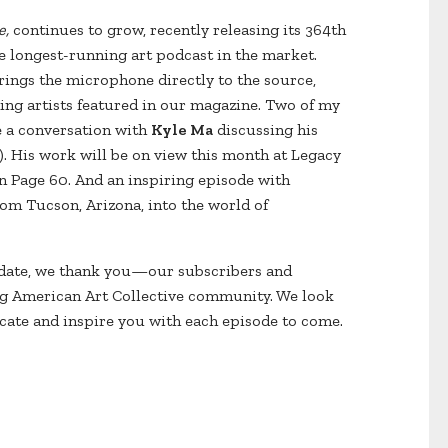
e,
continues to grow, recently releasing its 364th
e longest-running art podcast in the market.
ings the microphone directly to the source,
ding artists featured in our magazine. Two of my
e a conversation with
Kyle Ma
discussing his
). His work will be on view this month at Legacy
n Page 60. And an inspiring episode with
om Tucson, Arizona, into the world of
date, we thank you—our subscribers and
ng American Art Collective community. We look
ucate and inspire you with each episode to come.