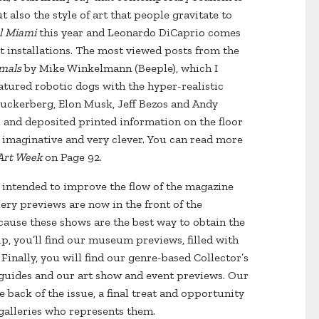
t also the style of art that people gravitate to
l Miami
this year and Leonardo DiCaprio comes
rt installations. The most viewed posts from the
mals
by Mike Winkelmann (Beeple), which I
featured robotic dogs with the hyper-realistic
Zuckerberg, Elon Musk, Jeff Bezos and Andy
and deposited printed information on the floor
, imaginative and very clever. You can read more
Art Week
on Page 92.
es intended to improve the flow of the magazine
ery previews are now in the front of the
cause these shows are the best way to obtain the
p, you’ll find our museum previews, filled with
Finally, you will find our genre-based Collector’s
n guides and our art show and event previews. Our
 back of the issue, a final treat and opportunity
e galleries who represents them.