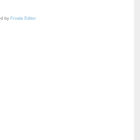
ed by
Froala Editor