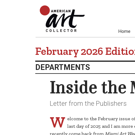
Home
February 2026 Editi
DEPARTMENTS
Inside the
Letter from the Publishers
W
elcome to the February issue o
last day of 2025 and I am more 
recently come back from
Miami Art We