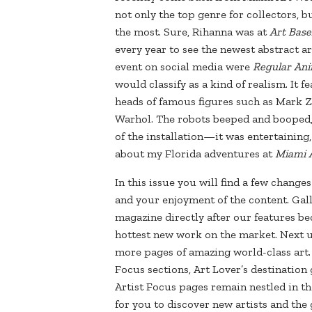
not only the top genre for collectors, bu
the most. Sure, Rihanna was at
Art Base
every year to see the newest abstract a
event on social media were
Regular Ani
would classify as a kind of realism. It 
heads of famous figures such as Mark 
Warhol. The robots beeped and booped, 
of the installation—it was entertaining
about my Florida adventures at
Miami 
In this issue you will find a few chang
and your enjoyment of the content. Gall
magazine directly after our features be
hottest new work on the market. Next u
more pages of amazing world-class art. 
Focus sections, Art Lover’s destinatio
Artist Focus pages remain nestled in the
for you to discover new artists and th