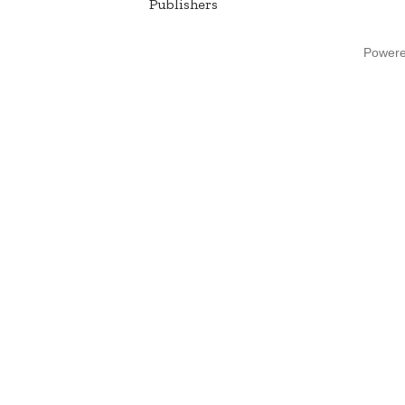
Publishers
Power