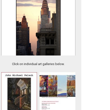
8-DARK BRICK
Click on individual art galleries below.