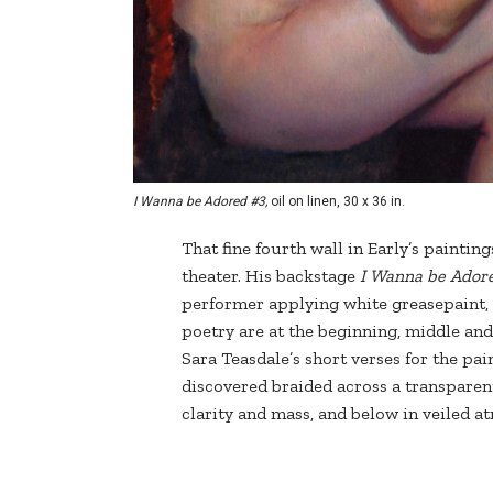
I Wanna be Adored #3,
oil on linen, 30 x 36 in.
That fine fourth wall in Early’s paintin
theater. His backstage
I Wanna be Ador
performer applying white greasepaint,
poetry are at the beginning, middle and
Sara Teasdale’s short verses for the pa
discovered braided across a transparen
clarity and mass, and below in veiled a