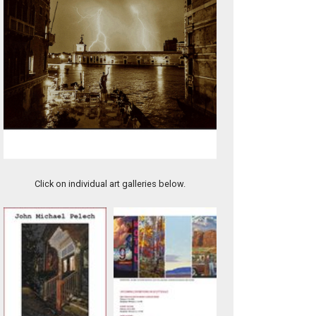
1.5- EMPIRE VARIATION
Click on individual art galleries below.