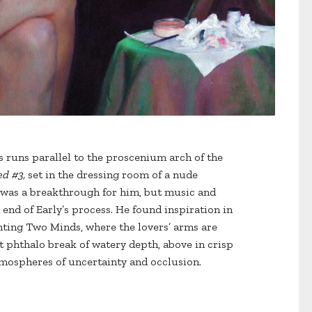
gs runs parallel to the proscenium arch of the
ed #3,
set in the dressing room of a nude
 was a breakthrough for him, but music and
 end of Early’s process. He found inspiration in
inting Two Minds, where the lovers’ arms are
t phthalo break of watery depth, above in crisp
tmospheres of uncertainty and occlusion.