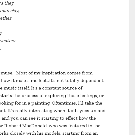
rs they
man clay,
gether
y
 weather
.
t muse. “Most of my inspiration comes from
, how it makes me feel…It’s not totally dependent
e music itself. It’s a constant source of
starts the process of exploring those feelings, or
ooking for in a painting. Oftentimes, I’ll take the
t. It’s really interesting when it all syncs up and
and you can see it starting to effect how the
tor Richard MacDonald, who was featured in the
orks closely with his models, starting from an