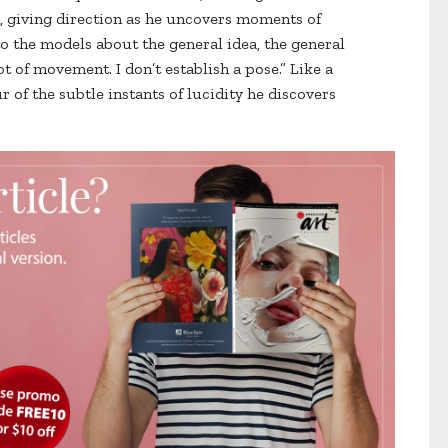
iving direction as he uncovers moments of
 to the models about the general idea, the general
ot of movement. I don’t establish a pose.” Like a
 of the subtle instants of lucidity he discovers