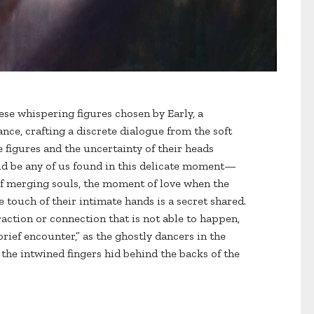
ese whispering figures chosen by Early, a
ce, crafting a discrete dialogue from the soft
e figures and the uncertainty of their heads
uld be any of us found in this delicate moment—
 of merging souls, the moment of love when the
 touch of their intimate hands is a secret shared.
traction or connection that is not able to happen,
 brief encounter,” as the ghostly dancers in the
 the intwined fingers hid behind the backs of the