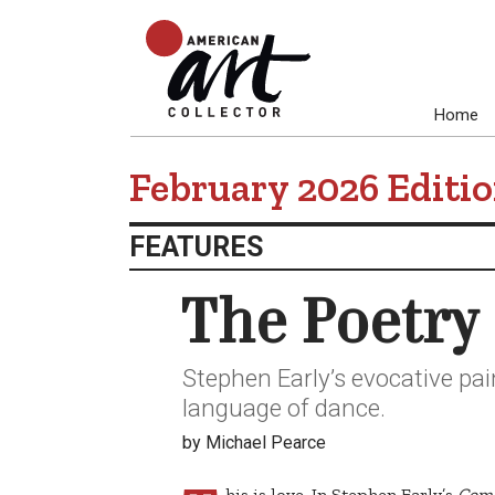
Home
February 2026 Edi
FEATURES
The Poetry 
Stephen Early’s evocative pai
language of dance.
by Michael Pearce
his is love. In Stephen Early’s
Come