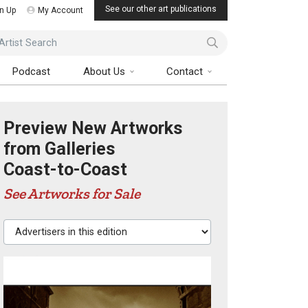
See our other art publications
n Up
My Account
ist Search
Podcast
About Us
Contact
Preview New Artworks
from Galleries
Coast-to-Coast
See Artworks for Sale
Advertisers in this edition