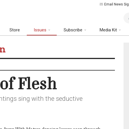
Email News Sig
Art
Store
Issues
Subscribe
Media Kit
tion
of Flesh
ntings sing with the seductive
 Away With Me,
two dancing lovers seen through