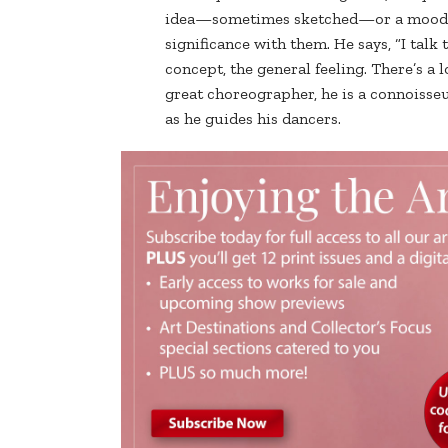
idea—sometimes sketched—or a mood, g
significance with them. He says, “I talk
concept, the general feeling. There’s a l
great choreographer, he is a connoisseur
as he guides his dancers.