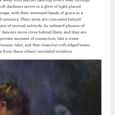
oft darkness arrive in a glow of light placed
stage, with their entwined hands of grace in a
d intimacy. Their arms are concealed behind
race of mutual solitude. As unheard phrases of
er dancers move close behind them, and they are
 private moment of connection, like a scene
amien Jalet, and that clean but soft-edged beam
e from these others’ insulated isolation.