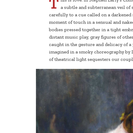
T
a subtle and subterranean veil of s
carefully to a cue called on a darkened 
moment of touch in a sensual and nake
bodies pressed together in a tight emb
distant music play, gray figures of oth
caught in the gesture and delicacy of a
imagined in a smoky choreography by D
of theatrical light sequesters our coupl