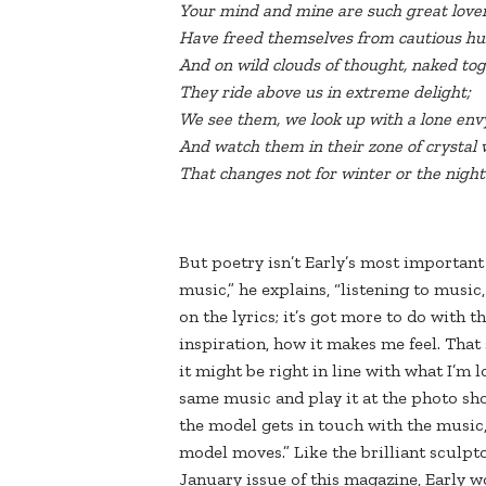
Your mind and mine are such great love
Have freed themselves from cautious hu
And on wild clouds of thought, naked to
They ride above us in extreme delight;
We see them, we look up with a lone env
And watch them in their zone of crystal
That changes not for winter or the night
But poetry isn’t Early’s most importan
music,” he explains, “listening to music
on the lyrics; it’s got more to do with th
inspiration, how it makes me feel. That 
it might be right in line with what I’m l
same music and play it at the photo shoo
the model gets in touch with the music, 
model moves.” Like the brilliant sculp
January issue of this magazine, Early w