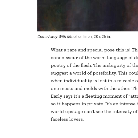
Come Away With Me,
oil on linen, 28 x 26 in.
What a rare and special pose this is! Th
connoisseur of the warm language of dan
poetry of the flesh. The ambiguity of th
suggest a world of possibility. This co
when individuality is lost in a miracle
one meets and melds with the other. The
Early says it’s a fleeting moment of “at
so it happens in private. It’s an intense
world upstage can’t see the intensity of
faceless lovers.