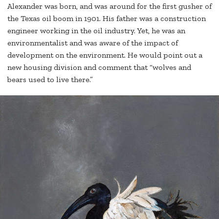
Alexander was born, and was around for the first gusher of
the Texas oil boom in 1901. His father was a construction
engineer working in the oil industry. Yet, he was an
environmentalist and was aware of the impact of
development on the environment. He would point out a
new housing division and comment that “wolves and
bears used to live there.”