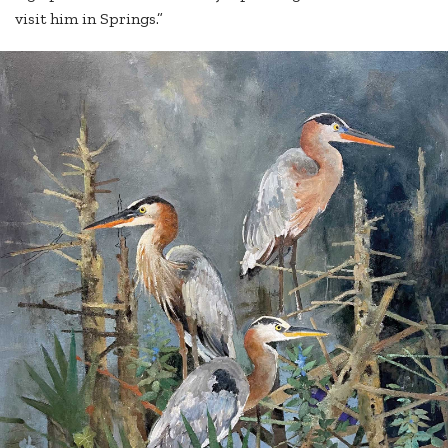
visit him in Springs.”