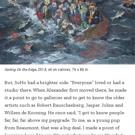
Sailing On the Edge,
2014, oil on canvas, 76 x 86 in.
But, SoHo had a brighter side. “Everyone” lived or had a
studio there. When Alexander first moved there, he made
it a point to go to galleries and to get to know the older
artists such as Robert Rauschenberg, Jasper Johns and
Willem de Kooning. He once said, “I got to know people
far, far, far above my paygrade. To me, as a young pup
from Beaumont, that was a big deal. I made a point of