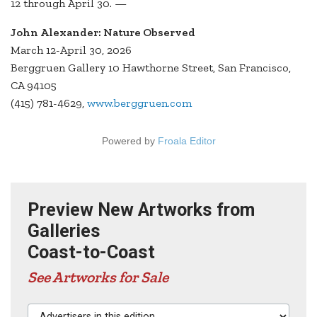
12 through April 30. —
John Alexander: Nature Observed
March 12-April 30, 2026
Berggruen Gallery 10 Hawthorne Street, San Francisco,
CA 94105
(415) 781-4629,
www.berggruen.com
Powered by
Froala Editor
Preview New Artworks from
Galleries
Coast-to-Coast
See Artworks for Sale
Advertisers in this edition