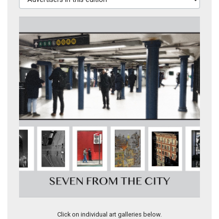
4-SEVEN FROM THE CITY
Click on individual art galleries below.