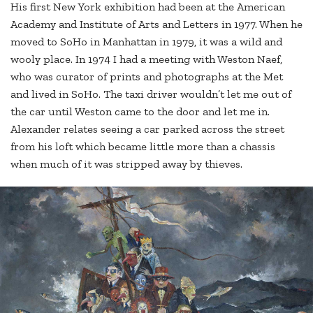
His first New York exhibition had been at the American
Academy and Institute of Arts and Letters in 1977. When he
moved to SoHo in Manhattan in 1979, it was a wild and
wooly place. In 1974 I had a meeting with Weston Naef,
who was curator of prints and photographs at the Met
and lived in SoHo. The taxi driver wouldn’t let me out of
the car until Weston came to the door and let me in.
Alexander relates seeing a car parked across the street
from his loft which became little more than a chassis
when much of it was stripped away by thieves.