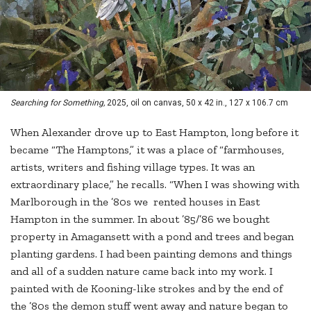
Searching for Something,
2025, oil on canvas, 50 x 42 in., 127 x 106.7 cm
When Alexander drove up to East Hampton, long before it
became “The Hamptons,” it was a place of “farmhouses,
artists, writers and fishing village types. It was an
extraordinary place,” he recalls. “When I was showing with
Marlborough in the ’80s we rented houses in East
Hampton in the summer. In about ’85/’86 we bought
property in Amagansett with a pond and trees and began
planting gardens. I had been painting demons and things
and all of a sudden nature came back into my work. I
painted with de Kooning-like strokes and by the end of
the ’80s the demon stuff went away and nature began to