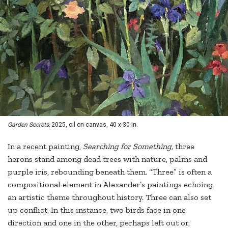
Garden Secrets,
2025, oil on canvas, 40 x 30 in.
In a recent painting,
Searching for Something,
three
herons stand among dead trees with nature, palms and
purple iris, rebounding beneath them. “Three” is often a
compositional element in Alexander’s paintings echoing
an artistic theme throughout history. Three can also set
up conflict. In this instance, two birds face in one
direction and one in the other, perhaps left out or,