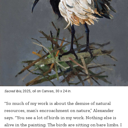
Sacred Ibis,
2025, oil on Canvas, 30 x 24 in.
“So much of my work is about the demise of natural
resources, man’s encroachment on nature,” Alexander
says. “You see a lot of birds in my work. Nothing else is
alive in the painting. The birds are sitting on bare limbs. I