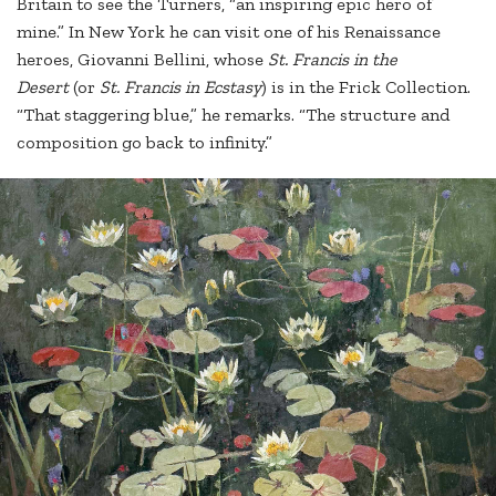
Britain to see the Turners, “an inspiring epic hero of
mine.” In New York he can visit one of his Renaissance
heroes, Giovanni Bellini, whose
St. Francis in the
Desert
(or
St. Francis in Ecstasy
) is in the Frick Collection.
“That staggering blue,” he remarks. “The structure and
composition go back to infinity.”