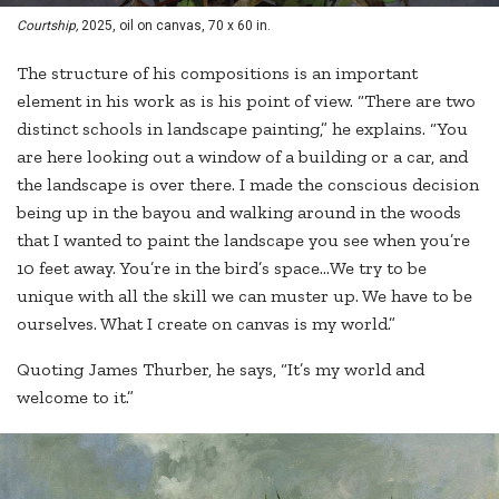
Courtship,
2025, oil on canvas, 70 x 60 in.
The structure of his compositions is an important
element in his work as is his point of view. “There are two
distinct schools in landscape painting,” he explains. “You
are here looking out a window of a building or a car, and
the landscape is over there. I made the conscious decision
being up in the bayou and walking around in the woods
that I wanted to paint the landscape you see when you’re
10 feet away. You’re in the bird’s space…We try to be
unique with all the skill we can muster up. We have to be
ourselves. What I create on canvas is my world.”
Quoting James Thurber, he says, “It’s my world and
welcome to it.”