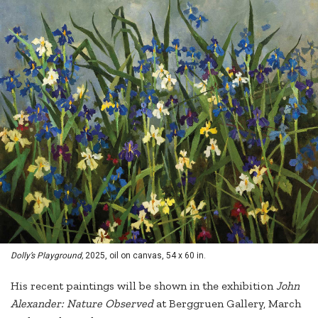
Dolly’s Playground,
2025, oil on canvas, 54 x 60 in.
His recent paintings will be shown in the exhibition
John
Alexander: Nature Observed
at Berggruen Gallery, March