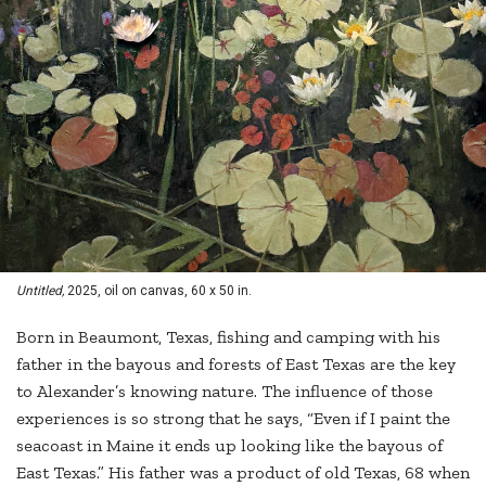
Untitled,
2025, oil on canvas, 60 x 50 in.
Born in Beaumont, Texas, fishing and camping with his
father in the bayous and forests of East Texas are the key
to Alexander’s knowing nature. The influence of those
experiences is so strong that he says, “Even if I paint the
seacoast in Maine it ends up looking like the bayous of
East Texas.” His father was a product of old Texas, 68 when