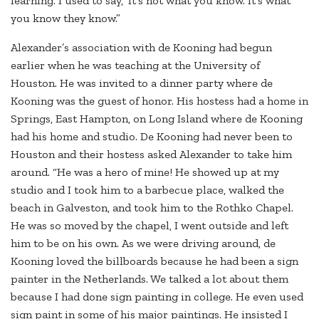
learning. I used to say, ‘It’s not what you know. It’s what
you know they know.”
Alexander’s association with de Kooning had begun
earlier when he was teaching at the University of
Houston. He was invited to a dinner party where de
Kooning was the guest of honor. His hostess had a home in
Springs, East Hampton, on Long Island where de Kooning
had his home and studio. De Kooning had never been to
Houston and their hostess asked Alexander to take him
around. “He was a hero of mine! He showed up at my
studio and I took him to a barbecue place, walked the
beach in Galveston, and took him to the Rothko Chapel.
He was so moved by the chapel, I went outside and left
him to be on his own. As we were driving around, de
Kooning loved the billboards because he had been a sign
painter in the Netherlands. We talked a lot about them
because I had done sign painting in college. He even used
sign paint in some of his major paintings. He insisted I