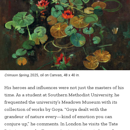
Crimson Spring,
2025, oil on Canvas, 48 x 40 in.
His heroes and influences were not just the masters of his
time. As a student at Southern Methodist University, he
frequented the university’s Meadows Museum with its
collection of works by Goya. “Goya dealt with the
grandeur of nature every—kind of emotion you can
conjure up,” he comments. In London he visits the Tate