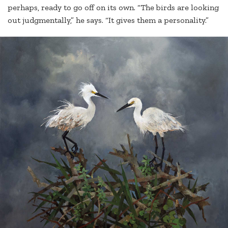
perhaps, ready to go off on its own. “The birds are looking
out judgmentally,” he says. “It gives them a personality.”