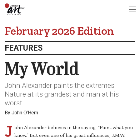
February 2026 Edition
FEATURES
My World
John Alexander paints the extremes:
Nature at its grandest and man at his
worst.
By John O’Hern
J
ohn Alexander believes in the saying, “Paint what you
know.” But even one of his great influences, J.M.W.