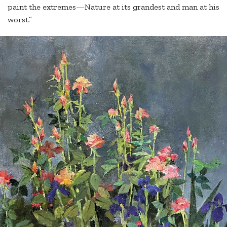
paint the extremes—Nature at its grandest and man at his
worst.”