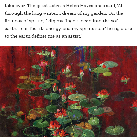
take over. The great actress Helen Hayes once said, ‘All
through the long winter, I dream of my garden. On the
first day of spring, I dig my fingers deep into the soft
earth. I can feel its energy, and my spirits soar.’ Being close
to the earth defines me as an artist.”