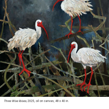
Three Wise Ibises,
2025, oil on canvas, 48 x 40 in.