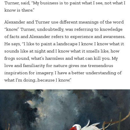
Turner, said, “My business is to paint what I see, not what I
know is there.”
Alexander and Turner use different meanings of the word
“know.” Turner, undoubtedly, was referring to knowledge
of facts and Alexander refers to experience and awareness.
He says, “I like to paint a landscape I know. I know what it
sounds like at night and I know what it smells like, how
frogs sound, what’s harmless and what can kill you. My
love and familiarity for nature gives me tremendous
inspiration for imagery. I have a better understanding of
what I’m doing…because I know.”