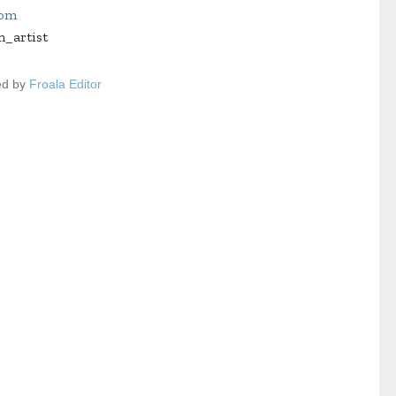
com
n_artist
ed by
Froala Editor