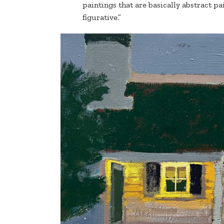
paintings that are basically abstract pa
figurative.”