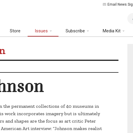
Email News Sig
Art
Store
Issues
Subscribe
Media Kit
on
ohnson
 in the permanent collections of 40 museums in
is work incorporates imagery but is ultimately
rs and shapes are the focus as art critic Peter
f American Art interview: “Johnson makes realist