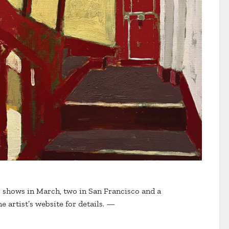
o shows in March, two in San Francisco and a
he artist’s website for details. —