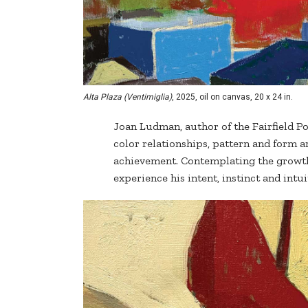
Alta Plaza (Ventimiglia)
, 2025, oil on canvas, 20 x 24 in.
Joan Ludman, author of the Fairfield Po
color relationships, pattern and form a
achievement. Contemplating the growth 
experience his intent, instinct and intui