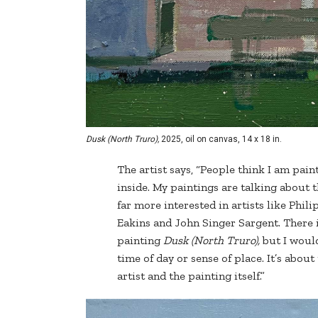
Dusk (North Truro),
2025, oil on canvas, 14 x 18 in.
The artist says, “People think I am pain
inside. My paintings are talking about 
far more interested in artists like Phil
Eakins and John Singer Sargent. There 
painting
Dusk (North Truro),
but I would
time of day or sense of place. It’s about
artist and the painting itself.”