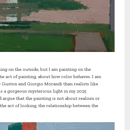
ting on the outside, but I am painting on the
the act of painting, about how color behaves. I am
ip Guston and Giorgio Morandi than realists like
is a gorgeous mysterious light in my 2025
 argue that the painting is not about realism or
 the act of looking, the relationship between the