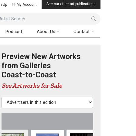
See our other art publications
n Up
My Account
ist Search
Podcast
About Us
Contact
Preview New Artworks
from Galleries
Coast-to-Coast
See Artworks for Sale
Advertisers in this edition