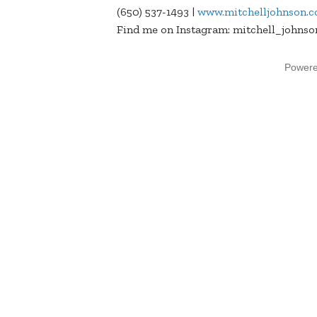
(650) 537-1493 |
www.mitchelljohnson.
Find me on Instagram: mitchell_johnso
Power