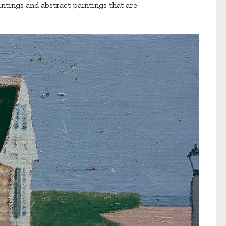
intings and abstract paintings that are