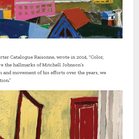
rter Catalogue Raisonne, wrote in 2014, “Color,
re the hallmarks of Mitchell Johnson’s
and movement of his efforts over the years, we
tion.”