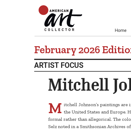
Home
February 2026 Editi
ARTIST FOCUS
Mitchell J
M
itchell Johnson’s paintings are
the United States and Europe. H
formal rather than allegorical. The colo
Selz noted in a Smithsonian Archives o