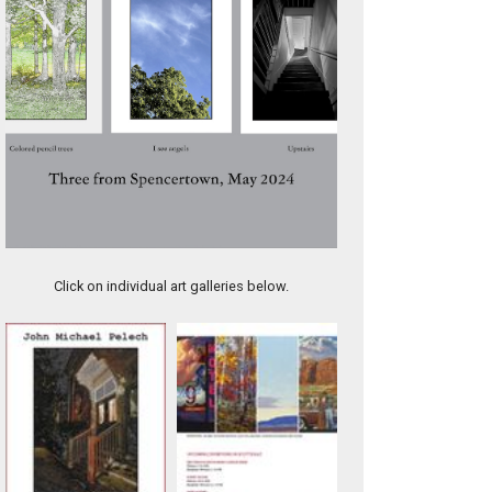
9.5-AMANDA SMITH GALLERY CATALOG, TOWN AND COUNTR
Click on individual art galleries below.