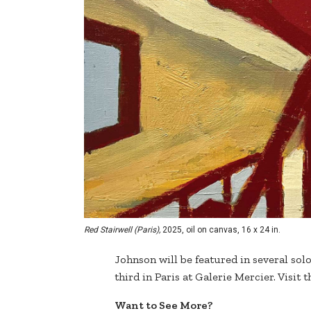
Red Stairwell (Paris),
2025, oil on canvas, 16 x 24 in.
Johnson will be featured in several sol
third in Paris at Galerie Mercier. Visit t
Want to See More?