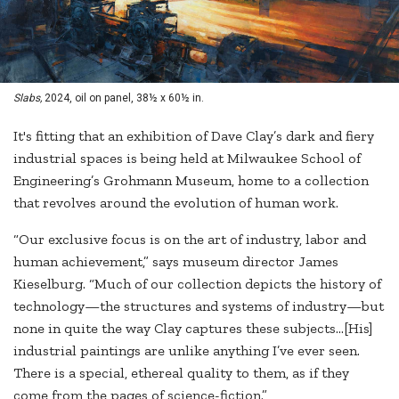
Slabs,
2024, oil on panel, 38½ x 60½ in.
It's fitting that an exhibition of Dave Clay’s dark and fiery
industrial spaces is being held at Milwaukee School of
Engineering’s Grohmann Museum, home to a collection
that revolves around the evolution of human work.
“Our exclusive focus is on the art of industry, labor and
human achievement,” says museum director James
Kieselburg. “Much of our collection depicts the history of
technology—the structures and systems of industry—but
none in quite the way Clay captures these subjects…[His]
industrial paintings are unlike anything I’ve ever seen.
There is a special, ethereal quality to them, as if they
come from the pages of science-fiction.”