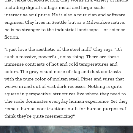
including digital collage, metal and large-scale
interactive sculpture. He is also a musician and software
engineer. Clay lives in Seattle, but as a Milwaukee native,
he is no stranger to the industrial landscape—or science
fiction.
“I just love the aesthetic of the steel mill,” Clay says. “It’s
such a massive, powerful, noisy thing. There are these
immense contrasts of hot and cold temperatures and
colors. The gray visual noise of slag and dust contrasts
with the pure color of molten steel. Pipes and wires that
weave in and out of vast dark recesses. Nothing is quite
square in perspective; structures live where they need to.
The scale dominates everyday human experience. Yet they
remain human constructions built for human purposes. I
think they’re quite mesmerizing."