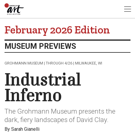
February 2026 Edition
MUSEUM PREVIEWS
GROHMANN MUSEUM | THROUGH 4/26 | MILWAUKEE, WI
Industrial
Inferno
The Grohmann Museum presents the
dark, fiery landscapes of David Clay.
By Sarah Gianelli