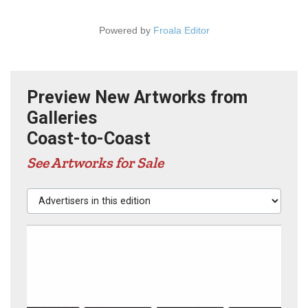
Powered by
Froala Editor
Preview New Artworks from
Galleries
Coast-to-Coast
See Artworks for Sale
Advertisers in this edition