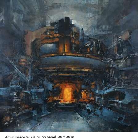
Arc Furnace,
2024, oil on panel, 48 x 48 in.