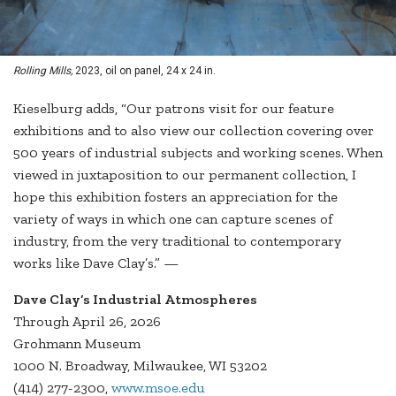
Rolling Mills,
2023, oil on panel, 24 x 24 in.
Kieselburg adds, “Our patrons visit for our feature
exhibitions and to also view our collection covering over
500 years of industrial subjects and working scenes. When
viewed in juxtaposition to our permanent collection, I
hope this exhibition fosters an appreciation for the
variety of ways in which one can capture scenes of
industry, from the very traditional to contemporary
works like Dave Clay’s.” —
Dave Clay’s Industrial Atmospheres
Through April 26, 2026
Grohmann Museum
1000 N. Broadway, Milwaukee, WI 53202
(414) 277-2300,
www.msoe.edu