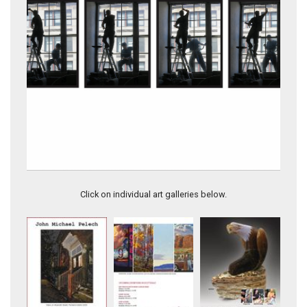
9.9-PHRENOLOGY
Click on individual art galleries below.