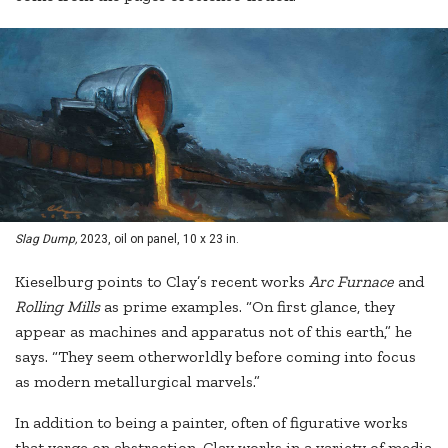
Slag Dump,
2023, oil on panel, 10 x 23 in.
Kieselburg points to Clay’s recent works
Arc Furnace
and
Rolling Mills
as prime examples. “On first glance, they
appear as machines and apparatus not of this earth,” he
says. “They seem otherworldly before coming into focus
as modern metallurgical marvels.”
In addition to being a painter, often of figurative works
that verge on abstraction, Clay works in a variety of media