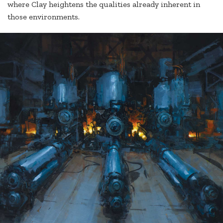
where Clay heightens the qualities already inherent in
those environments.