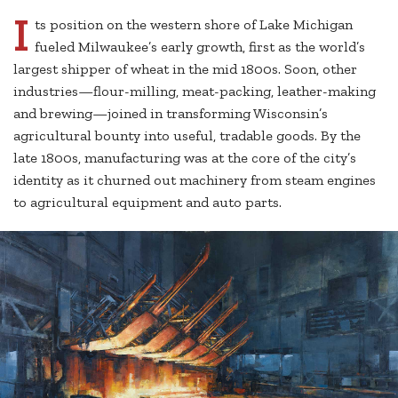
I
ts position on the western shore of Lake Michigan
fueled Milwaukee’s early growth, first as the world’s
largest shipper of wheat in the mid 1800s. Soon, other
industries—flour-milling, meat-packing, leather-making
and brewing—joined in transforming Wisconsin’s
agricultural bounty into useful, tradable goods. By the
late 1800s, manufacturing was at the core of the city’s
identity as it churned out machinery from steam engines
to agricultural equipment and auto parts.