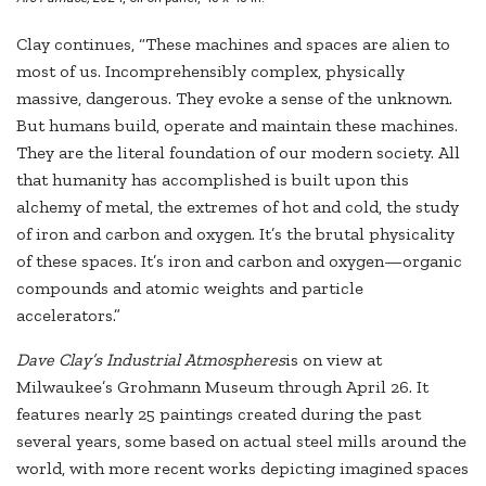
Clay continues, “These machines and spaces are alien to
most of us. Incomprehensibly complex, physically
massive, dangerous. They evoke a sense of the unknown.
But humans build, operate and maintain these machines.
They are the literal foundation of our modern society. All
that humanity has accomplished is built upon this
alchemy of metal, the extremes of hot and cold, the study
of iron and carbon and oxygen. It’s the brutal physicality
of these spaces. It’s iron and carbon and oxygen—organic
compounds and atomic weights and particle
accelerators.”
Dave Clay’s Industrial Atmospheres
is on view at
Milwaukee’s Grohmann Museum through April 26. It
features nearly 25 paintings created during the past
several years, some based on actual steel mills around the
world, with more recent works depicting imagined spaces