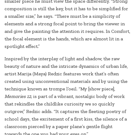
smaller piece he must view the space differently. “Strong
composition is still the key, but it has to be simplified for
a smaller size,” he says. “There must be a simplicity of
elements and a strong focal point to bring the viewer in
and give the painting the attention it requires. In Comfort,
the focal element is the hands, which are almost lit in a
spotlight effect.”
Inspired by the interplay of light and shadow, the raw
beauty of nature and the intricate dynamics of urban life,
artist Marija (Maya) Redzic features work that’s often
created using unconventional materials and by using the
technique known as trompe l’oeil. “My [show piece],
Memories 12,
is part of a vibrant, nostalgic body of work
that rekindles the childlike curiosity we so quickly
outgrow,” Redzic adds. “It captures the fleeting poetry of
school days, the excitement of a first kiss, the silence of a
classroom pierced by a paper plane’s gentle flight
towards the one you had your eyes on.”