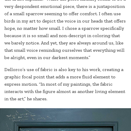
very despondent emotional piece, there is a juxtaposition
of a small sparrow seeming to offer comfort. I often use
birds in my art to depict the voice in our heads that offers
hope, no matter how small. I chose a sparrow specifically
because it is so small and non-descript in coloring that
we barely notice. And yet, they are always around us, like
that small voice reminding ourselves that everything will
be alright, even in our darkest moments.”
Dellorco’s use of fabric is also key to his work, creating a
graphic focal point that adds a more fluid element to
express motion. “In most of my paintings, the fabric
interacts with the figure almost as another living element
in the art,” he shares.