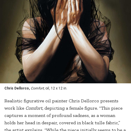
Chris Dellorco,
Comfort,
oil, 12 x 12 in.
Realistic figurative oil painter Chris Dellorco presents
work like
Comfort,
depicting a female figure. “This piece
captures a moment of profound sadness, as a woman
holds her head in despair, covered in black tulle fabric,”
the artist explains. “While the piece initially seems to be a