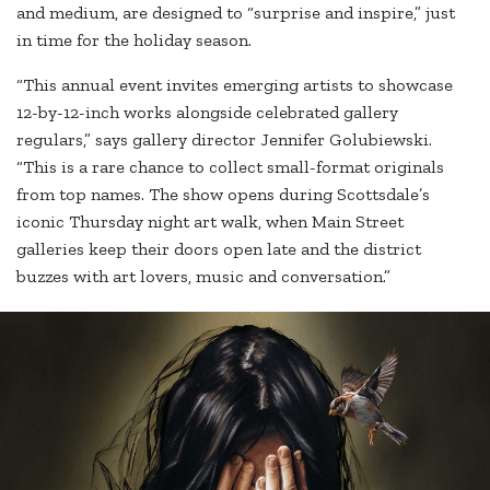
and medium, are designed to “surprise and inspire,” just
in time for the holiday season.
“This annual event invites emerging artists to showcase
12-by-12-inch works alongside celebrated gallery
regulars,” says gallery director Jennifer Golubiewski.
“This is a rare chance to collect small-format originals
from top names. The show opens during Scottsdale’s
iconic Thursday night art walk, when Main Street
galleries keep their doors open late and the district
buzzes with art lovers, music and conversation.”