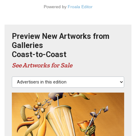
Powered by
Froala Editor
Preview New Artworks from
Galleries
Coast-to-Coast
See Artworks for Sale
Advertisers in this edition