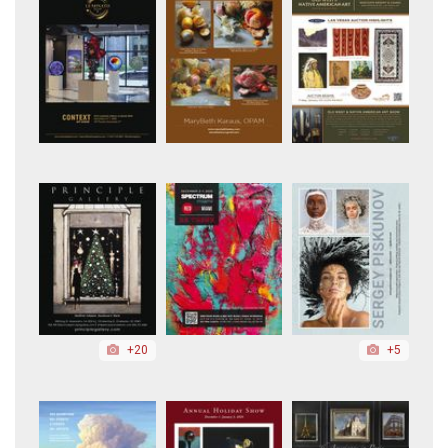
+20
+5