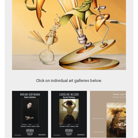
This book has so many twists and turns you’ll never guess
Click on individual art galleries below.