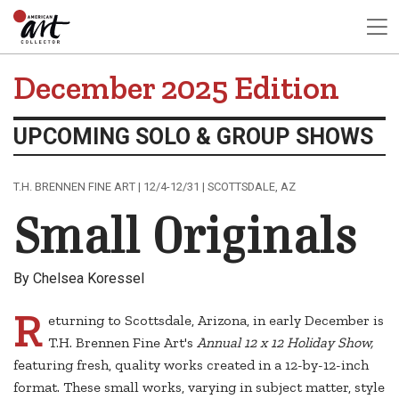
December 2025 Edition
UPCOMING SOLO & GROUP SHOWS
T.H. BRENNEN FINE ART | 12/4-12/31 | SCOTTSDALE, AZ
Small Originals
By Chelsea Koressel
R
eturning to Scottsdale, Arizona, in early December is
T.H. Brennen Fine Art's
Annual 12 x 12 Holiday Show,
featuring fresh, quality works created in a 12-by-12-inch
format. These small works, varying in subject matter, style