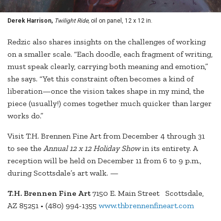
Derek Harrison,
Twilight Ride,
oil on panel, 12 x 12 in.
Redzic also shares insights on the challenges of working
on a smaller scale. “Each doodle, each fragment of writing,
must speak clearly, carrying both meaning and emotion,”
she says. “Yet this constraint often becomes a kind of
liberation—once the vision takes shape in my mind, the
piece (usually!) comes together much quicker than larger
works do.”
Visit T.H. Brennen Fine Art from December 4 through 31
to see the
Annual 12 x 12 Holiday Show
in its entirety. A
reception will be held on December 11 from 6 to 9 p.m.,
during Scottsdale’s art walk. —
T.H. Brennen Fine Art
7150 E. Main Street Scottsdale,
AZ 85251 • (480) 994-1355
www.thbrennenfineart.com