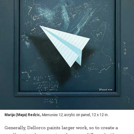
Marija (Maya) Redzic,
Memories 12,
acrylic on panel, 12 x 12 in.
Generally, Dellorco paints larger work, so to create a