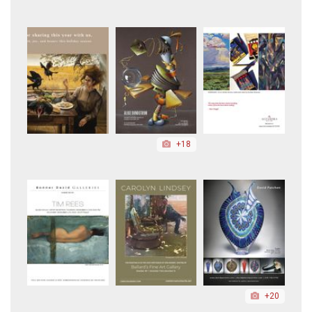
+18
+20