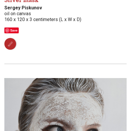
Silver mask
Sergey Piskunov
oil on canvas
160 x 120 x 3 centimeters (L x W x D)
Save
SOLD