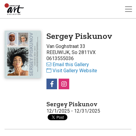
Sergey Piskunov
Van Goghstraat 33
REEUWIJK, So 2811VX
0613555036
Email this Gallery
Visit Gallery Website
Sergey Piskunov
12/1/2025 - 12/31/2025