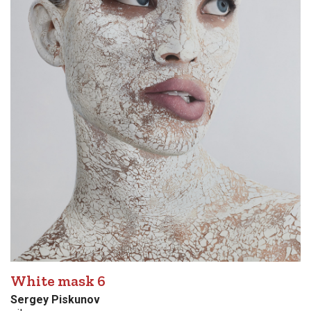
White mask 6
Sergey Piskunov