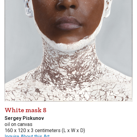
White mask 8
Sergey Piskunov
oil on canvas
160 x 120 x 3 centimeters (L x W x D)
Inquire About this Art