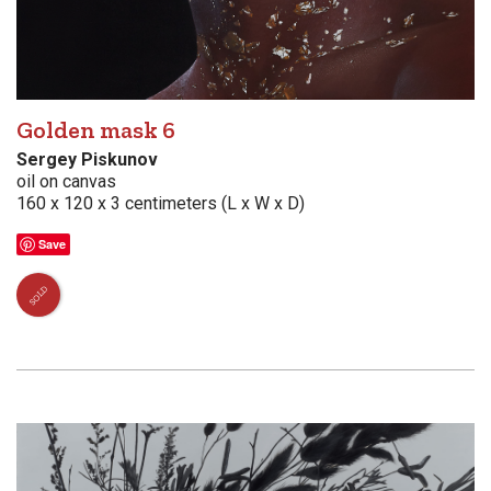
Golden mask 6
Sergey Piskunov
oil on canvas
160 x 120 x 3 centimeters (L x W x D)
Save
SOLD