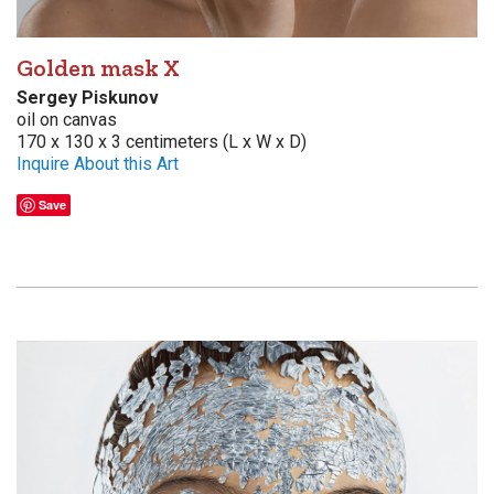
Golden mask X
Sergey Piskunov
oil on canvas
170 x 130 x 3 centimeters (L x W x D)
Inquire About this Art
Save