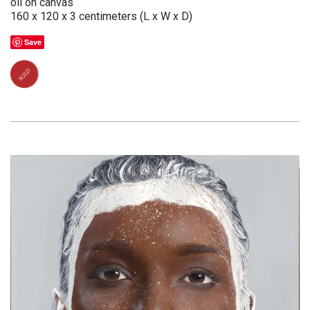
oil on canvas
160 x 120 x 3 centimeters (L x W x D)
Save
SOLD