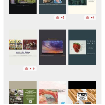
+2
+6
+10