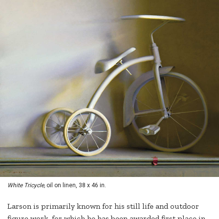
White Tricycle,
oil on linen, 38 x 46 in.
Larson is primarily known for his still life and outdoor
figure work, for which he has been awarded first place in