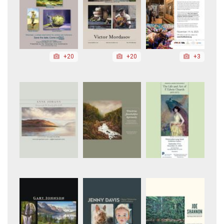
+20
+20
+3