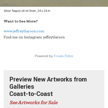
Silver Teapot,
oil on linen, 24 x 24 in.
Want to See More?
www.jeffreytlarson.com
Find me on Instagram: jeffeytlarson
Powered by
Froala Editor
Preview New Artworks from
Galleries
Coast-to-Coast
See Artworks for Sale