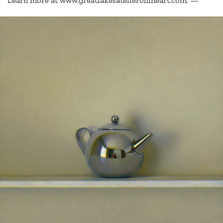
Learn more at www.greatlakesatelieroffineart.com. —