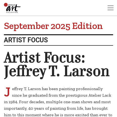
September 2025 Edition
ARTIST FOCUS
Artist Focus:
Jeffrey T. Larson
J
effrey T. Larson has been painting professionally
since he graduated from the prestigious Atelier Lack
in 1984. Four decades, multiple one-man shows and most
importantly, 40 years of painting from life, has brought
him to this moment where he is more excited than ever to