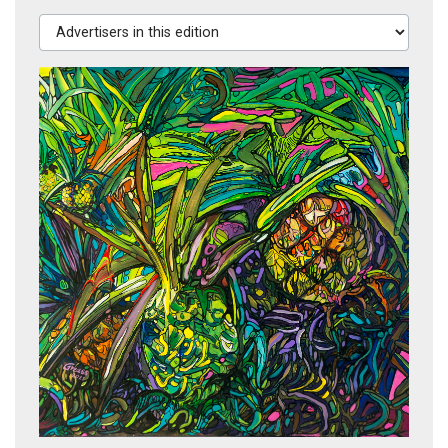
Advertisers in this edition
El Tolomuco