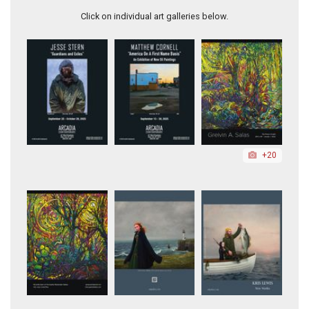
Click on individual art galleries below.
+20