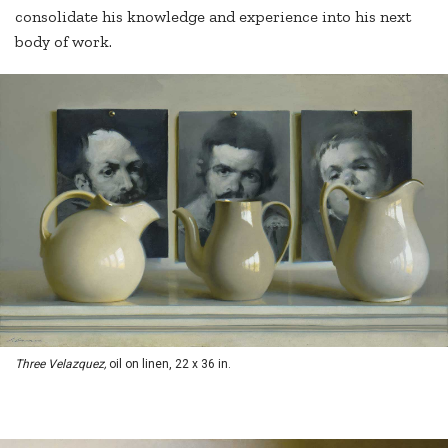
consolidate his knowledge and experience into his next
body of work.
Three Velazquez,
oil on linen, 22 x 36 in.