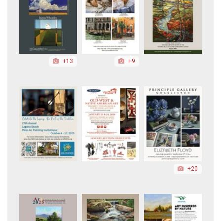
+13
+9
+20