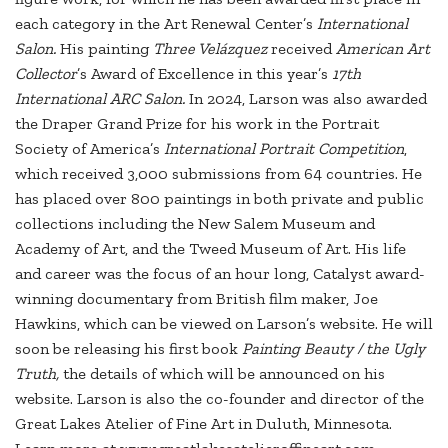
each category in the Art Renewal Center’s
International
Salon.
His painting
Three Velázquez
received
American Art
Collector
’s Award of Excellence in this year’s
17th
International ARC Salon.
In 2024, Larson was also awarded
the Draper Grand Prize for his work in the Portrait
Society of America’s
International Portrait Competition
,
which received 3,000 submissions from 64 countries. He
has placed over 800 paintings in both private and public
collections including the New Salem Museum and
Academy of Art, and the Tweed Museum of Art. His life
and career was the focus of an hour long, Catalyst award-
winning documentary from British film maker, Joe
Hawkins, which can be viewed on Larson’s website. He will
soon be releasing his first book
Painting Beauty / the Ugly
Truth,
the details of which will be announced on his
website. Larson is also the co-founder and director of the
Great Lakes Atelier of Fine Art in Duluth, Minnesota.