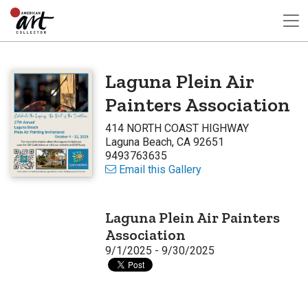
Laguna Plein Air
Painters Association
414 NORTH COAST HIGHWAY
Laguna Beach, CA 92651
9493763635
Email this Gallery
Laguna Plein Air Painters
Association
9/1/2025 - 9/30/2025