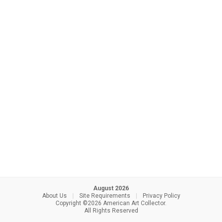
August 2026
About Us
|
Site Requirements
|
Privacy Policy
Copyright ©2026 American Art Collector.
All Rights Reserved