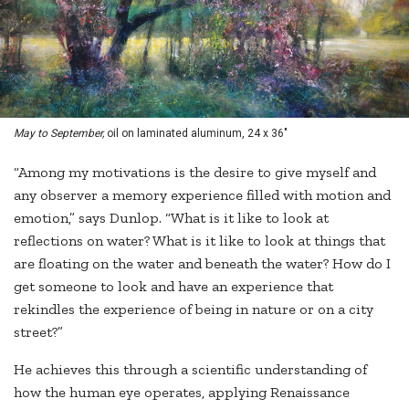
May to September,
oil on laminated aluminum, 24 x 36"
“Among my motivations is the desire to give myself and
any observer a memory experience filled with motion and
emotion,” says Dunlop. “What is it like to look at
reflections on water? What is it like to look at things that
are floating on the water and beneath the water? How do I
get someone to look and have an experience that
rekindles the experience of being in nature or on a city
street?”
He achieves this through a scientific understanding of
how the human eye operates, applying Renaissance