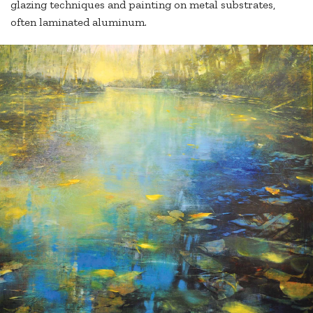
glazing techniques and painting on metal substrates,
often laminated aluminum.