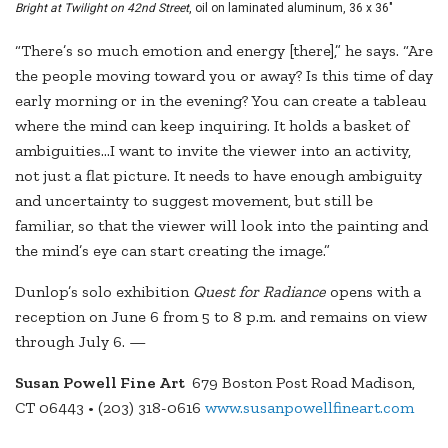
Bright at Twilight on 42nd Street
, oil on laminated aluminum, 36 x 36"
“There’s so much emotion and energy [there],” he says. “Are
the people moving toward you or away? Is this time of day
early morning or in the evening? You can create a tableau
where the mind can keep inquiring. It holds a basket of
ambiguities…I want to invite the viewer into an activity,
not just a flat picture. It needs to have enough ambiguity
and uncertainty to suggest movement, but still be
familiar, so that the viewer will look into the painting and
the mind’s eye can start creating the image.”
Dunlop’s solo exhibition
Quest for Radiance
opens with a
reception on June 6 from 5 to 8 p.m. and remains on view
through July 6. —
Susan Powell Fine Art
679 Boston Post Road Madison,
CT 06443 • (203) 318-0616
www.susanpowellfineart.com