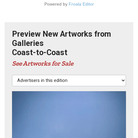
Powered by
Froala Editor
Preview New Artworks from
Galleries
Coast-to-Coast
See Artworks for Sale
Advertisers in this edition