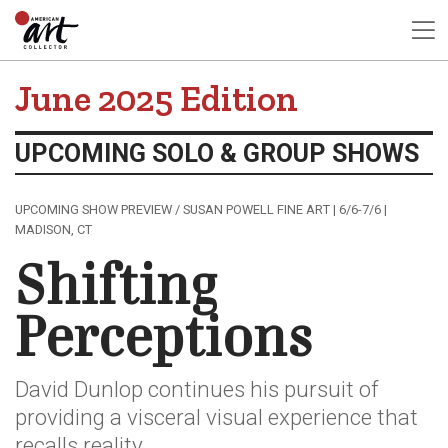
June 2025 Edition
UPCOMING SOLO & GROUP SHOWS
UPCOMING SHOW PREVIEW / SUSAN POWELL FINE ART | 6/6-7/6 |
MADISON, CT
Shifting
Perceptions
David Dunlop continues his pursuit of
providing a visceral visual experience that
recalls reality