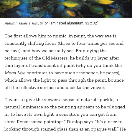
Autumn Takes a Turn,
oil on laminated aluminum, 32 x 32"
The first allows him to mimic, in paint, the way eye is
constantly shifting focus (three to four times per second,
he says), and how we actually see. Employing the
techniques of the Old Masters, he builds up layer after
thin layer of translucent oil paint (why do you think the
Mona Lisa
continues to have such resonance, he poses),
which allows the light to pass through the paint, bounce
off the reflective surface and back to the viewer.
“I want to give the viewer a sense of natural sparkle, a
natural luminesce so the painting appears to be plugged
in, to have its own light, a sensation you can get from
some Renaissance paintings,” Dunlop says. “It’s closer to
looking through stained glass than at an opaque wall.” He