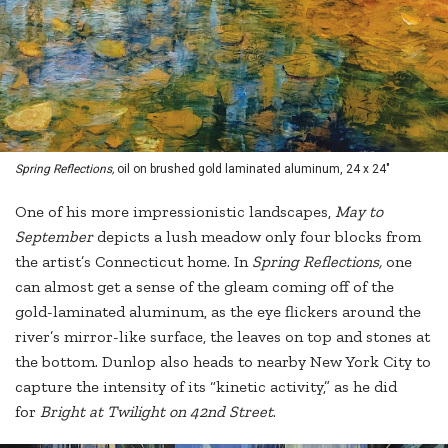
Spring Reflections,
oil on brushed gold laminated aluminum, 24 x 24"
One of his more impressionistic landscapes,
May to
September
depicts a lush meadow only four blocks from
the artist’s Connecticut home. In
Spring Reflections,
one
can almost get a sense of the gleam coming off of the
gold-laminated aluminum, as the eye flickers around the
river’s mirror-like surface, the leaves on top and stones at
the bottom. Dunlop also heads to nearby New York City to
capture the intensity of its “kinetic activity,” as he did
for
Bright at Twilight on 42nd Street
.