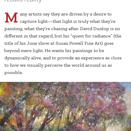
M
any artists say they are driven by a desire to
capture light—that light is truly what they’re
painting, what they’re chasing after. David Dunlop is no
different in that regard, but his “quest for radiance” (the
title of his June show at Susan Powell Fine Art) goes
beyond mere light. He wants his paintings to be
dynamically alive, and to provide an experience as close
to how we visually perceive the world around us as
possible.