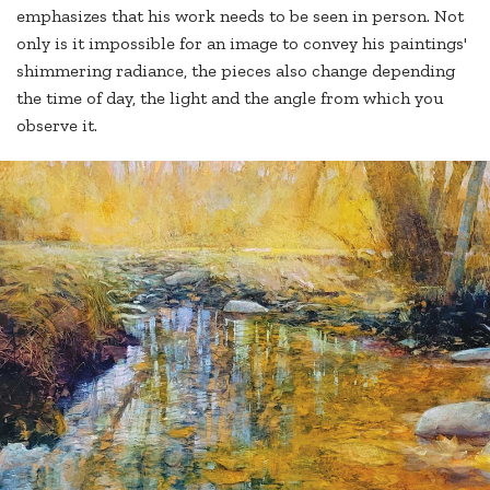
emphasizes that his work needs to be seen in person. Not
only is it impossible for an image to convey his paintings'
shimmering radiance, the pieces also change depending
the time of day, the light and the angle from which you
observe it.