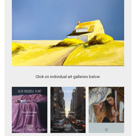
Shadows Roses & Shore
Click on individual art galleries below.