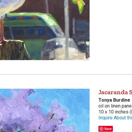
Jacaranda 
Tonya Burdine
oil on linen pane
10 x 10 inches (
Inquire About thi
Save