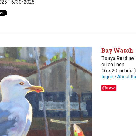
025 - 6/30/2025
Bay Watch
Tonya Burdine
oil on linen
16 x 20 inches (
Inquire About thi
Save