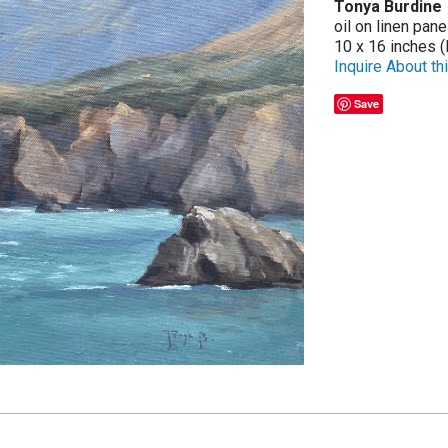
Tonya Burdine
oil on linen pane
10 x 16 inches (
Inquire About thi
Save