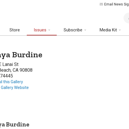
Email News Sig
Art
Store
Issues
Subscribe
Media Kit
ya Burdine
 Lanai St
Beach, CA 90808
74445
l this Gallery
t Gallery Website
ya Burdine