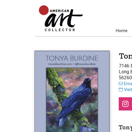
Home
Ton
7146 E
Long 
56260
Emai
Visi
Ton