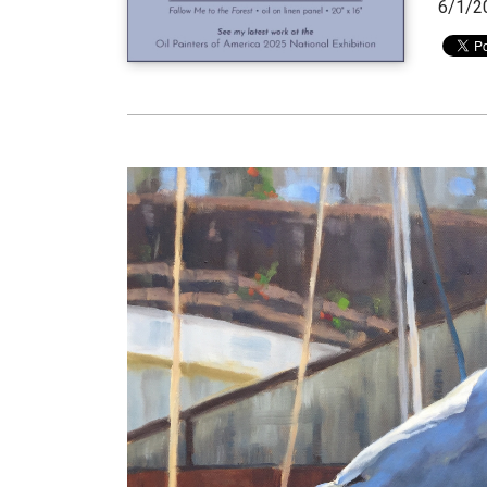
6/1/2