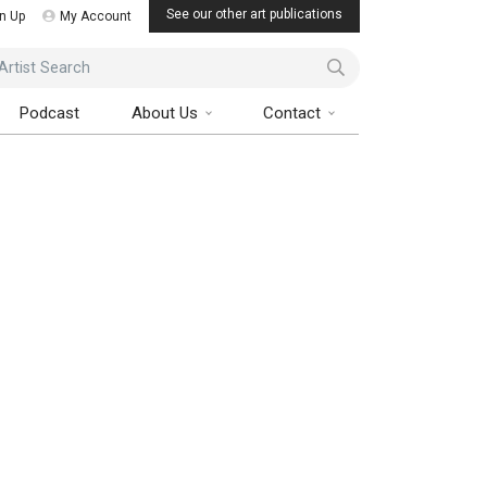
See our other art publications
n Up
My Account
ist Search
Podcast
About Us
Contact