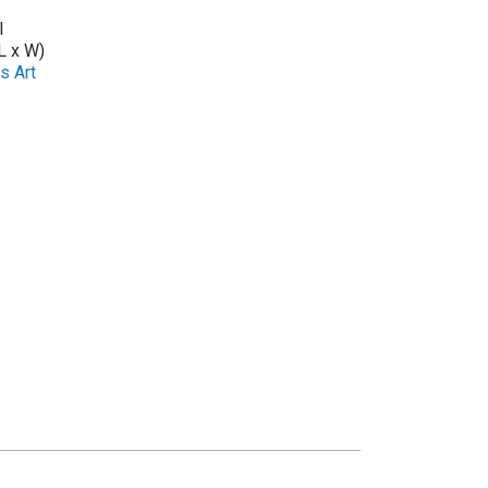
l
L x W)
s Art