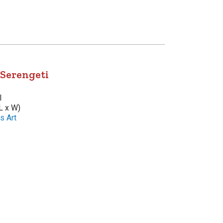
 Serengeti
l
L x W)
s Art