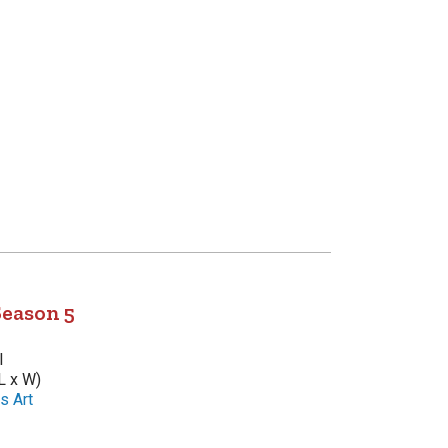
Season 5
l
L x W)
s Art