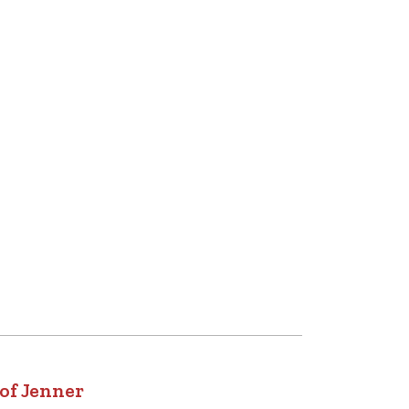
of Jenner