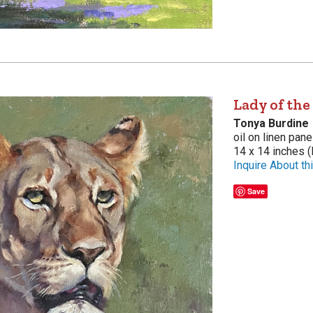
Lady of the
Tonya Burdine
oil on linen pane
14 x 14 inches (
Inquire About thi
Save