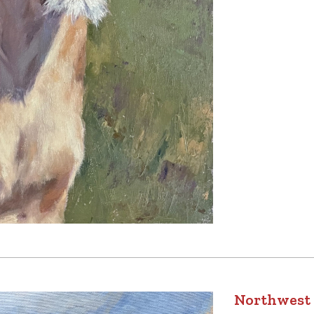
Northwest 