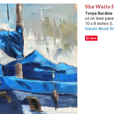
She Waits 
Tonya Burdine
oil on linen pane
10 x 8 inches (L
Inquire About thi
Save