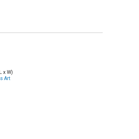
L x W)
s Art