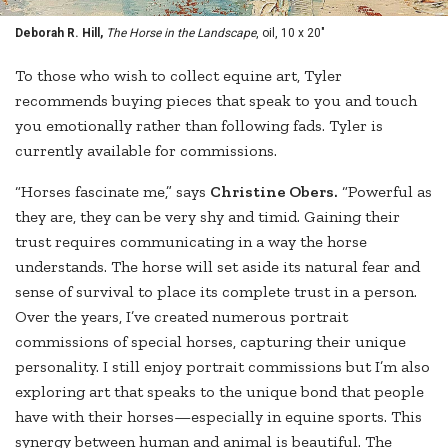
Deborah R. Hill,
The Horse in the Landscape
, oil, 10 x 20"
To those who wish to collect equine art, Tyler
recommends buying pieces that speak to you and touch
you emotionally rather than following fads. Tyler is
currently available for commissions.
“Horses fascinate me,” says
Christine Obers.
“Powerful as
they are, they can be very shy and timid. Gaining their
trust requires communicating in a way the horse
understands. The horse will set aside its natural fear and
sense of survival to place its complete trust in a person.
Over the years, I’ve created numerous portrait
commissions of special horses, capturing their unique
personality. I still enjoy portrait commissions but I’m also
exploring art that speaks to the unique bond that people
have with their horses—especially in equine sports. This
synergy between human and animal is beautiful. The