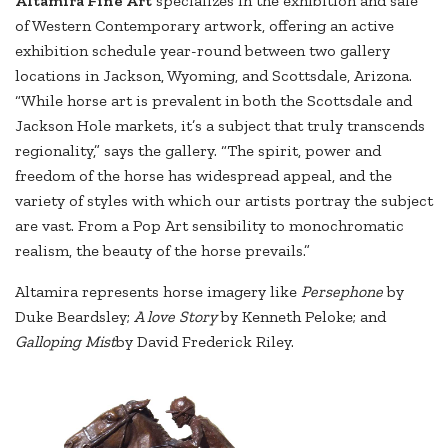
Altamira Fine Art
specializes in the exhibition and sale
of Western Contemporary artwork, offering an active
exhibition schedule year-round between two gallery
locations in Jackson, Wyoming, and Scottsdale, Arizona.
“While horse art is prevalent in both the Scottsdale and
Jackson Hole markets, it’s a subject that truly transcends
regionality,” says the gallery. “The spirit, power and
freedom of the horse has widespread appeal, and the
variety of styles with which our artists portray the subject
are vast. From a Pop Art sensibility to monochromatic
realism, the beauty of the horse prevails.”
Altamira represents horse imagery like
Persephone
by
Duke Beardsley;
A love Story
by Kenneth Peloke; and
Galloping Mist
by David Frederick Riley.