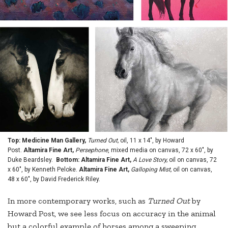
Top: Medicine Man Gallery,
Turned Out,
oil, 11 x 14", by Howard
Post.
Altamira Fine Art,
Persephone
, mixed media on canvas, 72 x 60", by
Duke Beardsley.
Bottom: Altamira Fine Art,
A Love Story,
oil on canvas, 72
x 60", by Kenneth Peloke.
Altamira Fine Art,
Galloping Mist,
oil on canvas,
48 x 60", by David Frederick Riley.
In more contemporary works, such as
Turned Out
by
Howard Post, we see less focus on accuracy in the animal
but a colorful example of horses among a sweeping