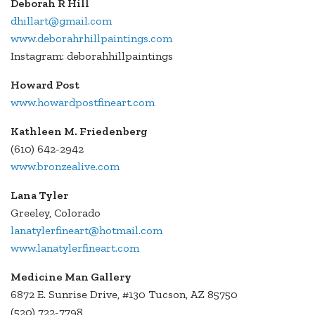
Deborah R Hill
dhillart@gmail.com
www.deborahrhillpaintings.com
Instagram: deborahhillpaintings
Howard Post
www.howardpostfineart.com
Kathleen M. Friedenberg
(610) 642-2942
www.bronzealive.com
Lana Tyler
Greeley, Colorado
lanatylerfineart@hotmail.com
www.lanatylerfineart.com
Medicine Man Gallery
6872 E. Sunrise Drive, #130 Tucson, AZ 85750
(520) 722-7798