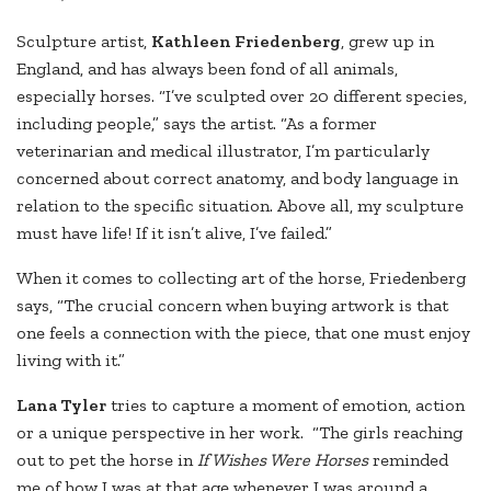
Sculpture artist,
Kathleen Friedenberg
, grew up in
England, and has always been fond of all animals,
especially horses. “I’ve sculpted over 20 different species,
including people,” says the artist. “As a former
veterinarian and medical illustrator, I’m particularly
concerned about correct anatomy, and body language in
relation to the specific situation. Above all, my sculpture
must have life! If it isn’t alive, I’ve failed.”
When it comes to collecting art of the horse, Friedenberg
says, “The crucial concern when buying artwork is that
one feels a connection with the piece, that one must enjoy
living with it.”
Lana Tyler
tries to capture a moment of emotion, action
or a unique perspective in her work. “The girls reaching
out to pet the horse in
If Wishes Were Horses
reminded
me of how I was at that age whenever I was around a