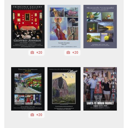
+20
+20
+20