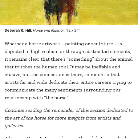
Deborah R. Hill,
Horse and Rider,
oil, 12 x 24"
Whether a horse artwork—painting or sculpture—is
depicted in high realism or through abstracted elements,
it remains clear that there’s “something” about the animal
that touches the human soul. It may be ineffable and
elusive, but the connection is there, so much so that
artists far and wide dedicate their entire careers trying to
communicate the many sentiments surrounding our
relationship with “the horse.”
Continue reading the remainder of this section dedicated to
the art of the horse for more insights from artists and
galleries
.