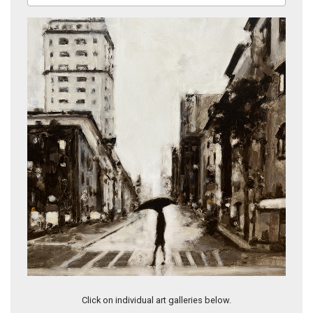
Crosswalk II
Click on individual art galleries below.