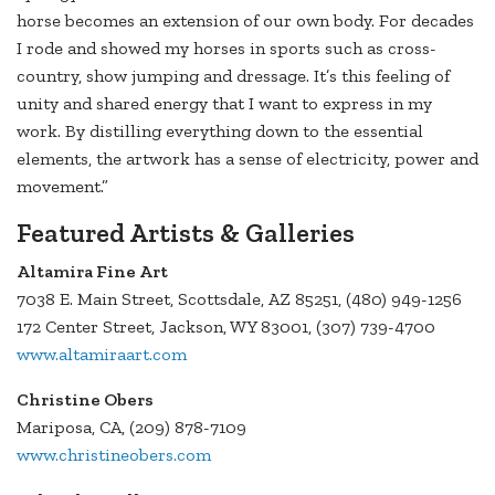
horse becomes an extension of our own body. For decades
I rode and showed my horses in sports such as cross-
country, show jumping and dressage. It’s this feeling of
unity and shared energy that I want to express in my
work. By distilling everything down to the essential
elements, the artwork has a sense of electricity, power and
movement.”
Featured Artists & Galleries
Altamira Fine Art
7038 E. Main Street, Scottsdale, AZ 85251, (480) 949-1256
172 Center Street, Jackson, WY 83001, (307) 739-4700
www.altamiraart.com
Christine Obers
Mariposa, CA, (209) 878-7109
www.christineobers.com