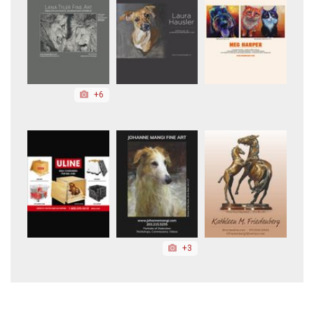
+6
+3