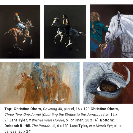
Top: Christine Obers,
Covering #4
, pastel, 16 x 12".
Christine Obers,
Three, Two, One Jump! (Counting the Strides to the Jump),
pastel, 12 x
9".
Lana Tyler,
If Wishes Were Horses,
oil on linen, 20 x 16"
Bottom:
Deborah R. Hill,
The Parade,
oil, 6 x 13".
Lana Tyler,
In a Mare’s Eye,
oil on
canvas, 20 x 24"