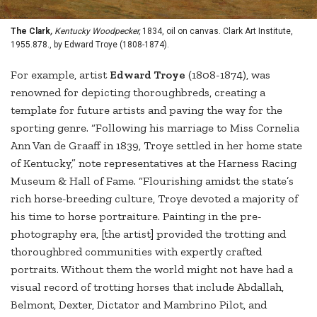
The Clark
,
Kentucky Woodpecker,
1834, oil on canvas. Clark Art Institute,
1955.878., by Edward Troye (1808-1874).
For example, artist
Edward Troye
(1808-1874), was
renowned for depicting thoroughbreds, creating a
template for future artists and paving the way for the
sporting genre. “Following his marriage to Miss Cornelia
Ann Van de Graaff in 1839, Troye settled in her home state
of Kentucky,” note representatives at the Harness Racing
Museum & Hall of Fame. “Flourishing amidst the state’s
rich horse-breeding culture, Troye devoted a majority of
his time to horse portraiture. Painting in the pre-
photography era, [the artist] provided the trotting and
thoroughbred communities with expertly crafted
portraits. Without them the world might not have had a
visual record of trotting horses that include Abdallah,
Belmont, Dexter, Dictator and Mambrino Pilot, and