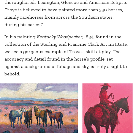
thoroughbreds Lexington, Glencoe and American Eclipse.
Troye is believed to have painted more than 350 horses,
mainly racehorses from across the Southern states,
during his career.”
In his painting
Kentucky Woodpecker,
1834, found in the
collection of the Sterling and Francine Clark Art Institute,
we see a gorgeous example of Troye’s skill at play. The
accuracy and detail found in the horse’s profile, set
against a background of foliage and sky, is truly a sight to
behold.