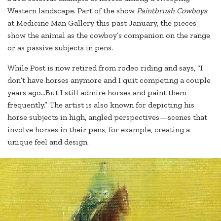
Western landscape. Part of the show
Paintbrush Cowboys
at Medicine Man Gallery this past January, the pieces
show the animal as the cowboy’s companion on the range
or as passive subjects in pens.
While Post is now retired from rodeo riding and says, “I
don’t have horses anymore and I quit competing a couple
years ago…But I still admire horses and paint them
frequently.” The artist is also known for depicting his
horse subjects in high, angled perspectives—scenes that
involve horses in their pens, for example, creating a
unique feel and design.