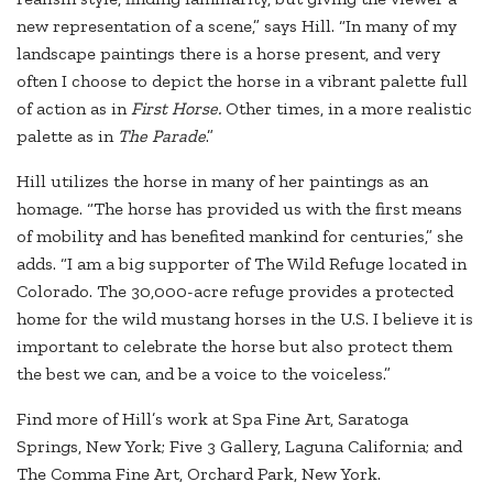
new representation of a scene,” says Hill. “In many of my
landscape paintings there is a horse present, and very
often I choose to depict the horse in a vibrant palette full
of action as in
First Horse.
Other times, in a more realistic
palette as in
The Parade
.”
Hill utilizes the horse in many of her paintings as an
homage. “The horse has provided us with the first means
of mobility and has benefited mankind for centuries,” she
adds. “I am a big supporter of The Wild Refuge located in
Colorado. The 30,000-acre refuge provides a protected
home for the wild mustang horses in the U.S. I believe it is
important to celebrate the horse but also protect them
the best we can, and be a voice to the voiceless.”
Find more of Hill’s work at Spa Fine Art, Saratoga
Springs, New York; Five 3 Gallery, Laguna California; and
The Comma Fine Art, Orchard Park, New York.