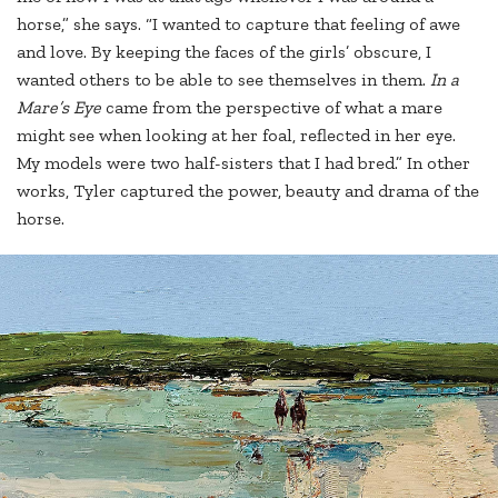
horse,” she says. “I wanted to capture that feeling of awe
and love. By keeping the faces of the girls’ obscure, I
wanted others to be able to see themselves in them.
In a
Mare’s Eye
came from the perspective of what a mare
might see when looking at her foal, reflected in her eye.
My models were two half-sisters that I had bred.” In other
works, Tyler captured the power, beauty and drama of the
horse.