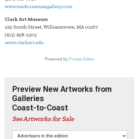
www.medicinemangallery.com
Clark Art Museum
225 South Street, Williamstown, MA 01267
(413) 458-2303
www.clarkart.edu
Powered by
Froala Editor
Preview New Artworks from
Galleries
Coast-to-Coast
See Artworks for Sale
Advertisers in this edition