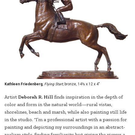
Kathleen Friedenberg
,
Flying Start,
bronze, 14½ x 12 x 4"
Artist
Deborah R. Hill
finds inspiration in the depth of
color and form in the natural world—rural vistas,
shorelines, beach and marsh, while also painting still life
in the studio. “I’m a professional artist with a passion for
painting and depicting my surroundings in an abstract-
realism style, finding familiarity, but giving the viewer a