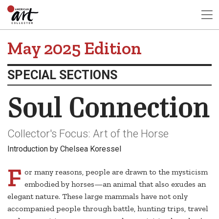
May 2025 Edition
SPECIAL SECTIONS
Soul Connection
Collector's Focus: Art of the Horse
Introduction by Chelsea Koressel
F
or many reasons, people are drawn to the mysticism
embodied by horses—an animal that also exudes an
elegant nature. These large mammals have not only
accompanied people through battle, hunting trips, travel