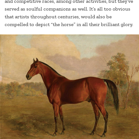
and competitive races, among other activities, but they’ve
served as soulful companions as well. It’s all too obvious
that artists throughout centuries, would also be
compelled to depict “the horse” in all their brilliant glory.