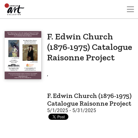
F. Edwin Church
(1876-1975) Catalogue
Raisonne Project
,
F. Edwin Church (1876-1975)
Catalogue Raisonne Project
5/1/2025 - 5/31/2025