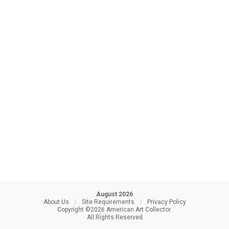
August 2026
About Us
|
Site Requirements
|
Privacy Policy
Copyright ©2026 American Art Collector.
All Rights Reserved