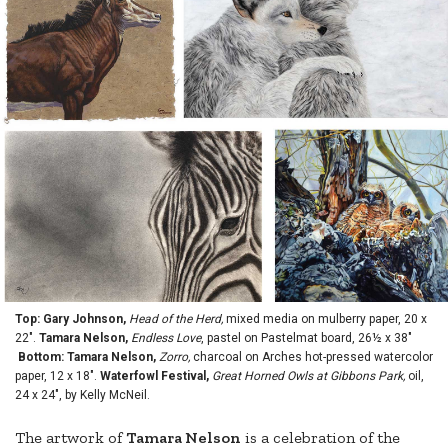
Top: Gary Johnson,
Head of the Herd,
mixed media on mulberry paper, 20 x
22".
Tamara Nelson,
Endless Love
, pastel on Pastelmat board, 26½ x 38"
Bottom: Tamara Nelson,
Zorro,
charcoal on Arches hot-pressed watercolor
paper, 12 x 18".
Waterfowl Festival,
Great Horned Owls at Gibbons Park,
oil,
24 x 24", by Kelly McNeil.
The artwork of
Tamara Nelson
is a celebration of the