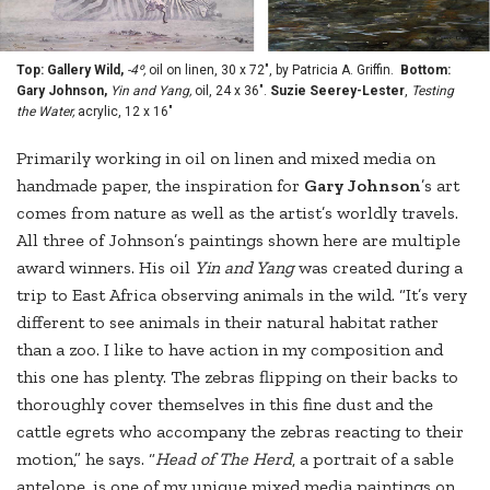
Top: Gallery Wild,
-4º,
oil on linen, 30 x 72", by Patricia A. Griffin.
Bottom:
Gary Johnson,
Yin and Yang,
oil, 24 x 36".
Suzie Seerey-Lester
,
Testing
the Water,
acrylic, 12 x 16"
Primarily working in oil on linen and mixed media on
handmade paper, the inspiration for
Gary Johnson
’s art
comes from nature as well as the artist’s worldly travels.
All three of Johnson’s paintings shown here are multiple
award winners. His oil
Yin and Yang
was created during a
trip to East Africa observing animals in the wild. “It’s very
different to see animals in their natural habitat rather
than a zoo. I like to have action in my composition and
this one has plenty. The zebras flipping on their backs to
thoroughly cover themselves in this fine dust and the
cattle egrets who accompany the zebras reacting to their
motion,” he says. “
Head of The Herd
, a portrait of a sable
antelope, is one of my unique mixed media paintings on