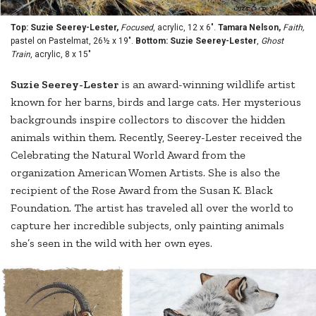
Top: Suzie Seerey-Lester,
Focused
, acrylic, 12 x 6".
Tamara Nelson,
Faith,
pastel on Pastelmat, 26½ x 19".
Bottom: Suzie Seerey-Lester
,
Ghost
Train
, acrylic, 8 x 15"
Suzie Seerey-Lester
is an award-winning wildlife artist
known for her barns, birds and large cats. Her mysterious
backgrounds inspire collectors to discover the hidden
animals within them. Recently, Seerey-Lester received the
Celebrating the Natural World Award from the
organization American Women Artists. She is also the
recipient of the Rose Award from the Susan K. Black
Foundation. The artist has traveled all over the world to
capture her incredible subjects, only painting animals
she’s seen in the wild with her own eyes.