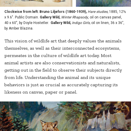
Clockwise from left: Bruno Liljefors (1860-1939),
Hare studies,
1885, 12½
x 9.6". Public Domain.
Gallery Wild,
Winter Rhapsody
, oil on canvas panel,
40 x 60", by Doyle Hostetler.
Gallery Wild,
Indigo Girls,
oil on linen, 36 x 36",
by Amber Blazina.
This vision of wildlife art that deeply values the animals
themselves, as well as their interconnected ecosystems,
permeates in the culture of wildlife art today. Most
animal artists are also conservationists and naturalists,
getting out in the field to observe their subjects directly
from life. Understanding the animal and its unique
behaviors is just as crucial as accurately capturing its
likeness on canvas, paper or panel.