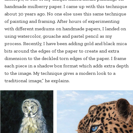
handmade mulberry paper. I came up with this technique
about 30 years ago. No one else uses this same technique
of painting and framing. After hours of experimenting
with different mediums on handmade papers, I landed on
using watercolor, gouache and pastel pencil as my
process. Recently, I have been adding gold and black mica
bits around the edges of the paper to create and extra
dimension to the deckled torn edges of the paper. I frame
each piece in a shadow box format which adds extra depth
to the image. My technique gives a modern look to a
traditional image,” he explains.