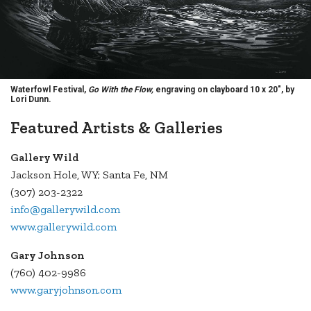
Waterfowl Festival,
Go With the Flow,
engraving on clayboard 10 x 20", by
Lori Dunn.
Featured Artists & Galleries
Gallery Wild
Jackson Hole, WY; Santa Fe, NM
(307) 203-2322
info@gallerywild.com
www.gallerywild.com
Gary Johnson
(760) 402-9986
www.garyjohnson.com