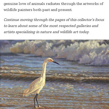
genuine love of animals radiates through the artworks of
wildlife painters both past and present.
Continue moving through the pages of this collector’s focus
to learn about some of the most respected galleries and
artists specializing in nature and wildlife art today
.