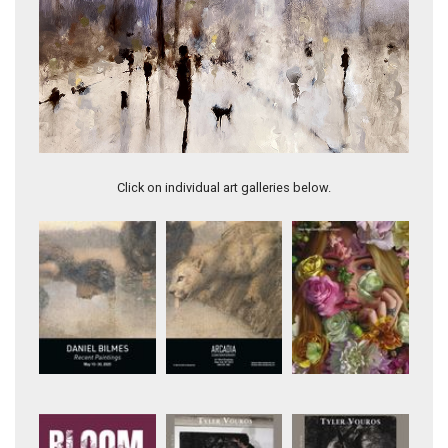
City in Color IV
Click on individual art galleries below.