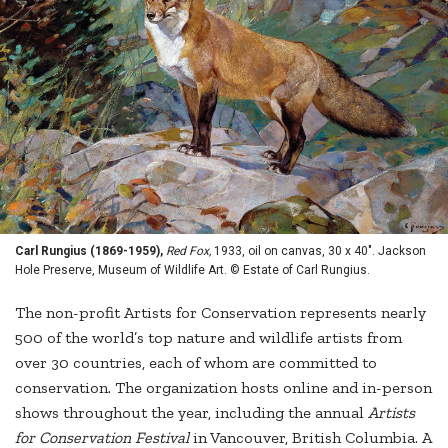
Carl Rungius (1869-1959),
Red Fox,
1933, oil on canvas, 30 x 40". Jackson
Hole Preserve, Museum of Wildlife Art. © Estate of Carl Rungius.
The non-profit Artists for Conservation represents nearly
500 of the world’s top nature and wildlife artists from
over 30 countries, each of whom are committed to
conservation. The organization hosts online and in-person
shows throughout the year, including the annual
Artists
for Conservation Festival
in Vancouver, British Columbia. A