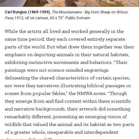
Carl Rungius (1869-1959)
,
The Mountaineers - Big Horn Sheep on Wilcox
Pass,
1912, oil on canvas, 60 x 75". Public Domain.
While the artists all lived and worked generally in the
same time period, they each covered entirely separate
parts of the world. But what drew them together was their
emphasis on depicting animals in their natural habitats,
exhibiting instinctive movements and behaviors. “Their
paintings were not science-minded engravings
delineating the shared characteristics of certain species,
nor were they narratives illustrating biblical passages or
scenes from popular fables,” the NMWA notes. “Though
they emerge from and find context within these scientific
and narrative backgrounds, their artwork did something
remarkably different, presenting an emerging vision of
wildlife that valued the animal and its habitat as two parts
of a greater whole, inseparable and interdependent