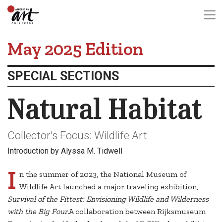
May 2025 Edition
SPECIAL SECTIONS
Natural Habitat
Collector's Focus: Wildlife Art
Introduction by Alyssa M. Tidwell
I
n the summer of 2023, the National Museum of
Wildlife Art launched a major traveling exhibition,
Survival of the Fittest: Envisioning Wildlife and Wilderness
with the Big Four.
A collaboration between Rijksmuseum