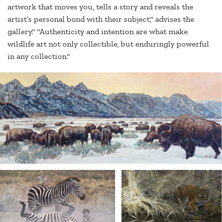
artwork that moves you, tells a story and reveals the
artist’s personal bond with their subject," advises the
gallery." "Authenticity and intention are what make
wildlife art not only collectible, but enduringly powerful
in any collection."