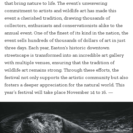
that bring nature to life. The event’s unwavering
commitment to artists and wildlife art has made this
event a cherished tradition, drawing thousands of
collectors, enthusiasts and conservationists alike to the
annual event. One of the finest of its kind in the nation, the
event sells hundreds of thousands of dollars of art in just
three days. Each year, Easton’s historic downtown
streetscape is transformed into an incredible art gallery
with multiple venues, ensuring that the tradition of
wildlife art remains strong. Through these efforts, the
festival not only supports the artistic community but also
fosters a deeper appreciation for the natural world. This
year’s festival will take place November 14 to 16. —