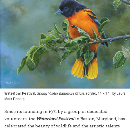
Waterfowl Festival,
Spring Visitor Baltimore Oriole,
acrylic, 11 x 14", by Laura
Mark Finberg.
Since its founding in 1971 by a group of dedicated
volunteers, the
Waterfowl Festival
in Easton, Maryland, has
celebrated the beauty of wildlife and the artistic talents