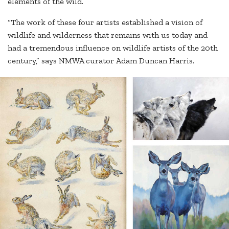
elements of the wild.”
“The work of these four artists established a vision of
wildlife and wilderness that remains with us today and
had a tremendous influence on wildlife artists of the 20th
century,” says NMWA curator Adam Duncan Harris.