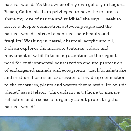
natural world. “As the owner of my own gallery in Laguna
Beach, California, I am privileged to have the forum to
share my love of nature and wildlife,” she says. “I seek to
foster a deeper connection between people and the
natural world. I strive to capture their beauty and
fragility.” Working in pastel, charcoal, acrylic and oil,
Nelson explores the intricate textures, colors and
movement of wildlife to bring attention to the urgent
need for environmental conservation and the protection
of endangered animals and ecosystems. “Each brushstroke
and medium I use is an expression of my deep connection
to the creatures, plants and waters that sustain life on this
planet,” says Nelson. “Through my art, I hope to inspire
reflection and a sense of urgency about protecting the
natural world.”