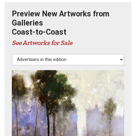
Preview New Artworks from
Galleries
Coast-to-Coast
See Artworks for Sale
Advertisers in this edition