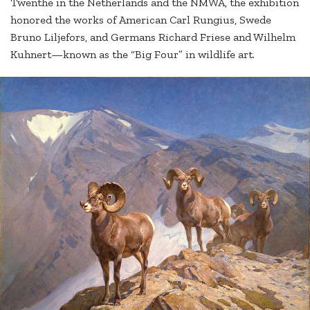
Twenthe in the Netherlands and the NMWA, the exhibition
honored the works of American Carl Rungius, Swede
Bruno Liljefors, and Germans Richard Friese and Wilhelm
Kuhnert—known as the “Big Four” in wildlife art.