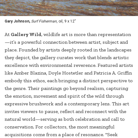
Gary Johnson,
Surf Fisherman
, oil, 9 x 12"
At
Gallery Wild,
wildlife art is more than representation
—it’s a powerful connection between artist, subject and
place. Founded by artists deeply rooted in the landscapes
they depict, the gallery curates work that blends artistic
excellence with environmental reverence. Featured artists
like Amber Blazina, Doyle Hostetler and Patricia A. Griffin
embody this ethos, each bringing a distinct perspective to
the genre. Their paintings go beyond realism, capturing
the emotion, movement and spirit of the wild through
expressive brushwork and a contemporary lens. This art
invites viewers to pause, reflect and reconnect with the
natural world—serving as both celebration and call to
conservation. For collectors, the most meaningful
acquisitions come from a place of resonance. "Seek