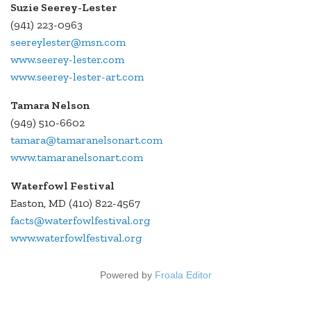
Suzie Seerey-Lester
(941) 223-0963
seereylester@msn.com
www.seerey-lester.com
www.seerey-lester-art.com
Tamara Nelson
(949) 510-6602
tamara@tamaranelsonart.com
www.tamaranelsonart.com
Waterfowl Festival
Easton, MD (410) 822-4567
facts@waterfowlfestival.org
www.waterfowlfestival.org
Powered by
Froala Editor