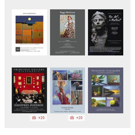
+20
+20