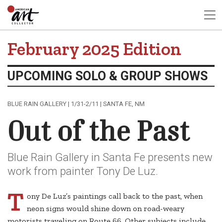
February 2025 Edition
UPCOMING SOLO & GROUP SHOWS
BLUE RAIN GALLERY | 1/31-2/11 | SANTA FE, NM
Out of the Past
Blue Rain Gallery in Santa Fe presents new
work from painter Tony De Luz.
T
ony De Luz’s paintings call back to the past, when
neon signs would shine down on road-weary
motorists traveling on Route 66. Other subjects include