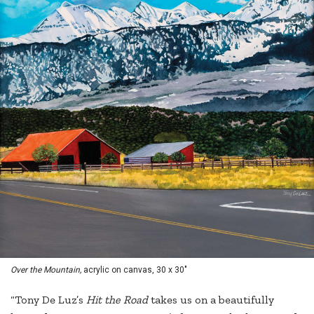
Over the Mountain,
acrylic on canvas, 30 x 30"
“Tony De Luz’s
Hit the Road
takes us on a beautifully