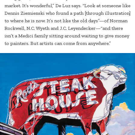
market. It’s wonderful,” De Luz says. “Look at someone like
Dennis Ziemienski who found a path [through illustration]
to where he is now. It’s not like the old days”—of Norman
Rockwell, N.C. Wyeth and J.C. Leyendecker—“and there
isn’t a Medici family sitting around waiting to give money
to painters. But artists can come from anywhere.”