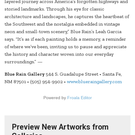
layered journey across America’s forgotten highways and
storied landmarks. Through his eye for classic
architecture and landscapes, he captures the heartbeat of
the Southwest and the nostalgia embedded in vintage
neon and small-town scenery,” Blue Rain’s Leah Garcia
says. “It’s as if each painting holds a memory, a reminder
of where we’ve been, inviting us to pause and appreciate
the history and character woven into our everyday
surroundings.” —
Blue Rain Gallery
544 S. Guadalupe Street • Santa Fe,
NM 87501 • (505) 954-9902 •
www.blueraingallery.com
Powered by
Froala Editor
Preview New Artworks from