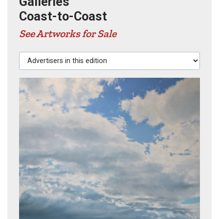
Galleries
Coast-to-Coast
See Artworks for Sale
Advertisers in this edition