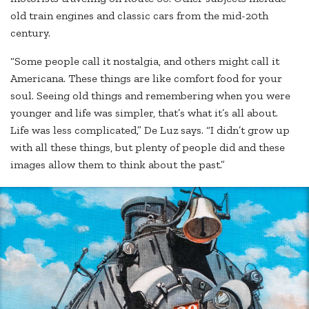
old train engines and classic cars from the mid-20th
century.
“Some people call it nostalgia, and others might call it
Americana. These things are like comfort food for your
soul. Seeing old things and remembering when you were
younger and life was simpler, that’s what it’s all about.
Life was less complicated,” De Luz says. “I didn’t grow up
with all these things, but plenty of people did and these
images allow them to think about the past.”