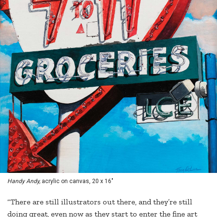
Handy Andy,
acrylic on canvas, 20 x 16"
“There are still illustrators out there, and they’re still
doing great, even now as they start to enter the fine art