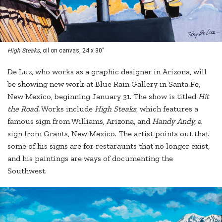
High Steaks
, oil on canvas, 24 x 30"
De Luz, who works as a graphic designer in Arizona, will
be showing new work at Blue Rain Gallery in Santa Fe,
New Mexico, beginning January 31. The show is titled
Hit
the Road.
Works include
High Steaks
, which features a
famous sign from Williams, Arizona, and
Handy Andy,
a
sign from Grants, New Mexico. The artist points out that
some of his signs are for restaraunts that no longer exist,
and his paintings are ways of documenting the
Southwest.