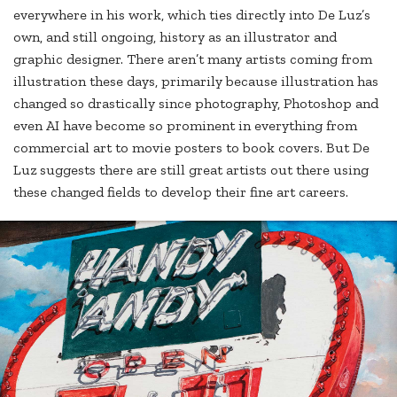
everywhere in his work, which ties directly into De Luz’s
own, and still ongoing, history as an illustrator and
graphic designer. There aren’t many artists coming from
illustration these days, primarily because illustration has
changed so drastically since photography, Photoshop and
even AI have become so prominent in everything from
commercial art to movie posters to book covers. But De
Luz suggests there are still great artists out there using
these changed fields to develop their fine art careers.