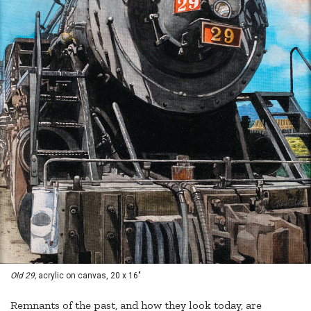
Old 29,
acrylic on canvas, 20 x 16"
Remnants of the past, and how they look today, are