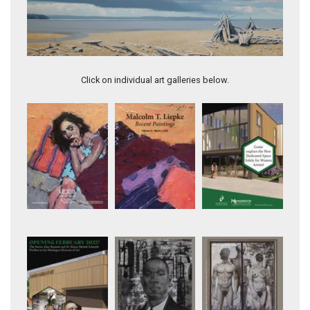
First Star, Havilah WA
Click on individual art galleries below.