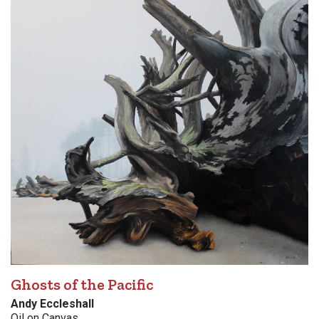
Ghosts of the Pacific
Andy Eccleshall
Oil on Canvas