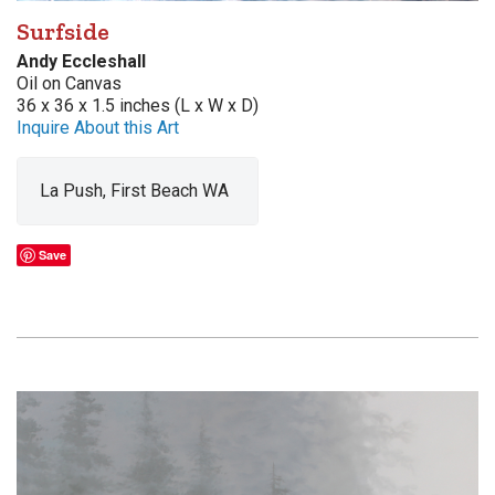
Surfside
Andy Eccleshall
Oil on Canvas
36 x 36 x 1.5 inches (L x W x D)
Inquire About this Art
La Push, First Beach WA
Save