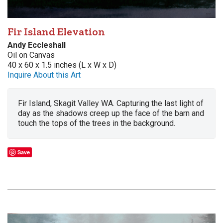
Fir Island Elevation
Andy Eccleshall
Oil on Canvas
40 x 60 x 1.5 inches (L x W x D)
Inquire About this Art
Fir Island, Skagit Valley WA. Capturing the last light of
day as the shadows creep up the face of the barn and
touch the tops of the trees in the background.
Save