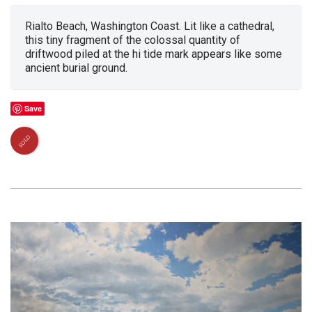
Rialto Beach, Washington Coast. Lit like a cathedral,
this tiny fragment of the colossal quantity of
driftwood piled at the hi tide mark appears like some
ancient burial ground.
Save
SOLD