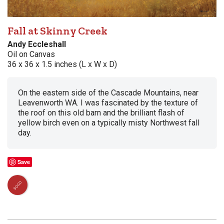
Fall at Skinny Creek
Andy Eccleshall
Oil on Canvas
36 x 36 x 1.5 inches (L x W x D)
On the eastern side of the Cascade Mountains, near
Leavenworth WA. I was fascinated by the texture of
the roof on this old barn and the brilliant flash of
yellow birch even on a typically misty Northwest fall
day.
Save
SOLD