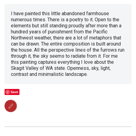
I have painted this little abandoned farmhouse
numerous times. There is a poetry to it. Open to the
elements but still standing proudly after more than a
hundred years of punishment from the Pacific
Northwest weather, there are a lot of metaphors that
can be drawn. The entire composition is built around
the house. All the perspective lines of the furrows run
through it, the sky seems to radiate from it. For me
this painting captures everything I love about the
Skagit Valley of WA state. Openness, sky, light,
contrast and minimalistic landscape.
Save
SOLD