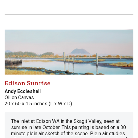
Edison Sunrise
Andy Eccleshall
Oil on Canvas
20 x 60 x 1.5 inches (L x W x D)
The inlet at Edison WA in the Skagit Valley, seen at
sunrise in late October. This painting is based on a 30
minute plein air sketch of the scene. Plein air studies