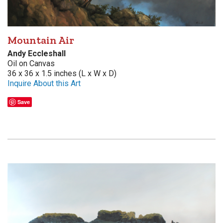
Mountain Air
Andy Eccleshall
Oil on Canvas
36 x 36 x 1.5 inches (L x W x D)
Inquire About this Art
Save