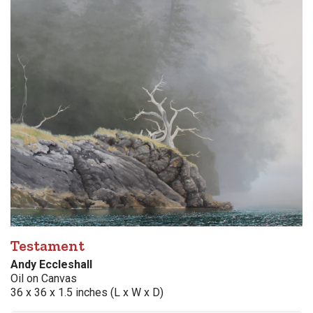
Testament
Andy Eccleshall
Oil on Canvas
36 x 36 x 1.5 inches (L x W x D)