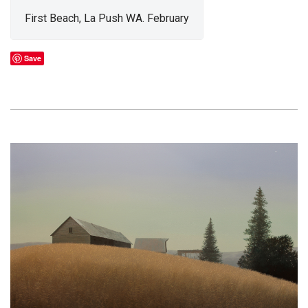
First Beach, La Push WA. February
Save