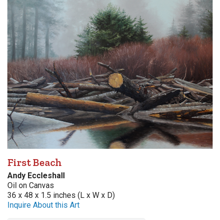
First Beach
Andy Eccleshall
Oil on Canvas
36 x 48 x 1.5 inches (L x W x D)
Inquire About this Art