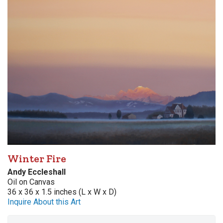
Winter Fire
Andy Eccleshall
Oil on Canvas
36 x 36 x 1.5 inches (L x W x D)
Inquire About this Art