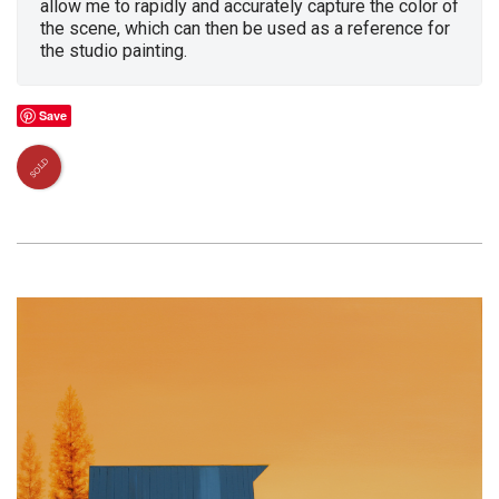
allow me to rapidly and accurately capture the color of
the scene, which can then be used as a reference for
the studio painting.
Save
SOLD