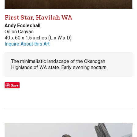
First Star, Havilah WA
Andy Eccleshall
Oil on Canvas
40 x 60 x 1.5 inches (L x W x D)
Inquire About this Art
The minimalistic landscape of the Okanogan
Highlands of WA state. Early evening nocturn.
Save