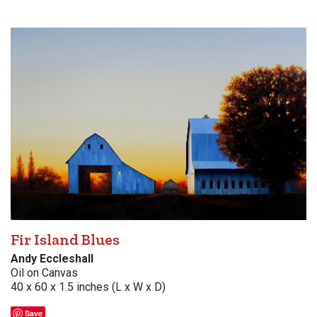
Fir Island Blues
Andy Eccleshall
Oil on Canvas
40 x 60 x 1.5 inches (L x W x D)
Save