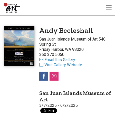
Andy Eccleshall
San Juan Islands Museum of Art 540
Spring St
Friday Harbor, WA 98020
360 370 5050
Email this Gallery
Visit Gallery Website
San Juan Islands Museum of
Art
3/7/2025 - 6/2/2025