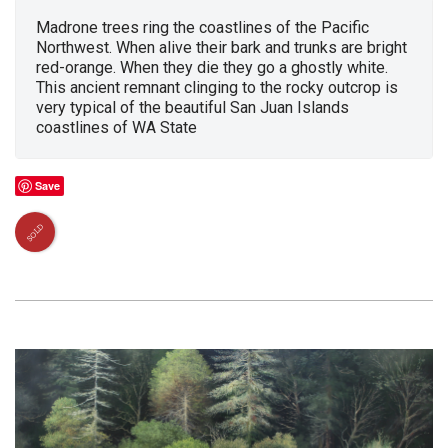
Madrone trees ring the coastlines of the Pacific
Northwest. When alive their bark and trunks are bright
red-orange. When they die they go a ghostly white.
This ancient remnant clinging to the rocky outcrop is
very typical of the beautiful San Juan Islands
coastlines of WA State
Save
SOLD