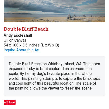
Double Bluff Beach
Andy Eccleshall
Oil on Canvas
54 x 108 x 3.5 inches (L x W x D)
Inquire About this Art
Double Bluff Beach on Whidbey Island, WA. This open
expanse of sky is best captured on an enormous
scale. By far my dog's favorite place in the whole
world. This painting attempts to capture the briskness
and cool light of this beautiful location. The scale of
the painting allows the viewer to "feel" the scene.
Save