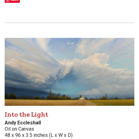
Into the Light
Andy Eccleshall
Oil on Canvas
48 x 96 x 3.5 inches (L x W x D)