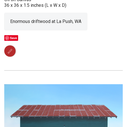
36 x 36 x 1.5 inches (L x W x D)
Enormous driftwood at La Push, WA
Save
SOLD