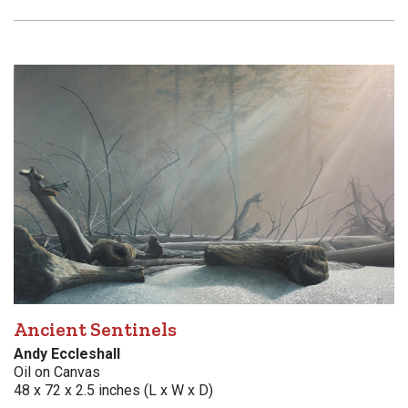
Ancient Sentinels
Andy Eccleshall
Oil on Canvas
48 x 72 x 2.5 inches (L x W x D)