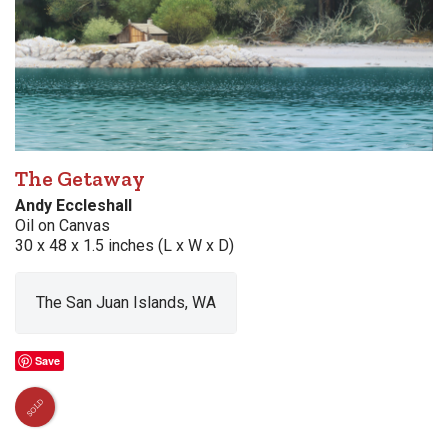
The Getaway
Andy Eccleshall
Oil on Canvas
30 x 48 x 1.5 inches (L x W x D)
The San Juan Islands, WA
Save
SOLD