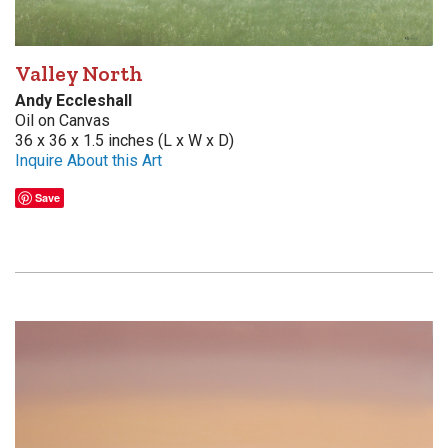
Valley North
Andy Eccleshall
Oil on Canvas
36 x 36 x 1.5 inches (L x W x D)
Inquire About this Art
Save