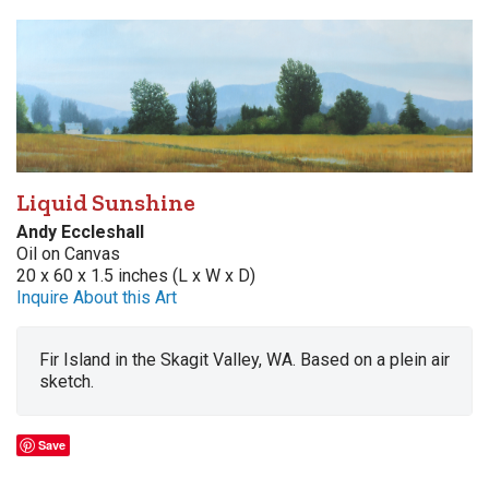
Liquid Sunshine
Andy Eccleshall
Oil on Canvas
20 x 60 x 1.5 inches (L x W x D)
Inquire About this Art
Fir Island in the Skagit Valley, WA. Based on a plein air
sketch.
Save