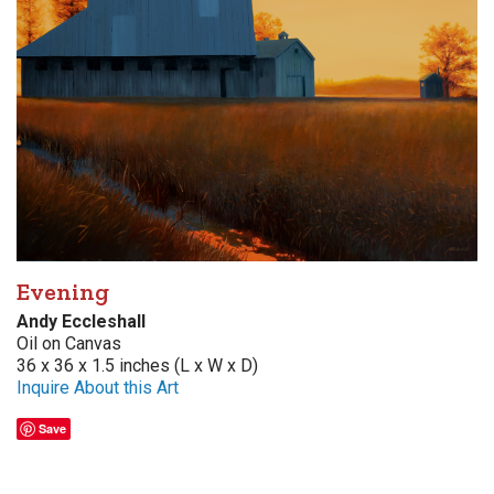
Evening
Andy Eccleshall
Oil on Canvas
36 x 36 x 1.5 inches (L x W x D)
Inquire About this Art
Save