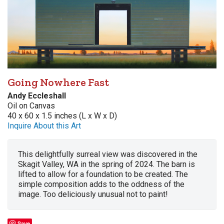
Going Nowhere Fast
Andy Eccleshall
Oil on Canvas
40 x 60 x 1.5 inches (L x W x D)
Inquire About this Art
This delightfully surreal view was discovered in the
Skagit Valley, WA in the spring of 2024. The barn is
lifted to allow for a foundation to be created. The
simple composition adds to the oddness of the
image. Too deliciously unusual not to paint!
Save