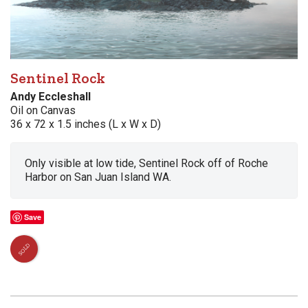
Sentinel Rock
Andy Eccleshall
Oil on Canvas
36 x 72 x 1.5 inches (L x W x D)
Only visible at low tide, Sentinel Rock off of Roche
Harbor on San Juan Island WA.
Save
SOLD