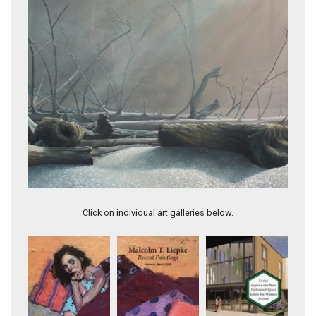
First Beach
Click on individual art galleries below.