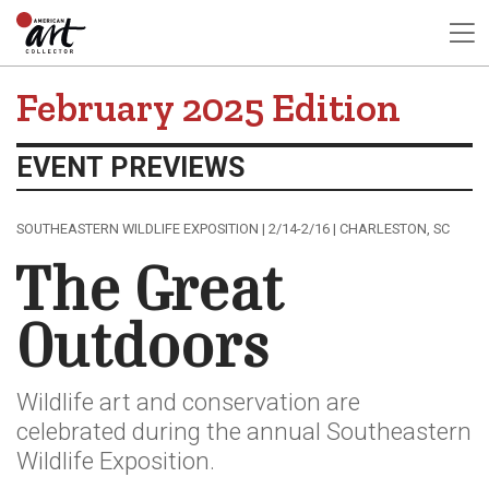
February 2025 Edition
EVENT PREVIEWS
SOUTHEASTERN WILDLIFE EXPOSITION | 2/14-2/16 | CHARLESTON, SC
The Great
Outdoors
Wildlife art and conservation are
celebrated during the annual Southeastern
Wildlife Exposition.