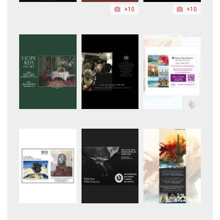
+10
+10