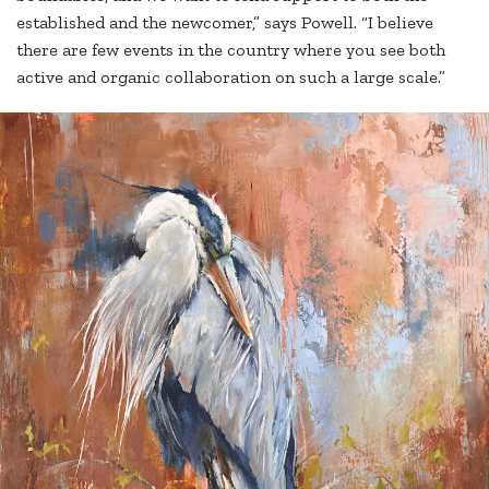
established and the newcomer,” says Powell. “I believe
there are few events in the country where you see both
active and organic collaboration on such a large scale.”