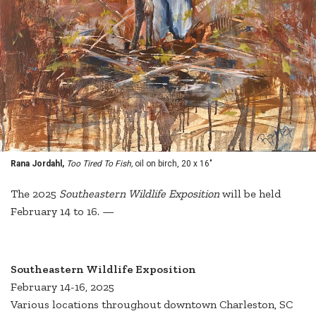
Rana Jordahl,
Too Tired To Fish,
oil on birch, 20 x 16"
The 2025
Southeastern Wildlife Exposition
will be held
February 14 to 16. —
Southeastern Wildlife Exposition
February 14-16, 2025
Various locations throughout downtown Charleston, SC