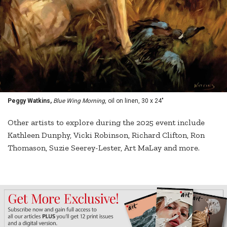
Peggy Watkins,
Blue Wing Morning
, oil on linen, 30 x 24"
Other artists to explore during the 2025 event include
Kathleen Dunphy, Vicki Robinson, Richard Clifton, Ron
Thomason, Suzie Seerey-Lester, Art MaLay and more.