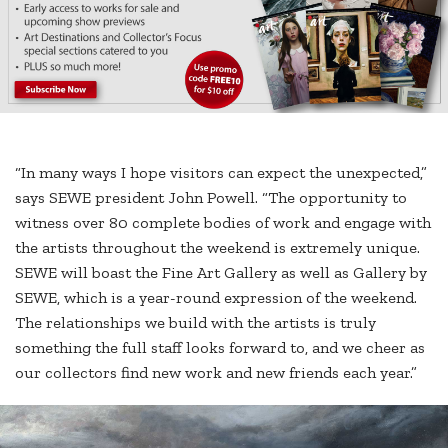
“In many ways I hope visitors can expect the unexpected,”
says SEWE president John Powell. “The opportunity to
witness over 80 complete bodies of work and engage with
the artists throughout the weekend is extremely unique.
SEWE will boast the Fine Art Gallery as well as Gallery by
SEWE, which is a year-round expression of the weekend.
The relationships we build with the artists is truly
something the full staff looks forward to, and we cheer as
our collectors find new work and new friends each year.”