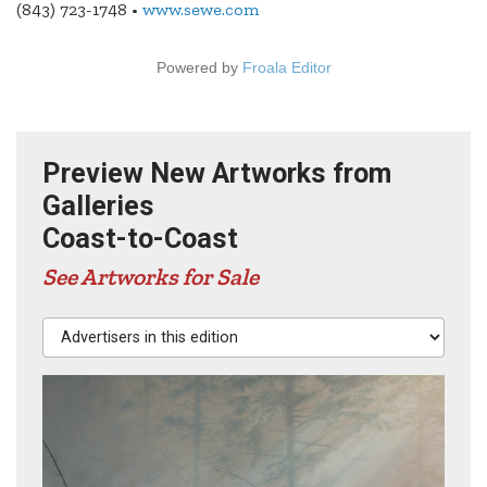
(843) 723-1748 •
www.sewe.com
Powered by
Froala Editor
Preview New Artworks from
Galleries
Coast-to-Coast
See Artworks for Sale
Advertisers in this edition