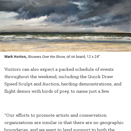
Mark Horton,
Showers Over the Shore
, oil on board, 12 x 24"
Visitors can also expect a packed schedule of events
throughout the weekend, including the Quick Draw
Speed Sculpt and Auction, herding demonstrations, and
flight demos with birds of prey, to name just a few.
“Our efforts to promote artists and conservation
organizations are similar in that there are no geographic
boundaries, and we want to lend support to both the