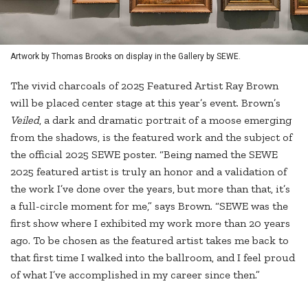
Artwork by Thomas Brooks on display in the Gallery by SEWE.
The vivid charcoals of 2025 Featured Artist Ray Brown
will be placed center stage at this year’s event. Brown’s
Veiled
, a dark and dramatic portrait of a moose emerging
from the shadows, is the featured work and the subject of
the official 2025 SEWE poster. “Being named the SEWE
2025 featured artist is truly an honor and a validation of
the work I’ve done over the years, but more than that, it’s
a full-circle moment for me,” says Brown. “SEWE was the
first show where I exhibited my work more than 20 years
ago. To be chosen as the featured artist takes me back to
that first time I walked into the ballroom, and I feel proud
of what I’ve accomplished in my career since then.”