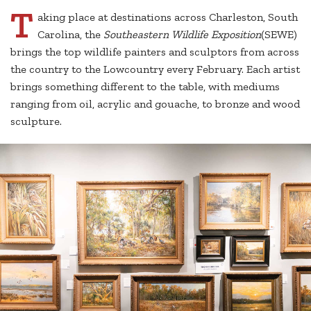
T
aking place at destinations across Charleston, South
Carolina, the
Southeastern Wildlife Exposition
(SEWE)
brings the top wildlife painters and sculptors from across
the country to the Lowcountry every February. Each artist
brings something different to the table, with mediums
ranging from oil, acrylic and gouache, to bronze and wood
sculpture.