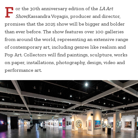
F
or the 30th anniversary edition of the
LA Art
Show,
Kassandra Voyagis, producer and director,
promises that the 2025 show will be bigger and bolder
than ever before. The show features over 100 galleries
from around the world, representing an extensive range
of contemporary art, including genres like realism and
Pop Art. Collectors will find paintings, sculpture, works
on paper, installations, photography, design, video and
performance art.