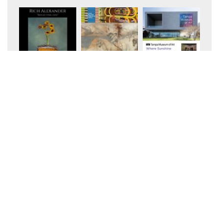
+10
+10