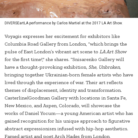
DIVERSEartLA performance by Carlos Martiel at the 2017 LA Art Show.
Voyagis expresses her excitement for exhibitors like
Columbia Road Gallery from London, “which brings the
pulse of East London’s vibrant art scene to
LA Art Show
for the first time!," she shares. “Snisarenko Gallery will
have a thought-provoking exhibition,
She, Unbroken,
bringing together Ukrainian-born female artists who have
lived through the experience of war. Their art reflects
themes of displacement, identity and transformation.
Casterline|Goodman Gallery with locations in Santa Fe,
New Mexico, and Aspen, Colorado, will showcase the
works of Daniel Yocum—a young American artist who has
gained recognition for his unique approach to figurative
abstract expressionism infused with hip-hop aesthetics.
Famed artist and poet Arch Hades from London,