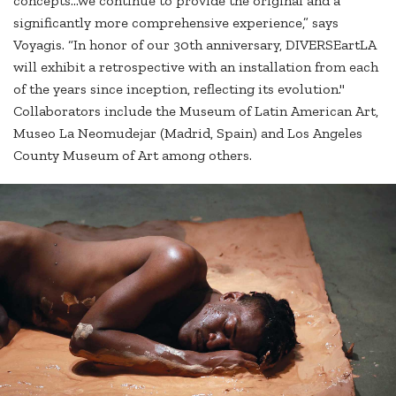
concepts...we continue to provide the original and a
significantly more comprehensive experience,” says
Voyagis. “In honor of our 30th anniversary, DIVERSEartLA
will exhibit a retrospective with an installation from each
of the years since inception, reflecting its evolution."
Collaborators include the Museum of Latin American Art,
Museo La Neomudejar (Madrid, Spain) and Los Angeles
County Museum of Art among others.