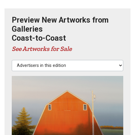
Preview New Artworks from
Galleries
Coast-to-Coast
See Artworks for Sale
Advertisers in this edition