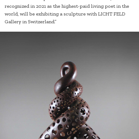
recognized in 2021 as the highest-paid living poet in the
world, will be exhibiting a sculpture with LICHT FELD
Gallery in Switzerland.”