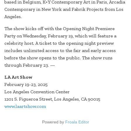
based in Belgium, K+Y Contemporary Art in Paris, Arcadia
Contemporary in New York and Fabrik Projects from Los
Angeles.
The show kicks off with the Opening Night Premiere
Party on Wednesday, February 19, which will feature a
celebrity host. A ticket to the opening night preview
includes unlimited access to the fair and early access
before the show opens to the public. The show runs
through February 23. —
LA Art Show
February 19-23, 2025
Los Angeles Convention Center
1201 S. Figueroa Street, Los Angeles, CA 90015
www.laartshow.com
Powered by
Froala Editor