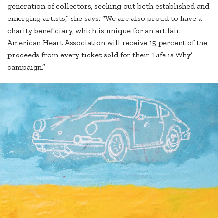
generation of collectors, seeking out both established and
emerging artists,” she says. “We are also proud to have a
charity beneficiary, which is unique for an art fair.
American Heart Association will receive 15 percent of the
proceeds from every ticket sold for their ‘Life is Why’
campaign.”