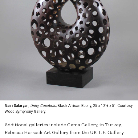
Nairi Safaryan,
Unity, Cocobolo,
Black African Ebony, 25 x 12½ x 5". Courtesy
Wood Symphony Gallery.
Additional galleries include Gama Gallery, in Turkey,
Rebecca Hossack Art Gallery from the UK, L.E. Gallery