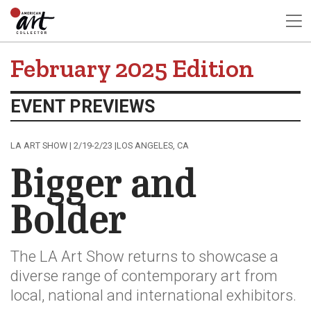
February 2025 Edition
EVENT PREVIEWS
LA ART SHOW | 2/19-2/23 |LOS ANGELES, CA
Bigger and
Bolder
The LA Art Show returns to showcase a
diverse range of contemporary art from
local, national and international exhibitors.