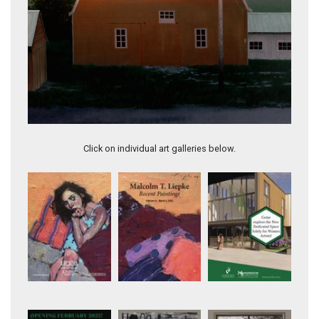
Testament
Click on individual art galleries below.