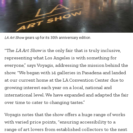
LA Art Show
gears up for its 30th anniversary edition.
“The
LA Art Show
is the only fair that is truly inclusive,
representing what Los Angeles is with something for
everyone,” says Voyagis, addressing the mission behind the
show. “We began with 14 galleries in Pasadena and landed
at our current home at the LA Convention Center due to
growing interest each year on a local, national and
international level. We have expanded and adapted the fair
over time to cater to changing tastes.”
Voyagis notes that the show offers a huge range of works
with varied price points, “ensuring accessibility to a
range of art lovers from established collectors to the next