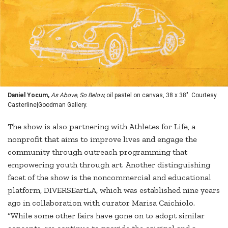
Daniel Yocum,
As Above, So Below,
oil pastel on canvas, 38 x 38". Courtesy
Casterline|Goodman Gallery.
The show is also partnering with Athletes for Life, a
nonprofit that aims to improve lives and engage the
community through outreach programming that
empowering youth through art. Another distinguishing
facet of the show is the noncommercial and educational
platform, DIVERSEartLA, which was established nine years
ago in collaboration with curator Marisa Caichiolo.
“While some other fairs have gone on to adopt similar