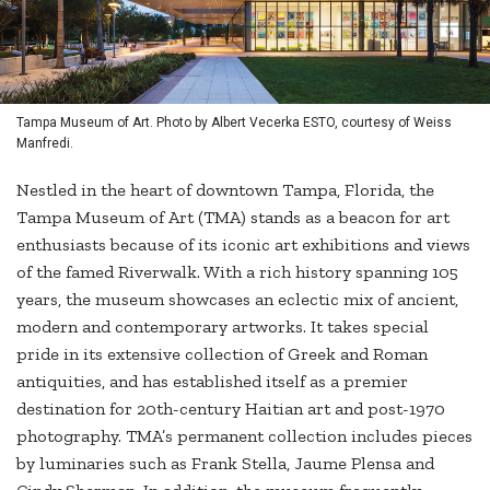
Tampa Museum of Art. Photo by Albert Vecerka ESTO, courtesy of Weiss
Manfredi.
Nestled in the heart of downtown Tampa, Florida, the
Tampa Museum of Art (TMA) stands as a beacon for art
enthusiasts because of its iconic art exhibitions and views
of the famed Riverwalk. With a rich history spanning 105
years, the museum showcases an eclectic mix of ancient,
modern and contemporary artworks. It takes special
pride in its extensive collection of Greek and Roman
antiquities, and has established itself as a premier
destination for 20th-century Haitian art and post-1970
photography. TMA’s permanent collection includes pieces
by luminaries such as Frank Stella, Jaume Plensa and