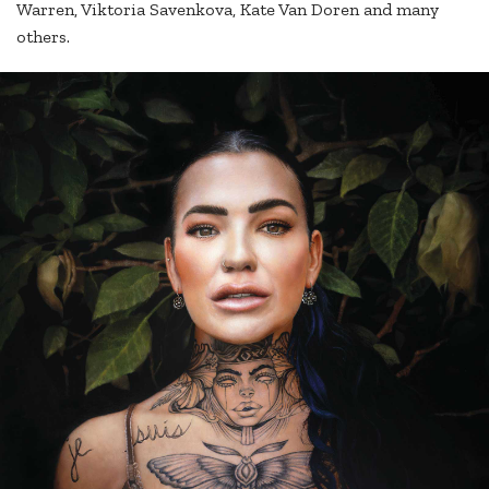
Warren, Viktoria Savenkova, Kate Van Doren and many
others.