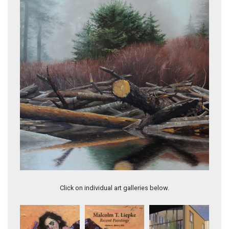
First Beach
Click on individual art galleries below.