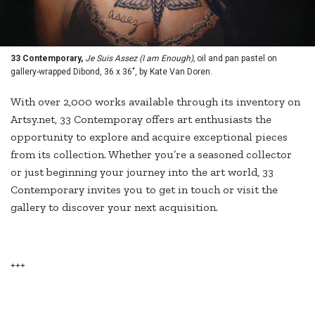
33 Contemporary,
Je Suis Assez (I am Enough),
oil and pan pastel on
gallery-wrapped Dibond, 36 x 36", by Kate Van Doren.
With over 2,000 works available through its inventory on
Artsy.net, 33 Contemporay offers art enthusiasts the
opportunity to explore and acquire exceptional pieces
from its collection. Whether you’re a seasoned collector
or just beginning your journey into the art world, 33
Contemporary invites you to get in touch or visit the
gallery to discover your next acquisition.
+++