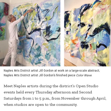
Naples Arts District artist Jill Gordon at work on a large-scale abstract;
Naples Arts District artist Jill Gordon’s finished piece
Color Wave
.
Meet Naples artists during the district’s Open Studio
events held every Thursday afternoon and Second
Saturdays from 1 to 5 p.m., from November through April,
when studios are open to the community.