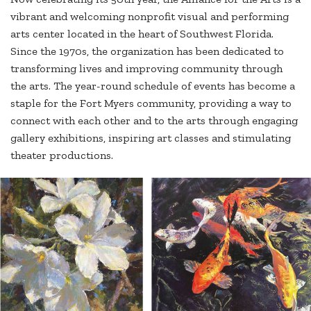
vibrant and welcoming nonprofit visual and performing
arts center located in the heart of Southwest Florida.
Since the 1970s, the organization has been dedicated to
transforming lives and improving community through
the arts. The year-round schedule of events has become a
staple for the Fort Myers community, providing a way to
connect with each other and to the arts through engaging
gallery exhibitions, inspiring art classes and stimulating
theater productions.