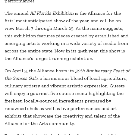
performances.
The annual
All Florida Exhibition
is the Alliance for the
Arts’ most anticipated show of the year, and will be on
view March 7 through March 29. As the name suggests,
this exhibition features pieces created by established and
emerging artists working in a wide variety of media from
across the entire state. Now in its 39th year, this show is
the Alliance’s longest running exhibition.
On April 5, the Alliance hosts its
50th Anniversary Feast of
the Senses Gala
, a harmonious blend of local agriculture,
culinary artistry and vibrant artistic expression. Guests
will enjoy a gourmet five course menu highlighting the
freshest, locally-sourced ingredients prepared by
renowned chefs as well as live performances and art
exhibits that showcase the creativity and talent of the
Alliance for the Arts community.