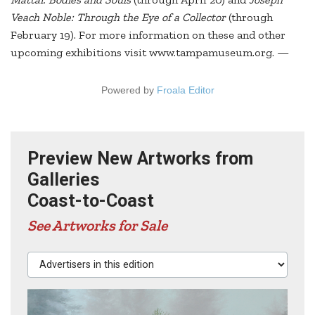
Veach Noble: Through the Eye of a Collector
(through
February 19). For more information on these and other
upcoming exhibitions visit www.tampamuseum.org. —
Powered by
Froala Editor
Preview New Artworks from
Galleries
Coast-to-Coast
See Artworks for Sale
Advertisers in this edition