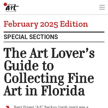
February 2025 Edition
SPECIAL SECTIONS
The Art Lover’s
Guide to
Collecting Fine
Art in Florida
lbert Ernest “A.E.” Backus (1906-1990) was a