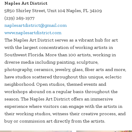
Naples Art District
5850 Shirley Street, Unit 104 Naples, FL 34109
(239) 249-1977
naplesartdistrict@gmail.com
www.naplesartdistrict.com
The Naples Art District serves as a vibrant hub for art
with the largest concentration of working artists in
Southwest Florida. More than 100 artists, working in
diverse media including painting, sculpture,
photography, ceramics, jewelry, glass, fiber arts and more,
have studios scattered throughout this unique, eclectic
neighborhood. Open studios, themed events and
workshops abound on a regular basis throughout the
season. The Naples Art District offers an immersive
experience where visitors can engage with the artists in
their working studios, witness their creative process, and
buy or commission art directly from the artists.