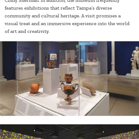
Cindy Sherman. In addition, the museum frequently
features exhibitions that reflect Tampa’s diverse
community and cultural heritage. A visit promises a
visual treat and an immersive experience into the world
of art and creativity.