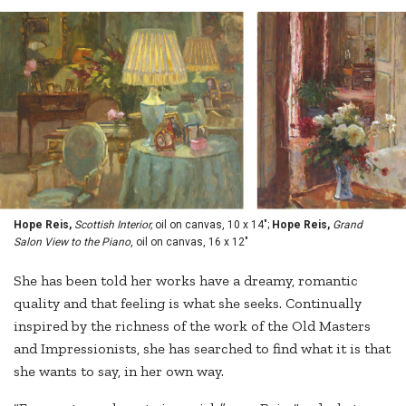
Hope Reis,
Scottish Interior,
oil on canvas, 10 x 14";
Hope Reis,
Grand
Salon View to the Piano
, oil on canvas, 16 x 12"
She has been told her works have a dreamy, romantic
quality and that feeling is what she seeks. Continually
inspired by the richness of the work of the Old Masters
and Impressionists, she has searched to find what it is that
she wants to say, in her own way.