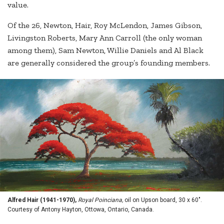
value.
Of the 26, Newton, Hair, Roy McLendon, James Gibson,
Livingston Roberts, Mary Ann Carroll (the only woman
among them), Sam Newton, Willie Daniels and Al Black
are generally considered the group’s founding members.
Alfred Hair (1941-1970),
Royal Poinciana,
oil on Upson board, 30 x 60".
Courtesy of Antony Hayton, Ottowa, Ontario, Canada.