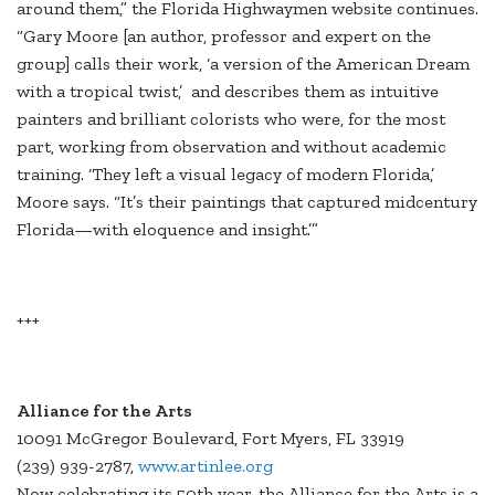
around them,” the Florida Highwaymen website continues.
“Gary Moore [an author, professor and expert on the
group] calls their work, ‘a version of the American Dream
with a tropical twist,’ and describes them as intuitive
painters and brilliant colorists who were, for the most
part, working from observation and without academic
training. ‘They left a visual legacy of modern Florida,’
Moore says. “It’s their paintings that captured midcentury
Florida—with eloquence and insight.’”
+++
Alliance for the Arts
10091 McGregor Boulevard, Fort Myers, FL 33919
(239) 939-2787,
www.artinlee.org
Now celebrating its 50th year, the Alliance for the Arts is a