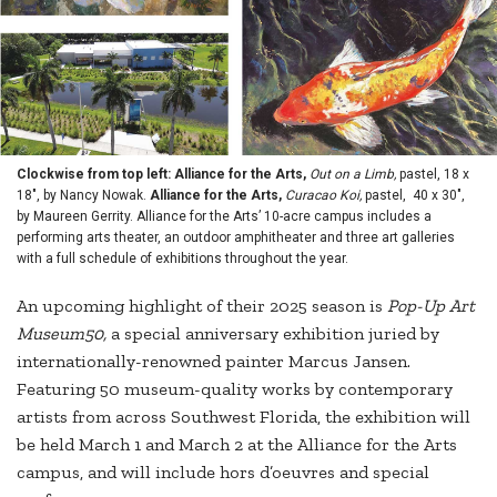
Clockwise from top left: Alliance for the Arts,
Out on a Limb,
pastel, 18 x
18", by Nancy Nowak.
Alliance for the Arts,
Curacao Koi,
pastel, 40 x 30",
by Maureen Gerrity. Alliance for the Arts’ 10-acre campus includes a
performing arts theater, an outdoor amphitheater and three art galleries
with a full schedule of exhibitions throughout the year.
An upcoming highlight of their 2025 season is
Pop-Up Art
Museum50,
a special anniversary exhibition juried by
internationally-renowned painter Marcus Jansen.
Featuring 50 museum-quality works by contemporary
artists from across Southwest Florida, the exhibition will
be held March 1 and March 2 at the Alliance for the Arts
campus, and will include hors d’oeuvres and special