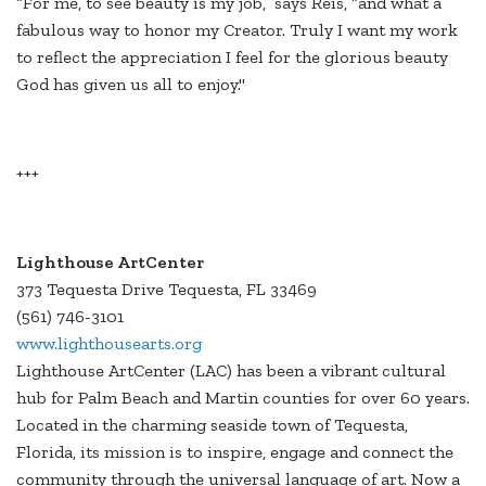
“For me, to see beauty is my job,” says Reis, “and what a
fabulous way to honor my Creator. Truly I want my work
to reflect the appreciation I feel for the glorious beauty
God has given us all to enjoy."
+++
Lighthouse ArtCenter
373 Tequesta Drive Tequesta, FL 33469
(561) 746-3101
www.lighthousearts.org
Lighthouse ArtCenter (LAC) has been a vibrant cultural
hub for Palm Beach and Martin counties for over 60 years.
Located in the charming seaside town of Tequesta,
Florida, its mission is to inspire, engage and connect the
community through the universal language of art. Now a