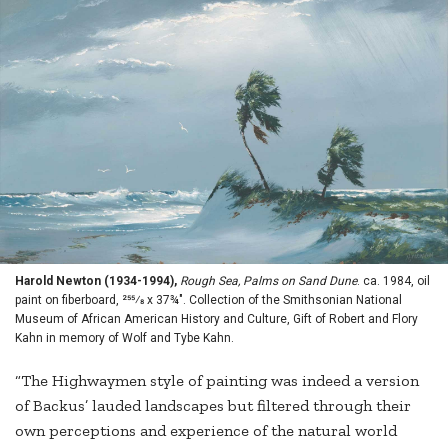
Harold Newton (1934-1994),
Rough Sea, Palms on Sand Dune
. ca. 1984, oil
paint on fiberboard, 255⁄8 x 37¾". Collection of the Smithsonian National
Museum of African American History and Culture, Gift of Robert and Flory
Kahn in memory of Wolf and Tybe Kahn.
“The Highwaymen style of painting was indeed a version
of Backus’ lauded landscapes but filtered through their
own perceptions and experience of the natural world