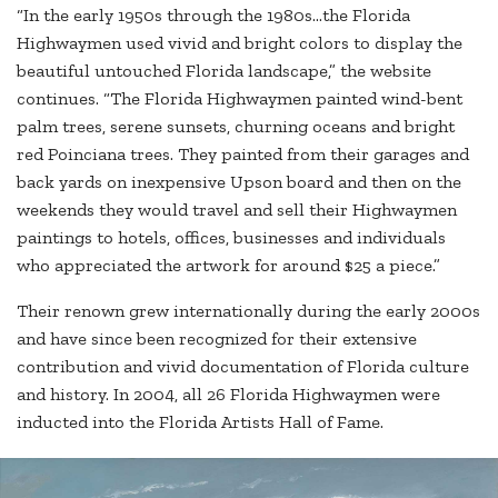
“In the early 1950s through the 1980s…the Florida
Highwaymen used vivid and bright colors to display the
beautiful untouched Florida landscape,” the website
continues. “The Florida Highwaymen painted wind-bent
palm trees, serene sunsets, churning oceans and bright
red Poinciana trees. They painted from their garages and
back yards on inexpensive Upson board and then on the
weekends they would travel and sell their Highwaymen
paintings to hotels, offices, businesses and individuals
who appreciated the artwork for around $25 a piece.”
Their renown grew internationally during the early 2000s
and have since been recognized for their extensive
contribution and vivid documentation of Florida culture
and history. In 2004, all 26 Florida Highwaymen were
inducted into the Florida Artists Hall of Fame.