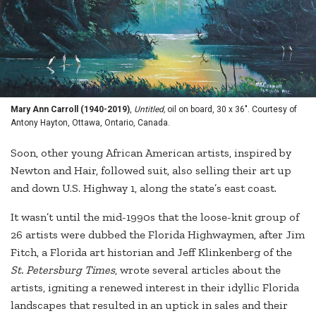
Mary Ann Carroll (1940-2019)
,
Untitled,
oil on board, 30 x 36". Courtesy of
Antony Hayton, Ottawa, Ontario, Canada.
Soon, other young African American artists, inspired by
Newton and Hair, followed suit, also selling their art up
and down U.S. Highway 1, along the state’s east coast.
It wasn’t until the mid-1990s that the loose-knit group of
26 artists were dubbed the Florida Highwaymen, after Jim
Fitch, a Florida art historian and Jeff Klinkenberg of the
St. Petersburg Times
, wrote several articles about the
artists, igniting a renewed interest in their idyllic Florida
landscapes that resulted in an uptick in sales and their