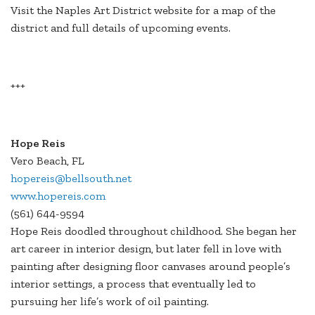
Visit the Naples Art District website for a map of the
district and full details of upcoming events.
+++
Hope Reis
Vero Beach, FL
hopereis@bellsouth.net
www.hopereis.com
(561) 644-9594
Hope Reis doodled throughout childhood. She began her
art career in interior design, but later fell in love with
painting after designing floor canvases around people’s
interior settings, a process that eventually led to
pursuing her life’s work of oil painting.