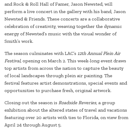
and Rock & Roll Hall of Famer, Jason Newsted, will
perform a live concert in the gallery with his band, Jason
Newsted & Friends. These concerts are a collaborative
celebration of creativity, weaving together the dynamic
energy of Newsted’s music with the visual wonder of
Smith’s work.
The season culminates with LAC’s
12th Annual Plein Air
Festival,
opening on March 2. This week-long event draws
top artists from across the nation to capture the beauty
of local landscapes through plein air painting. The
festival features artist demonstrations, special events and
opportunities to purchase fresh, original artwork.
Closing out the season is
Roadside Reveries
, a group
exhibition about the altered states of travel and vacations
featuring over 20 artists with ties to Florida, on view from
April 24 through August 5.