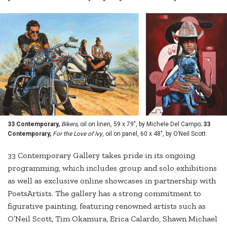
33 Contemporary,
Bikers,
oil on linen, 59 x 79", by Michele Del Campo;
33
Contemporary,
For the Love of Ivy
, oil on panel, 60 x 48", by O’Neil Scott.
33 Contemporary Gallery takes pride in its ongoing
programming, which includes group and solo exhibitions
as well as exclusive online showcases in partnership with
PoetsArtists. The gallery has a strong commitment to
figurative painting, featuring renowned artists such as
O’Neil Scott, Tim Okamura, Erica Calardo, Shawn Michael