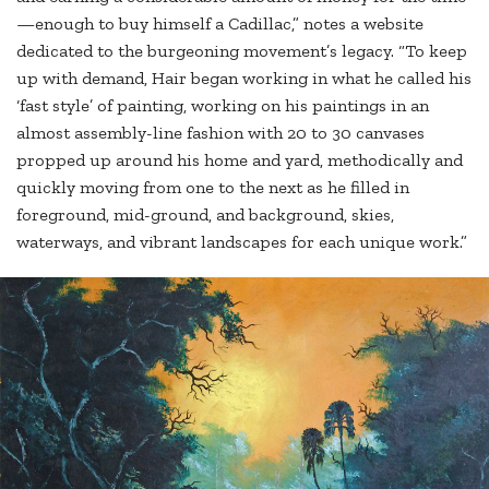
—enough to buy himself a Cadillac,” notes a website
dedicated to the burgeoning movement’s legacy. “To keep
up with demand, Hair began working in what he called his
‘fast style’ of painting, working on his paintings in an
almost assembly-line fashion with 20 to 30 canvases
propped up around his home and yard, methodically and
quickly moving from one to the next as he filled in
foreground, mid-ground, and background, skies,
waterways, and vibrant landscapes for each unique work.”