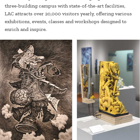
three-building campus with state-of-the-art facilities,
LAC attracts over 20,000 visitors yearly, offering various
exhibitions, events, classes and workshops designed to
enrich and inspire.