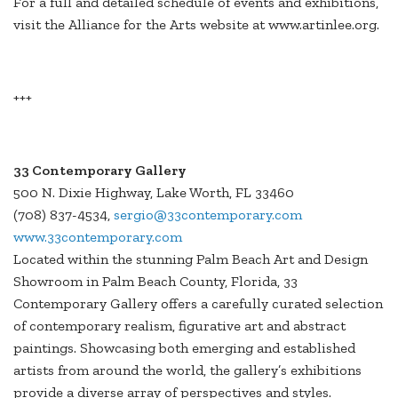
For a full and detailed schedule of events and exhibitions,
visit the Alliance for the Arts website at www.artinlee.org.
+++
33 Contemporary Gallery
500 N. Dixie Highway, Lake Worth, FL 33460
(708) 837-4534,
sergio@33contemporary.com
www.33contemporary.com
Located within the stunning Palm Beach Art and Design
Showroom in Palm Beach County, Florida, 33
Contemporary Gallery offers a carefully curated selection
of contemporary realism, figurative art and abstract
paintings. Showcasing both emerging and established
artists from around the world, the gallery’s exhibitions
provide a diverse array of perspectives and styles.