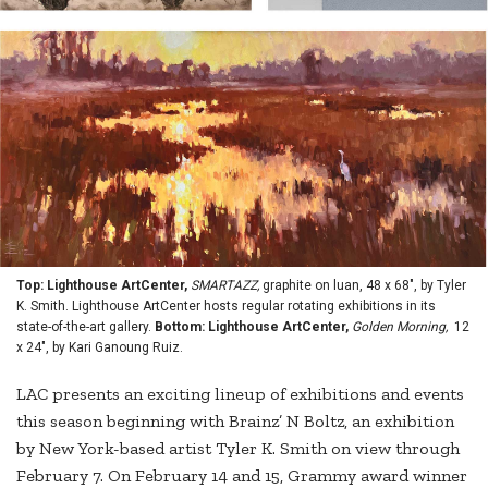
Top: Lighthouse ArtCenter,
SMARTAZZ,
graphite on luan, 48 x 68", by Tyler
K. Smith. Lighthouse ArtCenter hosts regular rotating exhibitions in its
state-of-the-art gallery.
Bottom: Lighthouse ArtCenter,
Golden Morning,
12
x 24", by Kari Ganoung Ruiz.
LAC presents an exciting lineup of exhibitions and events
this season beginning with Brainz’ N Boltz, an exhibition
by New York-based artist Tyler K. Smith on view through
February 7. On February 14 and 15, Grammy award winner