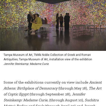
Tampa Museum of Art, TMA’s Noble Collection of Greek and Roman
Antiquities; Tampa Museum of Art, installation view of the exhibition
Jennifer Steinkamp: Madame Curie
.
Some of the exhibitions currently on view include
Ancient
Athens: Birthplace of Democracy
(through May 18),
The Art
of Coptic Egypt
(through September 28),
Jennifer
Steinkamp: Madame Curie,
(through August 10),
Suchitra
Mattai: Bodies and Souls
(through April 20) and
Joseph