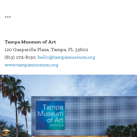
+++
Tampa Museum
of Art
120 Gasparilla Plaza, Tampa, FL 33602
(813) 274-8130,
hello@tampamuseum.org
www.tampamuseum.org