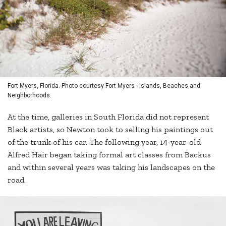
Fort Myers, Florida. Photo courtesy Fort Myers - Islands, Beaches and
Neighborhoods.
At the time, galleries in South Florida did not represent
Black artists, so Newton took to selling his paintings out
of the trunk of his car. The following year, 14-year-old
Alfred Hair began taking formal art classes from Backus
and within several years was taking his landscapes on the
road.