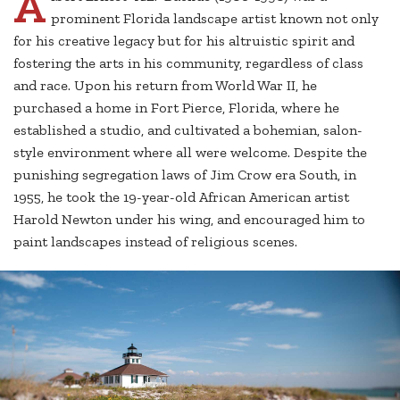
A
prominent Florida landscape artist known not only
for his creative legacy but for his altruistic spirit and
fostering the arts in his community, regardless of class
and race. Upon his return from World War II, he
purchased a home in Fort Pierce, Florida, where he
established a studio, and cultivated a bohemian, salon-
style environment where all were welcome. Despite the
punishing segregation laws of Jim Crow era South, in
1955, he took the 19-year-old African American artist
Harold Newton under his wing, and encouraged him to
paint landscapes instead of religious scenes.