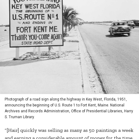
Photograph of a road sign along the highway in Key West, Florida, 1951,
announcing the beginning of U.S. Route 1 to Fort Kent, Maine. National
Archives and Records Administration, Office of Presidential Libraries, Harry
S. Truman Library.
“[Hair] quickly was selling as many as 50 paintings a week
and earning a considerable amount of money for the time