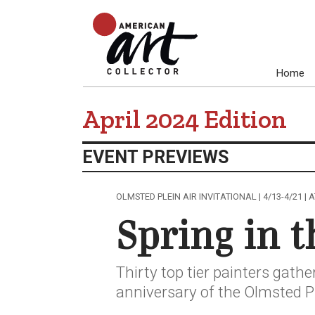
Home
April 2024 Edition
EVENT PREVIEWS
OLMSTED PLEIN AIR INVITATIONAL | 4/13-4/21 |
Spring in t
Thirty top tier painters gathe
anniversary of the Olmsted Pl