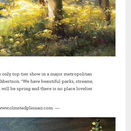
e only top tier show in a major metropolitan
uthbertson. “We have beautiful parks, streams,
t will be spring and there is no place lovelier
it www.olmstedpleinair.com. —