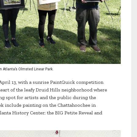
n Atlanta’s Olmsted Linear Park.
 April 13, with a sunrise PaintQuick competition
heart of the leafy Druid Hills neighborhood where
ng spot for artists and the public during the
eek include painting on the Chattahoochee in
tlanta History Center; the BIG Petite Reveal and