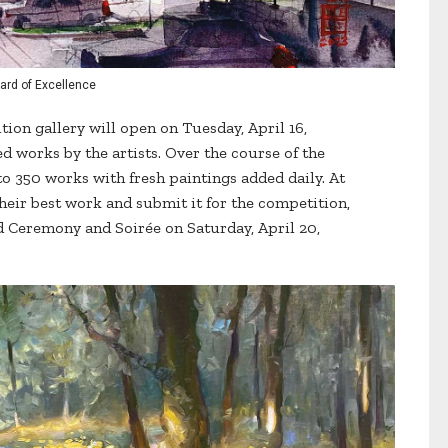
ard of Excellence
tion gallery will open on Tuesday, April 16,
 works by the artists. Over the course of the
to 350 works with fresh paintings added daily. At
 their best work and submit it for the competition,
rd Ceremony and Soirée on Saturday, April 20,