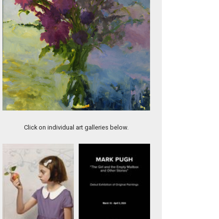
River Dream
Click on individual art galleries below.