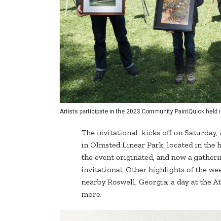
Artists participate in the 2023 Community PaintQuick held i
The invitational kicks off on Saturday,
in Olmsted Linear Park, located in the 
the event originated, and now a gatheri
invitational. Other highlights of the w
nearby Roswell, Georgia; a day at the A
more.