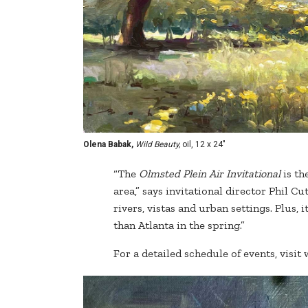
Olena Babak,
Wild Beauty,
oil, 12 x 24"
“The
Olmsted Plein Air Invitational
is th
area,” says invitational director Phil C
rivers, vistas and urban settings. Plus, i
than Atlanta in the spring.”
For a detailed schedule of events, vis