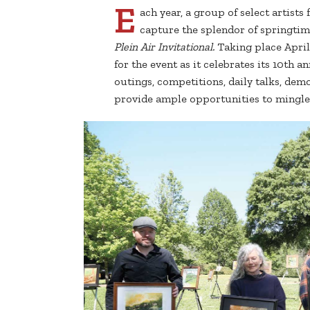
E
ach year, a group of select artist
capture the splendor of springtim
Plein Air Invitational.
Taking place April
for the event as it celebrates its 10th a
outings, competitions, daily talks, dem
provide ample opportunities to mingle 