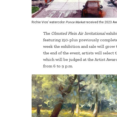
Richie Vios’ watercolor
Ponce Market
received the 2023 Aw
The
Olmsted Plein Air Invitational
exhibi
featuring 150-plus previously completed
week the exhibition and sale will grow 
the end of the event, artists will select
which will be judged at the Artist Awa
from 6 to 9 p.m.