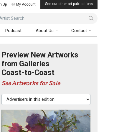
See our other art publications
n Up
My Account
ist Search
Podcast
About Us
Contact
Preview New Artworks
from Galleries
Coast-to-Coast
See Artworks for Sale
Advertisers in this edition