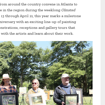
s from around the country convene in Atlanta to
e in the region during the weeklong
Olmsted
 13 through April 21, this year marks a milestone
nniversary with an exciting line-up of painting
onstrations, receptions and gallery tours that
with the artists and learn about their work.