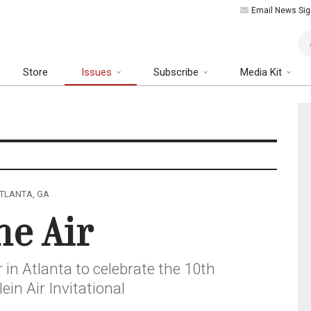
Email News Sig
Art
Store
Issues
Subscribe
Media Kit
 ATLANTA, GA
he Air
r in Atlanta to celebrate the 10th
ein Air Invitational