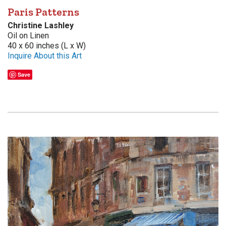
Paris Patterns
Christine Lashley
Oil on Linen
40 x 60 inches (L x W)
Inquire About this Art
Save