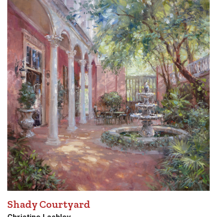
Shady Courtyard