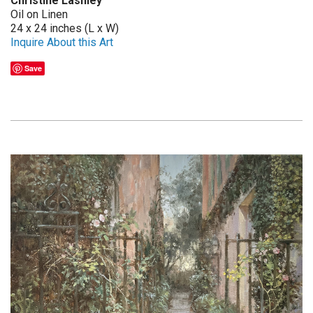
Christine Lashley
Oil on Linen
24 x 24 inches (L x W)
Inquire About this Art
Save