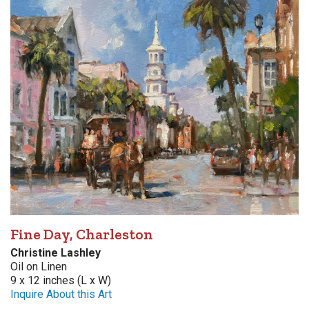
Fine Day, Charleston
Christine Lashley
Oil on Linen
9 x 12 inches (L x W)
Inquire About this Art