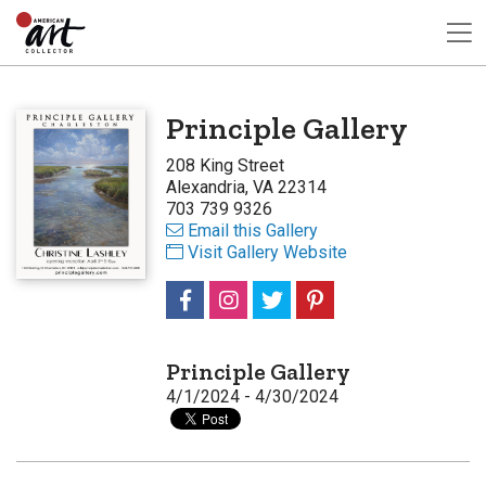
Principle Gallery
208 King Street
Alexandria, VA 22314
703 739 9326
Email this Gallery
Visit Gallery Website
Principle Gallery
4/1/2024 - 4/30/2024