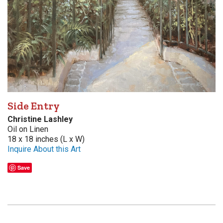
Side Entry
Christine Lashley
Oil on Linen
18 x 18 inches (L x W)
Inquire About this Art
Save