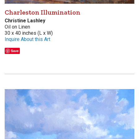
Charleston Illumination
Christine Lashley
Oil on Linen
30 x 40 inches (L x W)
Inquire About this Art
Save