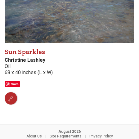
Sun Sparkles
Christine Lashley
Oil
68 x 40 inches (L x W)
Save
SOLD
August 2026
About Us
|
Site Requirements
|
Privacy Policy