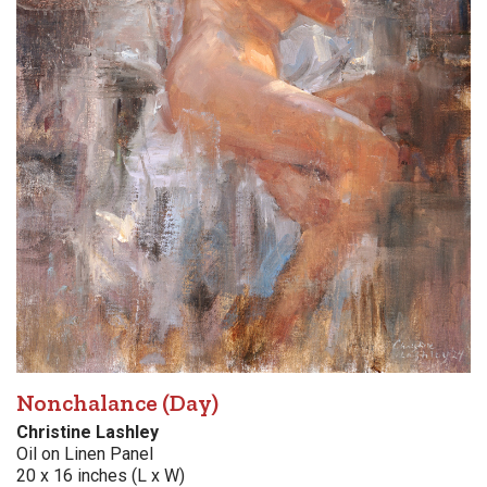
Nonchalance (Day)
Christine Lashley
Oil on Linen Panel
20 x 16 inches (L x W)