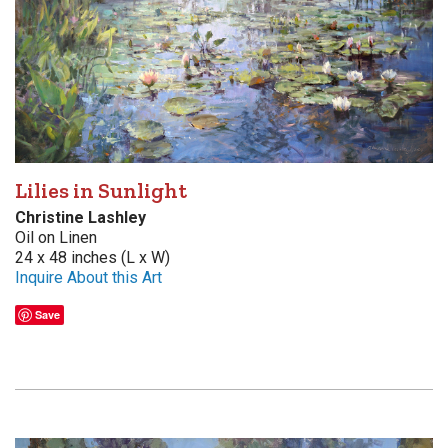
Lilies in Sunlight
Christine Lashley
Oil on Linen
24 x 48 inches (L x W)
Inquire About this Art
Save