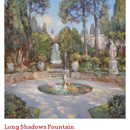
Long Shadows Fountain