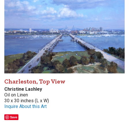
Charleston, Top View
Christine Lashley
Oil on Linen
30 x 30 inches (L x W)
Inquire About this Art
Save