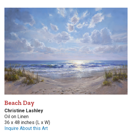
Beach Day
Christine Lashley
Oil on Linen
36 x 48 inches (L x W)
Inquire About this Art