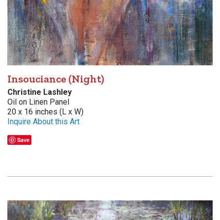
Insouciance (Night)
Christine Lashley
Oil on Linen Panel
20 x 16 inches (L x W)
Inquire About this Art
Save