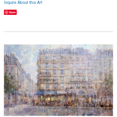
Inquire About this Art
Save