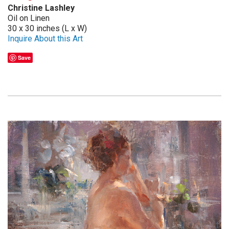
Christine Lashley
Oil on Linen
30 x 30 inches (L x W)
Inquire About this Art
Save