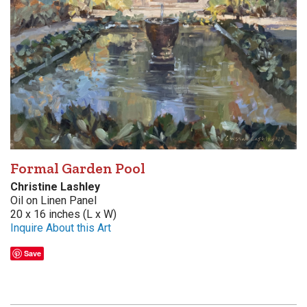
Formal Garden Pool
Christine Lashley
Oil on Linen Panel
20 x 16 inches (L x W)
Inquire About this Art
Save