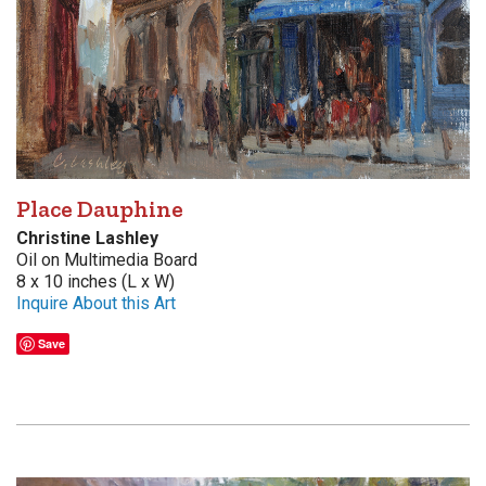
Place Dauphine
Christine Lashley
Oil on Multimedia Board
8 x 10 inches (L x W)
Inquire About this Art
Save