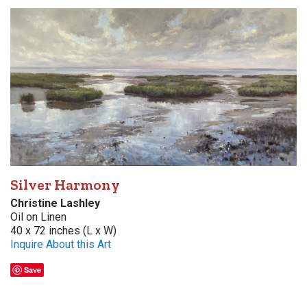
Silver Harmony
Christine Lashley
Oil on Linen
40 x 72 inches (L x W)
Inquire About this Art
Save