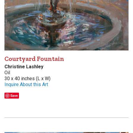
Courtyard Fountain
Christine Lashley
Oil
30 x 40 inches (L x W)
Inquire About this Art
Save