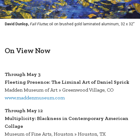
David Dunlop,
Fall Flutter,
oil on brushed gold laminated aluminum, 32 x 32”
On View Now
Through May 3
Fleeting Presence: The Liminal Art of Daniel Sprick
Madden Museum of Art » Greenwood Village, CO
www.maddenmuseum.com
Through May 12
Multiplicity: Blackness in Contemporary American
Collage
Museum of Fine Arts, Houston » Houston, TX