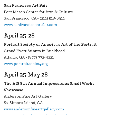
San Francisco Art Fair
Fort Mason Center for Arts & Culture
San Francisco, CA • (212) 518-6912
www.sanfranciscoartfair.com
April 25-28
Portrait Society of America’s Art of the Portrait
Grand Hyatt Atlanta in Buckhead
Atlanta, GA • (877) 772-4321
www.portraitsociety.org
April 25-May 28
The AIS 8th Annual Impressions: Small Works
Showcase
Anderson Fine Art Gallery
St. Simons Island, GA
www.andersonfineartgallery.com