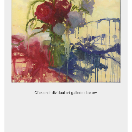
Leaving A Trace
Click on individual art galleries below.