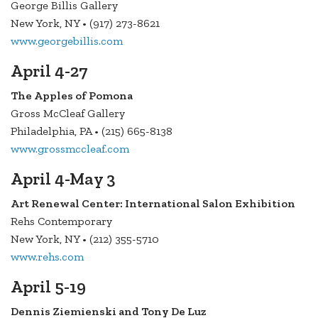
George Billis Gallery
New York, NY • (917) 273-8621
www.georgebillis.com
April 4-27
The Apples of Pomona
Gross McCleaf Gallery
Philadelphia, PA • (215) 665-8138
www.grossmccleaf.com
April 4-May 3
Art Renewal Center: International Salon Exhibition
Rehs Contemporary
New York, NY • (212) 355-5710
www.rehs.com
April 5-19
Dennis Ziemienski and Tony De Luz