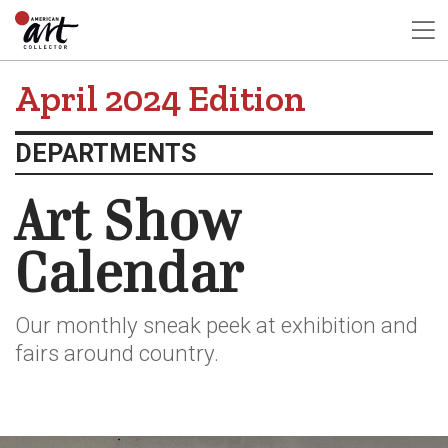
April 2024 Edition
DEPARTMENTS
Art Show
Calendar
Our monthly sneak peek at exhibition and
fairs around country.