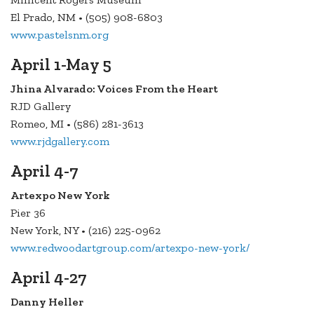
El Prado, NM • (505) 908-6803
www.pastelsnm.org
April 1-May 5
Jhina Alvarado: Voices From the Heart
RJD Gallery
Romeo, MI • (586) 281-3613
www.rjdgallery.com
April 4-7
Artexpo New York
Pier 36
New York, NY • (216) 225-0962
www.redwoodartgroup.com/artexpo-new-york/
April 4-27
Danny Heller