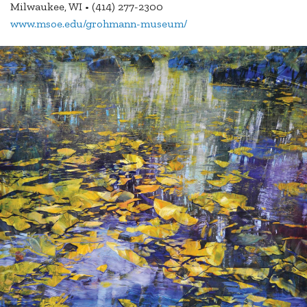
Milwaukee, WI • (414) 277-2300
www.msoe.edu/grohmann-museum/