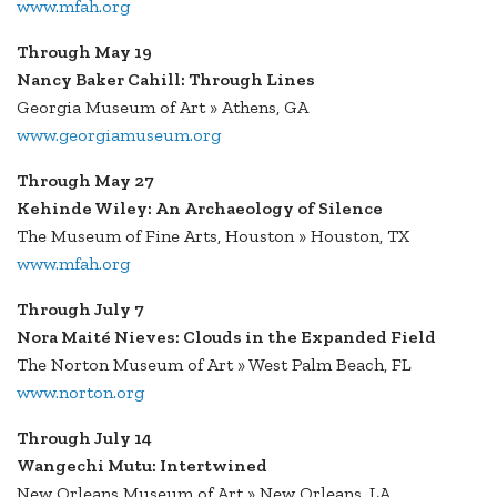
www.mfah.org
Through May 19
Nancy Baker Cahill: Through Lines
Georgia Museum of Art » Athens, GA
www.georgiamuseum.org
Through May 27
Kehinde Wiley: An Archaeology of Silence
The Museum of Fine Arts, Houston » Houston, TX
www.mfah.org
Through July 7
Nora Maité Nieves: Clouds in the Expanded Field
The Norton Museum of Art » West Palm Beach, FL
www.norton.org
Through July 14
Wangechi Mutu: Intertwined
New Orleans Museum of Art » New Orleans, LA