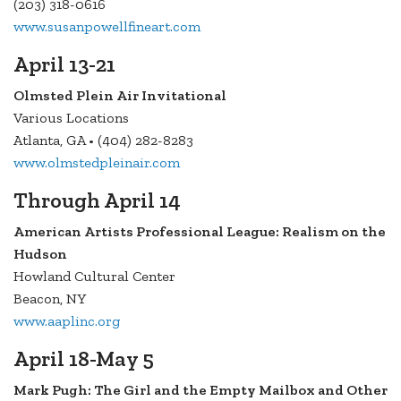
(203) 318-0616
www.susanpowellfineart.com
April 13-21
Olmsted Plein Air Invitational
Various Locations
Atlanta, GA • (404) 282-8283
www.olmstedpleinair.com
Through April 14
American Artists Professional League: Realism on the
Hudson
Howland Cultural Center
Beacon, NY
www.aaplinc.org
April 18-May 5
Mark Pugh: The Girl and the Empty Mailbox and Other