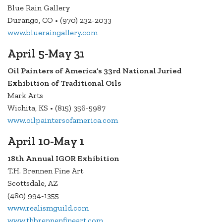
Blue Rain Gallery
Durango, CO • (970) 232-2033
www.blueraingallery.com
April 5-May 31
Oil Painters of America’s 33rd National Juried
Exhibition of Traditional Oils
Mark Arts
Wichita, KS • (815) 356-5987
www.oilpaintersofamerica.com
April 10-May 1
18th Annual IGOR Exhibition
T.H. Brennen Fine Art
Scottsdale, AZ
(480) 994-1355
www.realismguild.com
www.thbrennenfineart.com