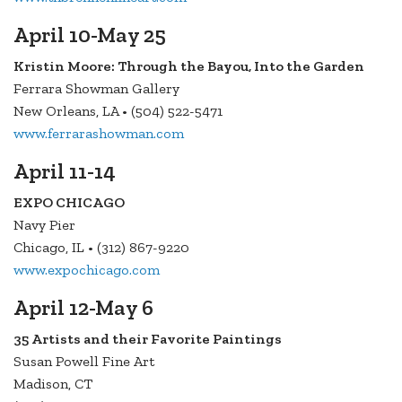
April 10-May 25
Kristin Moore: Through the Bayou, Into the Garden
Ferrara Showman Gallery
New Orleans, LA • (504) 522-5471
www.ferrarashowman.com
April 11-14
EXPO CHICAGO
Navy Pier
Chicago, IL • (312) 867-9220
www.expochicago.com
April 12-May 6
35 Artists and their Favorite Paintings
Susan Powell Fine Art
Madison, CT