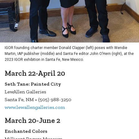
IGOR founding charter member Donald Clapper (left) poses with Wendie
Martin, IAP publisher (middle) and Santa Fe editor John O’Hern (right), at the
2023 IGOR exhibition in Santa Fe, New Mexico.
March 22-April 20
Seth Tane: Painted City
LewAllen Galleries
Santa Fe, NM • (505) 988-3250
www.lewallengalleries.com
March 20-June 2
Enchanted Colors
Millicent Rogers Museum