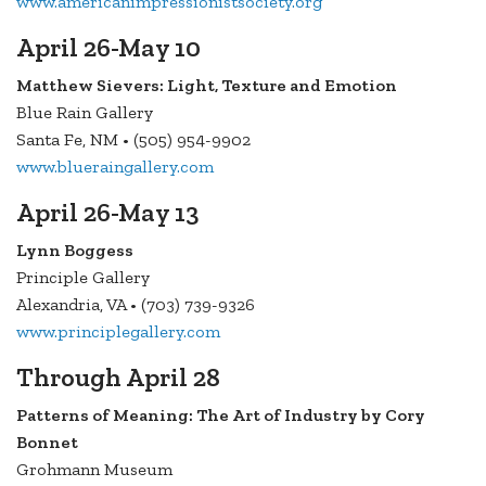
www.americanimpressionistsociety.org
April 26-May 10
Matthew Sievers: Light, Texture and Emotion
Blue Rain Gallery
Santa Fe, NM • (505) 954-9902
www.blueraingallery.com
April 26-May 13
Lynn Boggess
Principle Gallery
Alexandria, VA • (703) 739-9326
www.principlegallery.com
Through April 28
Patterns of Meaning: The Art of Industry by Cory
Bonnet
Grohmann Museum