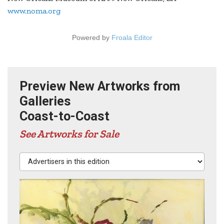
www.noma.org
Powered by
Froala Editor
Preview New Artworks from
Galleries
Coast-to-Coast
See Artworks for Sale
Advertisers in this edition