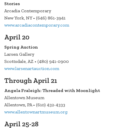
Stories
Arcadia Contemporary
New York, NY • (646) 861-3941
www.arcadiacontemporary.com
April 20
Spring Auction
Larsen Gallery
Scottsdale, AZ • (480) 941-0900
www.larsenartauction.com
Through April 21
Angela Fraleigh: Threaded with Moonlight
Allentown Museum
Allentown, PA • (610) 432-4333
www.allentownartmuseum.org
April 25-28