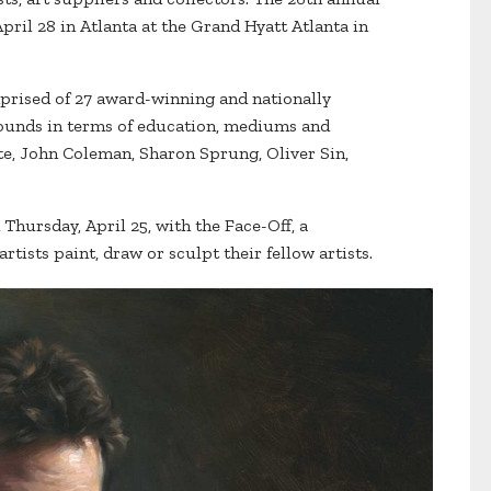
pril 28 in Atlanta at the Grand Hyatt Atlanta in
mprised of 27 award-winning and nationally
rounds in terms of education, mediums and
e, John Coleman, Sharon Sprung, Oliver Sin,
 Thursday, April 25, with the Face-Off, a
tists paint, draw or sculpt their fellow artists.