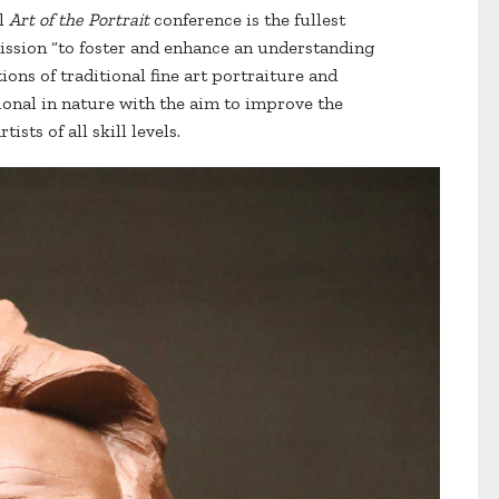
al
Art of the Portrait
conference is the fullest
mission “to foster and enhance an understanding
ions of traditional fine art portraiture and
tional in nature with the aim to improve the
ists of all skill levels.