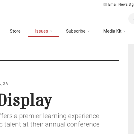
Email News Sig
Art
Store
Issues
Subscribe
Media Kit
A, GA
Display
ffers a premier learning experience
ic talent at their annual conference