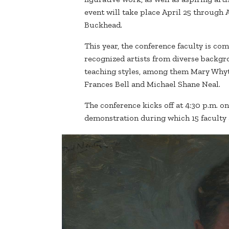
event will take place April 25 through A
Buckhead.
This year, the conference faculty is co
recognized artists from diverse backg
teaching styles, among them Mary Whyt
Frances Bell and Michael Shane Neal.
The conference kicks off at 4:30 p.m. on
demonstration during which 15 faculty ar