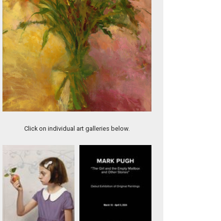
River Dream
Click on individual art galleries below.