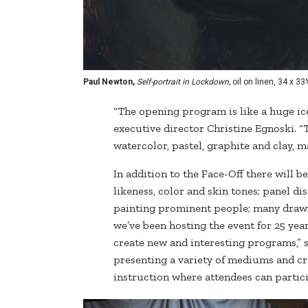
Paul Newton,
Self-portrait in Lockdown,
oil on linen, 34 x 33
“The opening program is like a huge ice
executive director Christine Egnoski. “T
watercolor, pastel, graphite and clay, m
In addition to the Face-Off there will 
likeness, color and skin tones; panel d
painting prominent people; many dra
we’ve been hosting the event for 25 yea
create new and interesting programs,” s
presenting a variety of mediums and c
instruction where attendees can partici