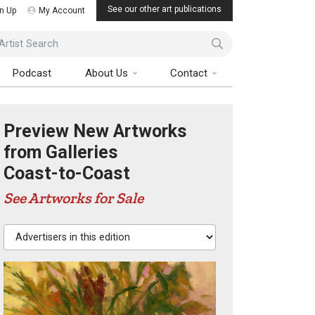
See our other art publications
n Up
My Account
ist Search
Podcast
About Us
Contact
Preview New Artworks
from Galleries
Coast-to-Coast
See Artworks for Sale
Advertisers in this edition