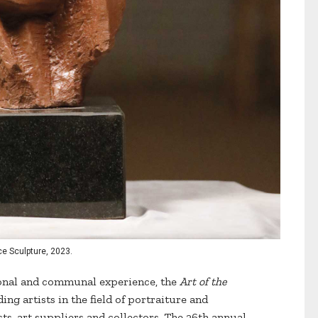
ace Sculpture, 2023.
ional and communal experience, the
Art of the
ing artists in the field of portraiture and
ists, art suppliers and collectors. The 26th annual