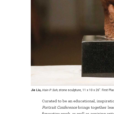
Jie Liu,
Hsin P. Soh,
stone sculpture, 11 x 10 x 26". First Pl
Curated to be an educational, inspirat
Portrait Conference
brings together lead
figurative work, as well as aspiring art