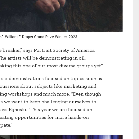
½". William F. Draper Grand Prize Winner, 2023.
 breaker,” says Portrait Society of America
he artists will be demonstrating in oil,
aking this one of our most diverse groups yet.”
be six demonstrations focused on topics such as
iscussions about subjects like marketing and
wing workshops and much more. “Even though
rs we want to keep challenging ourselves to
ays Egnoski. “This year we are focused on
reating opportunities for more hands-on
pate.”