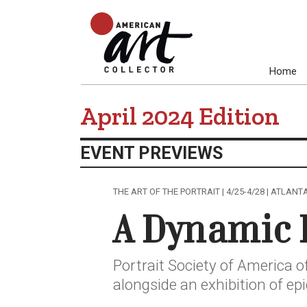
Home
April 2024 Edition
EVENT PREVIEWS
THE ART OF THE PORTRAIT | 4/25-4/28 | ATLANT
A Dynamic 
Portrait Society of America o
alongside an exhibition of ep