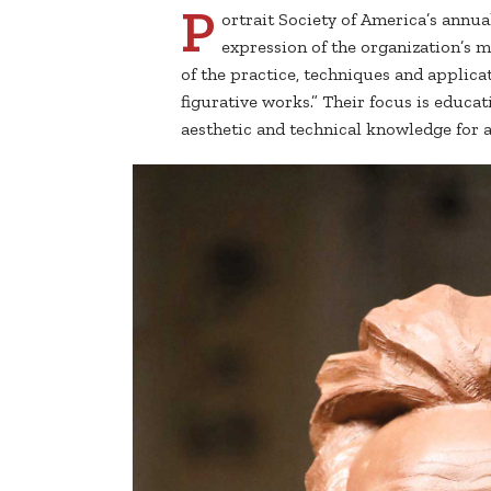
P
ortrait Society of America’s annu
expression of the organization’s 
of the practice, techniques and applicat
figurative works.” Their focus is educa
aesthetic and technical knowledge for art