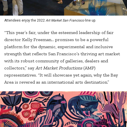
Attendees enjoy the 2022
Art Market San Francisco
line up.
“This year’s fair, under the esteemed leadership of fair
director Kelly Freeman… promises to be a powerful
platform for the dynamic, experimental and inclusive
strength that reflects San Francisco’s thriving art market
with its robust community of galleries, dealers and
collectors,” say
Art Market Productions
(AMP)
representatives. “It will showcase yet again, why the Bay
Area is revered as an international arts destination.”