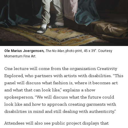
Ole Marius Joergensen,
The No Man,
photo print, 45 x 39". Courtesy
Momentum Fine Art.
One lecture will come from the organization Creativity
Explored, who partners with artists with disabilities. “This
panel will discuss what fashion is, where it becomes art
and what that can look like,” explains a show
spokesperson. “We will discuss what the future could
look like and how to approach creating garments with
disabilities in mind and still dealing with authenticity.”
Attendees will also see public project displays that