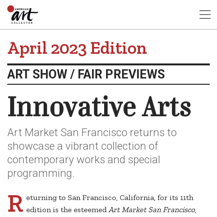
April 2023 Edition
ART SHOW / FAIR PREVIEWS
Innovative Arts
Art Market San Francisco returns to
showcase a vibrant collection of
contemporary works and special
programming.
R
eturning to San Francisco, California, for its 11th
edition is the esteemed
Art Market San Francisco
,