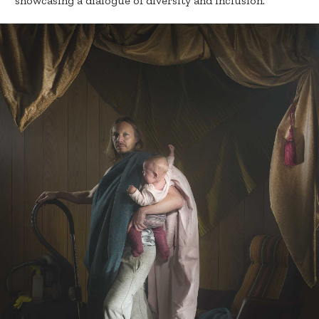
“showcasing a dialogue of diversity and inclusion.”