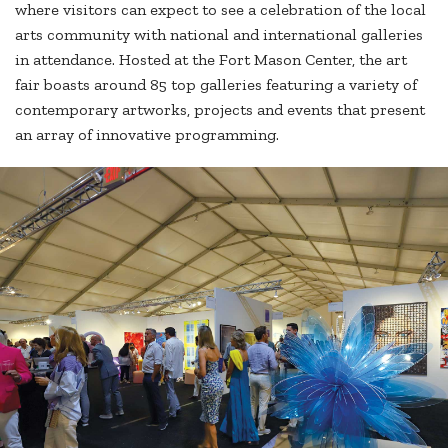
where visitors can expect to see a celebration of the local
arts community with national and international galleries
in attendance. Hosted at the Fort Mason Center, the art
fair boasts around 85 top galleries featuring a variety of
contemporary artworks, projects and events that present
an array of innovative programming.