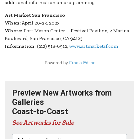
additional information on programming. —
Art Market San Francisco
When:
April 20-23, 2023
Where:
Fort Mason Center – Festival Pavilion, 2 Marina
Boulevard, San Francisco, CA 94123
Information:
(212) 518-6912,
www.artmarketsf.com
Powered by
Froala Editor
Preview New Artworks from
Galleries
Coast-to-Coast
See Artworks for Sale
Advertisers in this edition