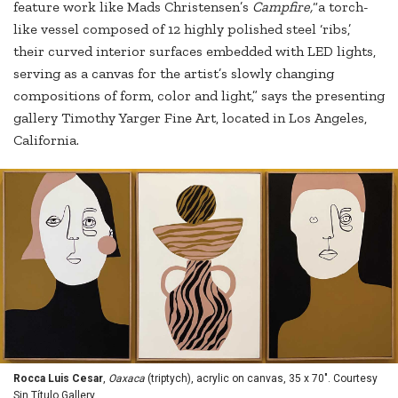
feature work like Mads Christensen’s
Campfire,
“a torch-
like vessel composed of 12 highly polished steel ‘ribs,’
their curved interior surfaces embedded with LED lights,
serving as a canvas for the artist’s slowly changing
compositions of form, color and light,” says the presenting
gallery Timothy Yarger Fine Art, located in Los Angeles,
California.
Rocca Luis Cesar
,
Oaxaca
(triptych), acrylic on canvas, 35 x 70". Courtesy
Sin Título Gallery.