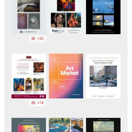
+20
+18