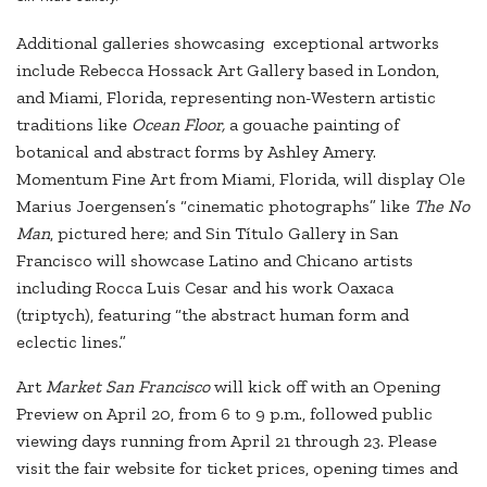
Additional galleries showcasing exceptional artworks
include Rebecca Hossack Art Gallery based in London,
and Miami, Florida, representing non-Western artistic
traditions like
Ocean Floor,
a gouache painting of
botanical and abstract forms by Ashley Amery.
Momentum Fine Art from Miami, Florida, will display Ole
Marius Joergensen’s “cinematic photographs” like
The No
Man
, pictured here; and Sin Título Gallery in San
Francisco will showcase Latino and Chicano artists
including Rocca Luis Cesar and his work Oaxaca
(triptych), featuring “the abstract human form and
eclectic lines.”
Art
Market San Francisco
will kick off with an Opening
Preview on April 20, from 6 to 9 p.m., followed public
viewing days running from April 21 through 23. Please
visit the fair website for ticket prices, opening times and