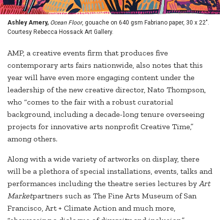
Ashley Amery,
Ocean Floor
, gouache on 640 gsm Fabriano paper, 30 x 22".
Courtesy Rebecca Hossack Art Gallery.
AMP, a creative events firm that produces five
contemporary arts fairs nationwide, also notes that this
year will have even more engaging content under the
leadership of the new creative director, Nato Thompson,
who “comes to the fair with a robust curatorial
background, including a decade-long tenure overseeing
projects for innovative arts nonprofit Creative Time,”
among others.
Along with a wide variety of artworks on display, there
will be a plethora of special installations, events, talks and
performances including the theatre series lectures by
Art
Market
partners such as The Fine Arts Museum of San
Francisco, Art + Climate Action and much more,