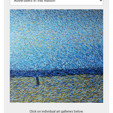
Annie (TR10)
Click on individual art galleries below.