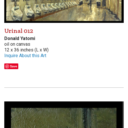
Urinal 012
Donald Yatomi
oil on canvas
12 x 36 inches (L x W)
Inquire About this Art
Save