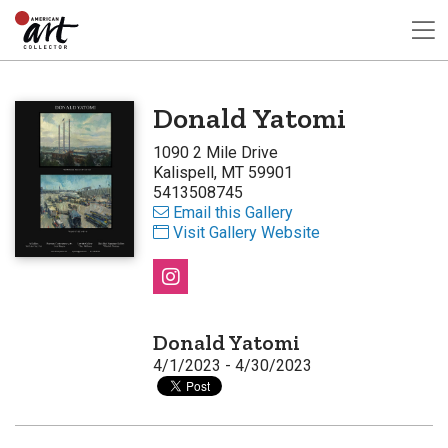
Donald Yatomi
1090 2 Mile Drive
Kalispell, MT 59901
5413508745
Email this Gallery
Visit Gallery Website
Donald Yatomi
4/1/2023 - 4/30/2023