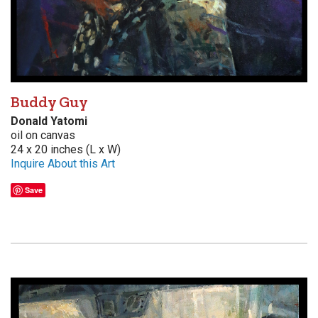
Buddy Guy
Donald Yatomi
oil on canvas
24 x 20 inches (L x W)
Inquire About this Art
Save