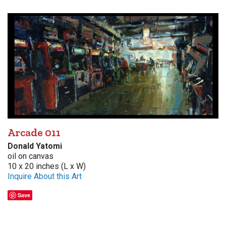
Arcade 011
Donald Yatomi
oil on canvas
10 x 20 inches (L x W)
Inquire About this Art
Save