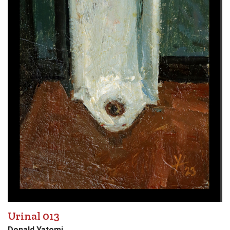
Urinal 013
Donald Yatomi