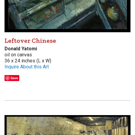
Leftover Chinese
Donald Yatomi
oil on canvas
36 x 24 inches (L x W)
Inquire About this Art
Save