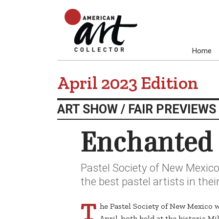
Home
April 2023 Edition
ART SHOW / FAIR PREVIEWS
Enchanted 
Pastel Society of New Mexic
the best pastel artists in the
T
he Pastel Society of New Mexico w
April, both held at the historic 