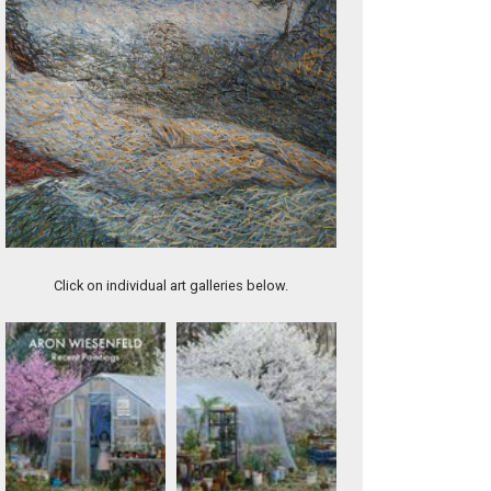
Bound (DIV015)
Click on individual art galleries below.