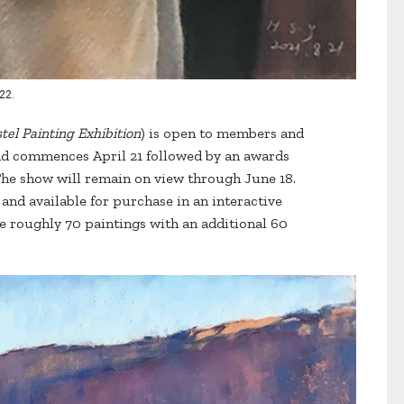
22.
tel Painting Exhibition
) is open to members and
d commences April 21 followed by an awards
The show will remain on view through June 18.
 and available for purchase in an interactive
e roughly 70 paintings with an additional 60