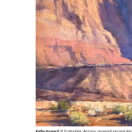
Kathy Howard
of Scottsdale, Arizona, received second pla