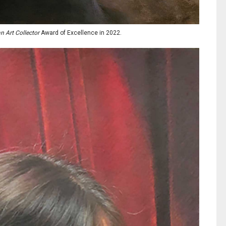
 Art Collector
Award of Excellence in 2022.