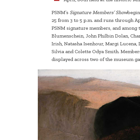
PSNM’s
Signature Members’ Show
begin
25 from 3 to 5 p.m. and runs through Ap
PSNM signature members, and among the
Blumenschein, John Philbin Dolan, Cha
Irish, Natasha Isenhour, Margi Lucena,
Silvia and Colette Odya Smith. Member
displayed across two of the museum gal