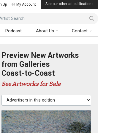
See our other art publications
n Up
My Account
ist Search
Podcast
About Us
Contact
Preview New Artworks
from Galleries
Coast-to-Coast
See Artworks for Sale
Advertisers in this edition