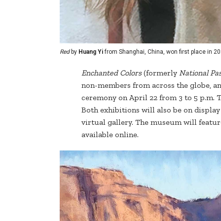
Red
by
Huang Yi
from Shanghai, China, won first place in 20
Enchanted
Colors
(formerly
National Pas
non-members from across the globe, an
ceremony on April 22 from 3 to 5 p.m. 
Both exhibitions will also be on display
virtual gallery. The museum will featur
available online.