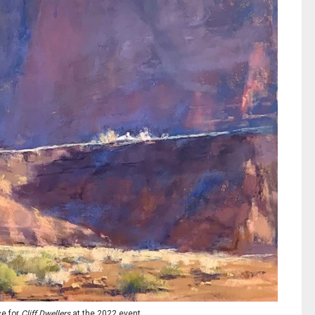
ce for
Cliff Dwellers
at the 2022 event.