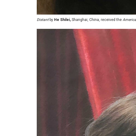
Distant
by
He Shilei,
Shanghai, China, received the
American