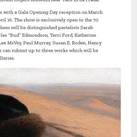
s with a Gala Opening Day reception on March
ril 16. The show is exclusively open to the 70
m will be distinguished pastelists Sarah
rles “Bud” Edmondson, Terri Ford, Katherine
 Lee McVey, Paul Murray, Susan E. Roden, Nancy
s can submit up to three works which will be
leries.