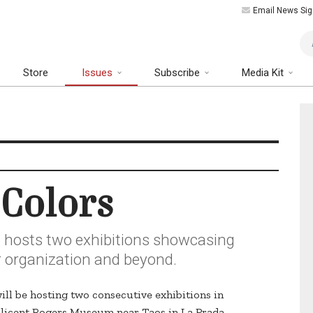
Email News Sig
Art
Store
Issues
Subscribe
Media Kit
Colors
o hosts two exhibitions showcasing
ir organization and beyond.
ill be hosting two consecutive exhibitions in
Millicent Rogers Museum near Taos in La Prada.