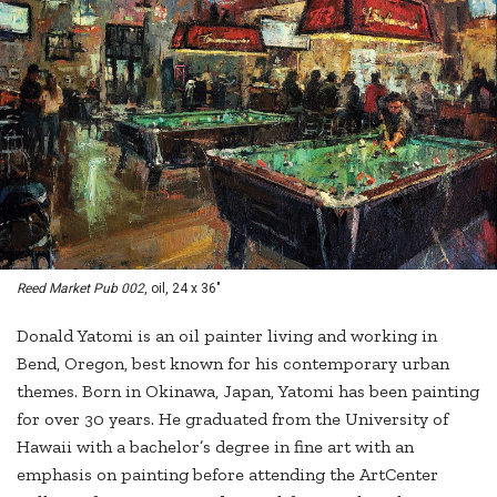
Reed Market Pub 002
, oil, 24 x 36"
Donald Yatomi is an oil painter living and working in
Bend, Oregon, best known for his contemporary urban
themes. Born in Okinawa, Japan, Yatomi has been painting
for over 30 years. He graduated from the University of
Hawaii with a bachelor’s degree in fine art with an
emphasis on painting before attending the ArtCenter