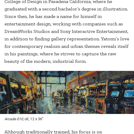
College of Design in Pasadena California, where he
graduated with a second bachelor’s degree in illustration.
Since then, he has made a name for himself in
entertainment design, working with companies such as
DreamWorks Studios and Sony Interactive Entertainment,
in addition to finding gallery representation. Yatomi’s love
for contemporary realism and urban themes reveals itself
in his paintings, where he strives to capture the raw
beauty of the modern, industrial form.
Arcade 010,
oil, 12 x 36"
Although traditionally trained, his focus is on