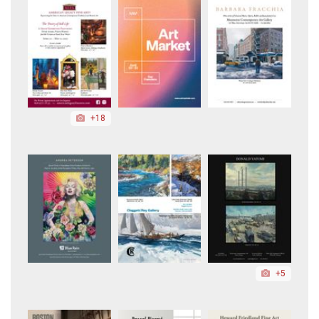
+18
+5