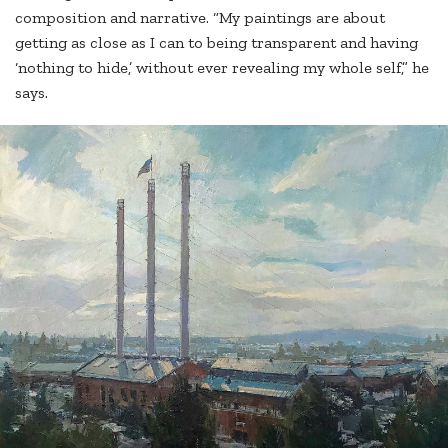
composition and narrative. “My paintings are about
getting as close as I can to being transparent and having
‘nothing to hide,’ without ever revealing my whole self,” he
says.