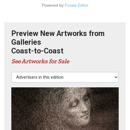
Powered by
Froala Editor
Preview New Artworks from
Galleries
Coast-to-Coast
See Artworks for Sale
Advertisers in this edition