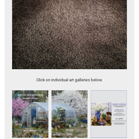
Annie (TR10)
Click on individual art galleries below.