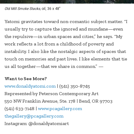
Old Mill Smoke Stacks,
oil, 36 x 48"
Yatomi gravitates toward non-romantic subject matter. “I
usually try to capture the ignored and mundane—even
the repulsive—in urban spaces and cities,” he says. “My
work reflects a lot from a childhood of poverty and
instability. I also like the nostalgic aspects of spaces that
touch on memories and past lives. I like elements that tie
us all together—that we share in common.” —
Want to See More?
www.donaldyatomi.com
| (541) 350-8745
Represented by Peterson Contemporary Art
550 NW Franklin Avenue, Ste. 178 | Bend, OR 97703
(541) 633-7148 |
www.pcagallery.com
thegallery@pcagallery.com
Instagram: @donaldyatomiart