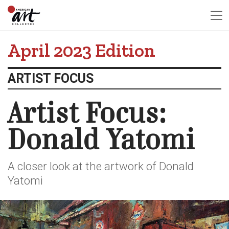
April 2023 Edition
ARTIST FOCUS
Artist Focus:
Donald Yatomi
A closer look at the artwork of Donald
Yatomi