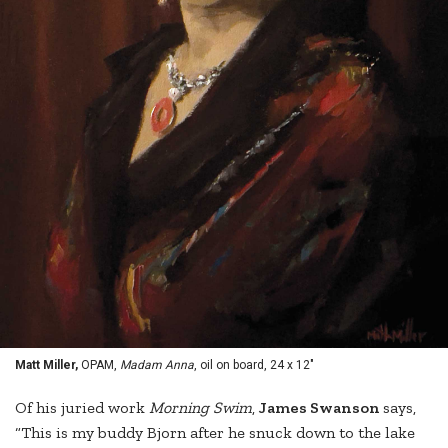
Matt Miller,
OPAM,
Madam Anna
, oil on board, 24 x 12"
Of his juried work
Morning Swim
,
James Swanson
says,
“This is my buddy Bjorn after he snuck down to the lake