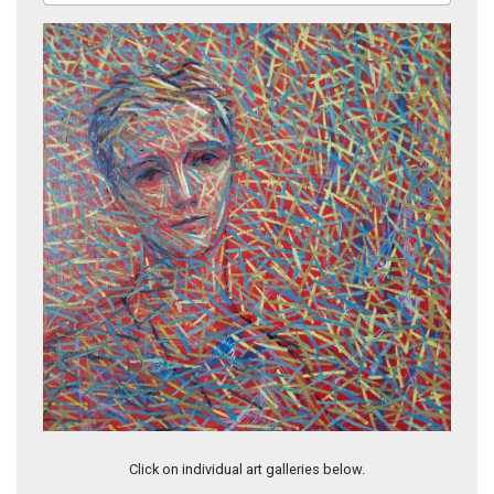
Untitled (DIV034)
Click on individual art galleries below.