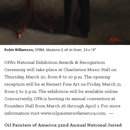
Robin Williamson,
OPAM,
Madame S,
oil on linen, 24 x 18"
OPA's National Exhibition Awards & Recognition
Ceremony will take place at Charleston Music Hall on
Thursday, March 30, from 8 to 10 p.m. The opening
reception will be at Reinert Fine Art on Friday, March 31,
from 5 to 9 p.m. The exhibition will be available online.
Concurrently, OPA is hosting its annual convention at
Founders Hall from March 26 through April 1. For more
information visit www.oilpaintersofamerica.com. —
Oil Painters of America 32nd Annual National Juried