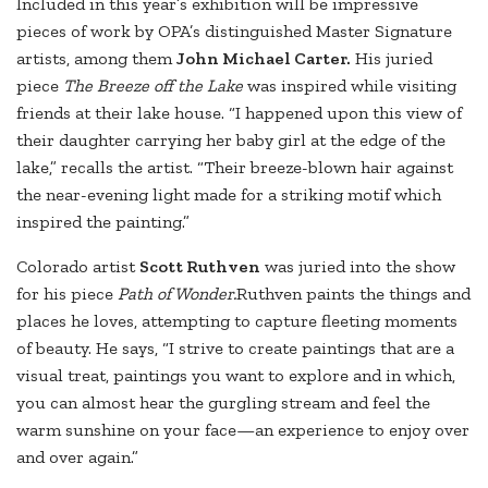
Included in this year’s exhibition will be impressive
pieces of work by OPA’s distinguished Master Signature
artists, among them
John Michael Carter.
His juried
piece
The Breeze off the Lake
was inspired while visiting
friends at their lake house. “I happened upon this view of
their daughter carrying her baby girl at the edge of the
lake,” recalls the artist. “Their breeze-blown hair against
the near-evening light made for a striking motif which
inspired the painting.”
Colorado artist
Scott Ruthven
was juried into the show
for his piece
Path of Wonder.
Ruthven paints the things and
places he loves, attempting to capture fleeting moments
of beauty. He says, “I strive to create paintings that are a
visual treat, paintings you want to explore and in which,
you can almost hear the gurgling stream and feel the
warm sunshine on your face—an experience to enjoy over
and over again.”