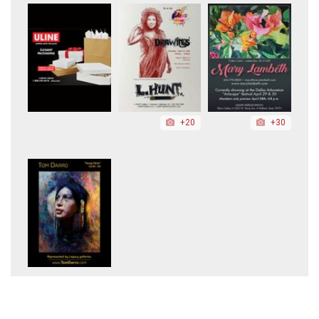
+20
+30