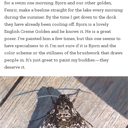
for a swim one morning. Bjorn and our other golden,
Fenrir, make a beeline straight for the lake every morning
during the summer. By the time I get down to the dock
they have already been cooling off. Bjorn is a lovely
English Creme Golden and he knows it. He is a great
poser. I’ve painted him a few times, but this one seems to
have specialness to it. I’m not sure if it is Bjorn and the
color scheme or the stillness of the brushwork that draws
people in. It’s just great to paint my buddies—they
deserve it.