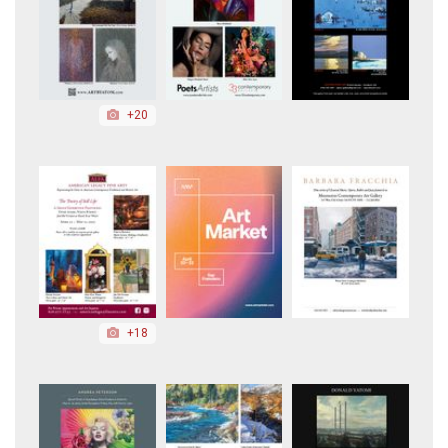
+20
+18