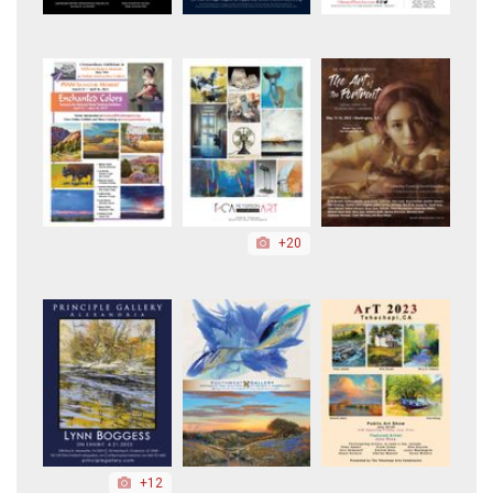
+20
+12