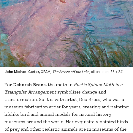
John Michael Carter,
OPAM,
The Breeze off the Lake
, oil on linen, 36 x 24"
For
Deborah Brees,
the moth in
Rustic Sphinx Moth in a
Triangular Arrangement
symbolizes change and
transformation. So it is with artist, Deb Brees, who was a
museum fabrication artist for years, creating and painting
lifelike bird and animal models for natural history
museums around the world. Her exquisitely painted birds
of prey and other realistic animals are in museums of the