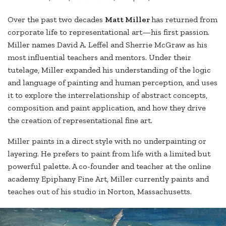
Over the past two decades
Matt Miller
has returned from
corporate life to representational art—his first passion.
Miller names David A. Leffel and Sherrie McGraw as his
most influential teachers and mentors. Under their
tutelage, Miller expanded his understanding of the logic
and language of painting and human perception, and uses
it to explore the interrelationship of abstract concepts,
composition and paint application, and how they drive
the creation of representational fine art.
Miller paints in a direct style with no underpainting or
layering. He prefers to paint from life with a limited but
powerful palette. A co-founder and teacher at the online
academy Epiphany Fine Art, Miller currently paints and
teaches out of his studio in Norton, Massachusetts.