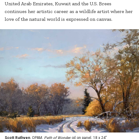
United Arab Emirates, Kuwait and the U.S. Brees
continues her artistic career as a wildlife artist where her
love of the natural world is expressed on canvas.
Scott Ruthven
, OPAM,
Path of Wonder,
oil on panel, 18 x 24"