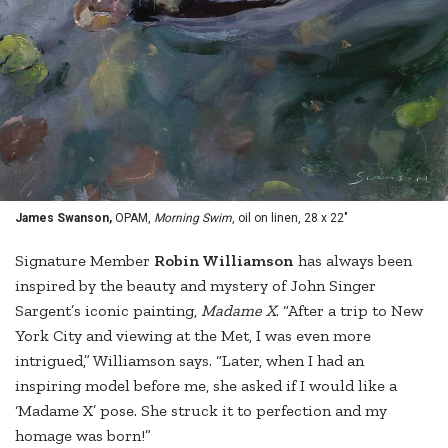
James Swanson,
OPAM,
Morning Swim
, oil on linen, 28 x 22"
Signature Member
Robin Williamson
has always been
inspired by the beauty and mystery of John Singer
Sargent’s iconic painting,
Madame X
. “After a trip to New
York City and viewing at the Met, I was even more
intrigued,” Williamson says. “Later, when I had an
inspiring model before me, she asked if I would like a
‘Madame X’ pose. She struck it to perfection and my
homage was born!”