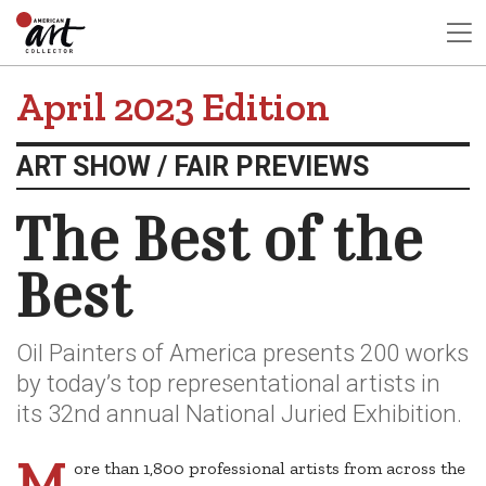
April 2023 Edition
ART SHOW / FAIR PREVIEWS
The Best of the
Best
Oil Painters of America presents 200 works
by today’s top representational artists in
its 32nd annual National Juried Exhibition.
M
ore than 1,800 professional artists from across the