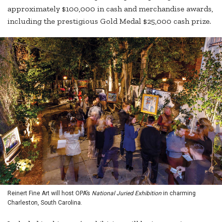
approximately $100,000 in cash and merchandise awards,
including the prestigious Gold Medal $25,000 cash prize.
Reinert Fine Art will host OPA’s
National Juried Exhibition
in charming
Charleston, South Carolina.