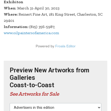
Exhibiton
When
: March 31-April 30, 2023
Where:
Reinert Fine Art, 181 King Street, Charleston, SC
29401
Information:
(815) 356-5987,
www.oilpaintersofamerica.com
Powered by
Froala Editor
Preview New Artworks from
Galleries
Coast-to-Coast
See Artworks for Sale
Advertisers in this edition