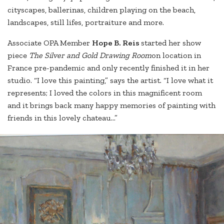
cityscapes, ballerinas, children playing on the beach,
landscapes, still lifes, portraiture and more.
Associate OPA Member
Hope B. Reis
started her show
piece
The Silver and Gold Drawing Room
on location in
France pre-pandemic and only recently finished it in her
studio. “I love this painting,” says the artist. “I love what it
represents; I loved the colors in this magnificent room
and it brings back many happy memories of painting with
friends in this lovely chateau...”