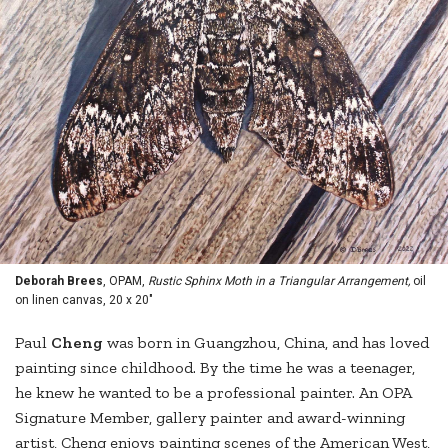
Deborah Brees
, OPAM,
Rustic Sphinx Moth in a Triangular Arrangement,
oil
on linen canvas, 20 x 20"
Paul
Cheng
was born in Guangzhou, China, and has loved
painting since childhood. By the time he was a teenager,
he knew he wanted to be a professional painter. An OPA
Signature Member, gallery painter and award-winning
artist, Cheng enjoys painting scenes of the American West,