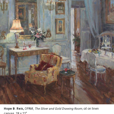
Hope B. Reis,
OPAM,
The Silver and Gold Drawing Room,
oil on linen
canvas, 28 x 22"