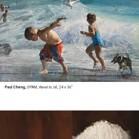
Paul Cheng,
OPAM,
Revel In,
oil, 24 x 36"