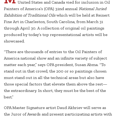
United States and Canada vied for inclusion in Oil
Painters of America’s (OPA) 32nd annual
National Juried
Exhibition of Traditional Oils
which will be held at Reinert
Fine Art in Charleston, South Carolina, from March 31
through April 30. A collection of original oil paintings
produced by today’s top representational artists will be
showcased.
“There are thousands of entries to the Oil Painters of
America national show and an infinite variety of subject
matter each year,” says OPA president, Susan Abma. “To
stand out in that crowd, the 200 or so paintings chosen
must stand out in all the technical areas but also have
those special factors that elevate them above the rest—
the extraordinary. In short, they must be the best of the
best.”
OPA Master Signature artist Daud Akhriev will serve as
the Juror of Awards and present participating artists with