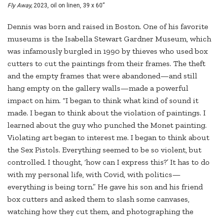
Fly Away,
2023, oil on linen, 39 x 60”
Dennis was born and raised in Boston. One of his favorite
museums is the Isabella Stewart Gardner Museum, which
was infamously burgled in 1990 by thieves who used box
cutters to cut the paintings from their frames. The theft
and the empty frames that were abandoned—and still
hang empty on the gallery walls—made a powerful
impact on him. “I began to think what kind of sound it
made. I began to think about the violation of paintings. I
learned about the guy who punched the Monet painting.
Violating art began to interest me. I began to think about
the Sex Pistols. Everything seemed to be so violent, but
controlled. I thought, ‘how can I express this?’ It has to do
with my personal life, with Covid, with politics—
everything is being torn.” He gave his son and his friend
box cutters and asked them to slash some canvases,
watching how they cut them, and photographing the