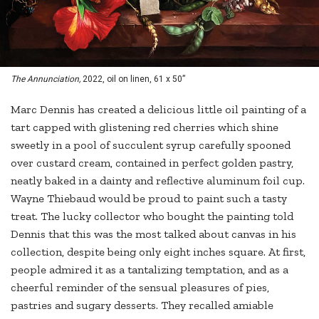
The Annunciation,
2022, oil on linen, 61 x 50”
Marc Dennis has created a delicious little oil painting of a
tart capped with glistening red cherries which shine
sweetly in a pool of succulent syrup carefully spooned
over custard cream, contained in perfect golden pastry,
neatly baked in a dainty and reflective aluminum foil cup.
Wayne Thiebaud would be proud to paint such a tasty
treat. The lucky collector who bought the painting told
Dennis that this was the most talked about canvas in his
collection, despite being only eight inches square. At first,
people admired it as a tantalizing temptation, and as a
cheerful reminder of the sensual pleasures of pies,
pastries and sugary desserts. They recalled amiable