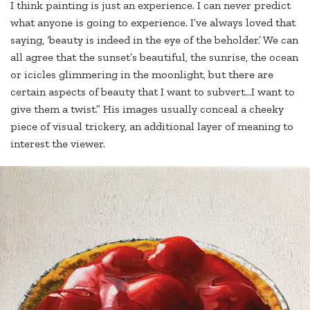
I think painting is just an experience. I can never predict
what anyone is going to experience. I’ve always loved that
saying, ‘beauty is indeed in the eye of the beholder.’ We can
all agree that the sunset’s beautiful, the sunrise, the ocean
or icicles glimmering in the moonlight, but there are
certain aspects of beauty that I want to subvert…I want to
give them a twist.” His images usually conceal a cheeky
piece of visual trickery, an additional layer of meaning to
interest the viewer.