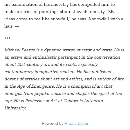
his examination of his ancestry has compelled him to
make a series of paintings about Jewish identity. “My
ideas come to me like snowfall,” he says. A snowfall with a
hair. —
+++
Michael Pearce is a dynamic writer, curator and critic. He is
an active and enthusiastic participant in the conversation
about 21st-century art and its roots, especially
contemporary imaginative realism. He has published
dozens of articles about art and artists, and is author of Art
in the Age of Emergence. He is a champion of art that
emerges from popular culture and shapes the spirit of the
age. He is Professor of Art at California Lutheran
University.
Powered by
Froala Editor