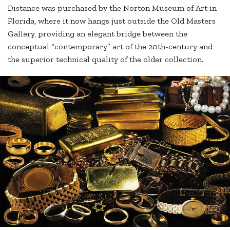
Distance was purchased by the Norton Museum of Art in
Florida, where it now hangs just outside the Old Masters
Gallery, providing an elegant bridge between the
conceptual “contemporary” art of the 20th-century and
the superior technical quality of the older collection.