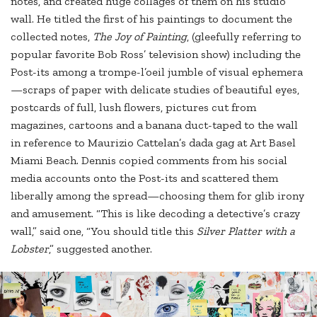
notes, and created huge collages of them on his studio
wall. He titled the first of his paintings to document the
collected notes,
The Joy of Painting
, (gleefully referring to
popular favorite Bob Ross’ television show) including the
Post-its among a trompe-l’oeil jumble of visual ephemera
—scraps of paper with delicate studies of beautiful eyes,
postcards of full, lush flowers, pictures cut from
magazines, cartoons and a banana duct-taped to the wall
in reference to Maurizio Cattelan’s dada gag at Art Basel
Miami Beach. Dennis copied comments from his social
media accounts onto the Post-its and scattered them
liberally among the spread—choosing them for glib irony
and amusement. “This is like decoding a detective’s crazy
wall,” said one, “You should title this
Silver Platter with a
Lobster
,” suggested another.