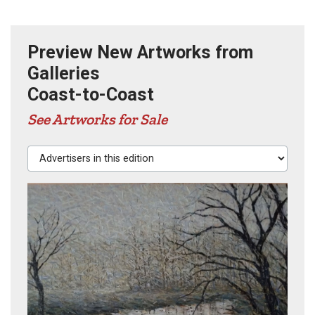
Preview New Artworks from
Galleries
Coast-to-Coast
See Artworks for Sale
Advertisers in this edition