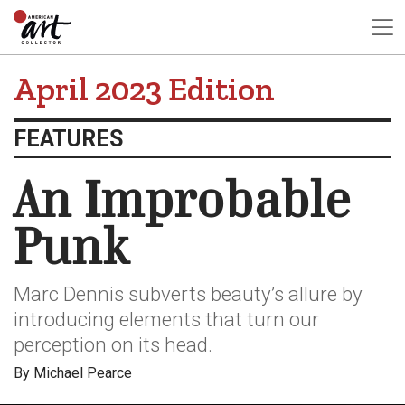
April 2023 Edition
FEATURES
An Improbable
Punk
Marc Dennis subverts beauty’s allure by
introducing elements that turn our
perception on its head.
By Michael Pearce