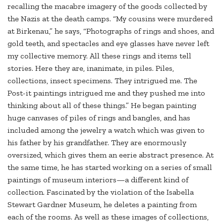
recalling the macabre imagery of the goods collected by
the Nazis at the death camps. “My cousins were murdered
at Birkenau,” he says, “Photographs of rings and shoes, and
gold teeth, and spectacles and eye glasses have never left
my collective memory. All these rings and items tell
stories. Here they are, inanimate, in piles. Piles,
collections, insect specimens. They intrigued me. The
Post-it paintings intrigued me and they pushed me into
thinking about all of these things.” He began painting
huge canvases of piles of rings and bangles, and has
included among the jewelry a watch which was given to
his father by his grandfather. They are enormously
oversized, which gives them an eerie abstract presence. At
the same time, he has started working on a series of small
paintings of museum interiors—a different kind of
collection. Fascinated by the violation of the Isabella
Stewart Gardner Museum, he deletes a painting from
each of the rooms. As well as these images of collections,