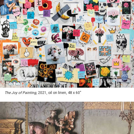
The Joy of Painting
, 2021, oil on linen, 48 x 60”