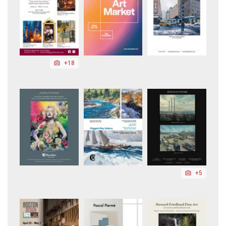
+18
+5