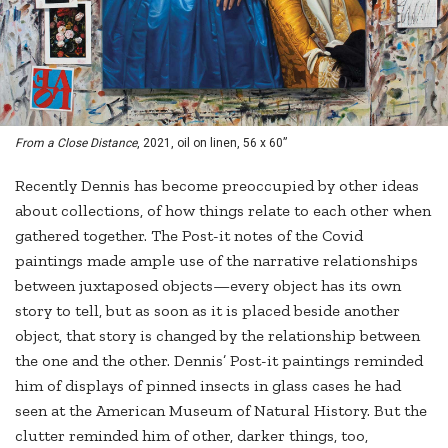
From a Close Distance
, 2021, oil on linen, 56 x 60”
Recently Dennis has become preoccupied by other ideas
about collections, of how things relate to each other when
gathered together. The Post-it notes of the Covid
paintings made ample use of the narrative relationships
between juxtaposed objects—every object has its own
story to tell, but as soon as it is placed beside another
object, that story is changed by the relationship between
the one and the other. Dennis’ Post-it paintings reminded
him of displays of pinned insects in glass cases he had
seen at the American Museum of Natural History. But the
clutter reminded him of other, darker things, too,