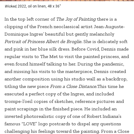
Wicked,
2022, oil on linen, 48 x 36”
In the top left corner of
The Joy of Painting
there is a
clipping of the French neoclassical artist Jean-Auguste-
Dominique Ingres’ beautiful but gently melancholy
Portrait of Princess Albert de Broglie.
She is delicately soft
and pink in her blue silk dress. Before Covid, Dennis made
regular visits to The Met to visit the painted princess, and
even found himself talking to her. During the pandemic,
and missing his visits to the masterpiece, Dennis created
another composition using his studio wall as a backdrop,
titling the new piece
From a Close Distance.
This time he
executed a perfect copy of the Ingres, and included
trompe-l’oeil copies of sketches, reference pictures and
paint scrapings in the finished piece. He included an
inverted photorealistic copy of one of Robert Indiana’s
famous “LOVE” logo postcards to dispel any questions
challenging his feelings toward the painting. From a Close