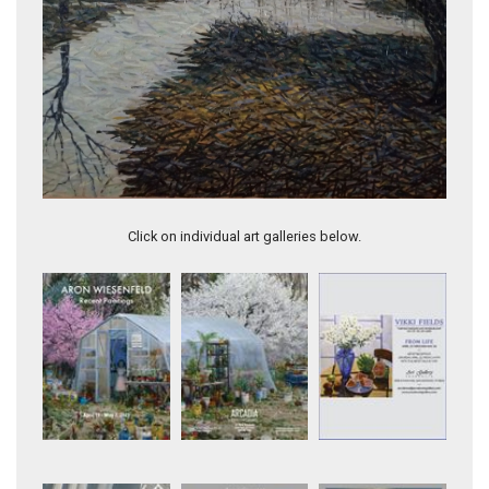
Fall landscape with two trees (DIV 036)
Click on individual art galleries below.