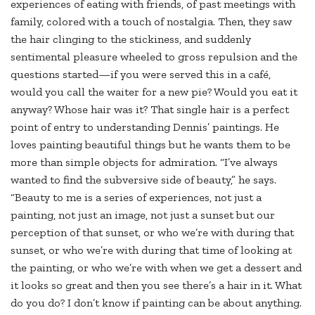
experiences of eating with friends, of past meetings with
family, colored with a touch of nostalgia. Then, they saw
the hair clinging to the stickiness, and suddenly
sentimental pleasure wheeled to gross repulsion and the
questions started—if you were served this in a café,
would you call the waiter for a new pie? Would you eat it
anyway? Whose hair was it? That single hair is a perfect
point of entry to understanding Dennis’ paintings. He
loves painting beautiful things but he wants them to be
more than simple objects for admiration. “I’ve always
wanted to find the subversive side of beauty,” he says.
“Beauty to me is a series of experiences, not just a
painting, not just an image, not just a sunset but our
perception of that sunset, or who we’re with during that
sunset, or who we’re with during that time of looking at
the painting, or who we’re with when we get a dessert and
it looks so great and then you see there’s a hair in it. What
do you do? I don’t know if painting can be about anything.