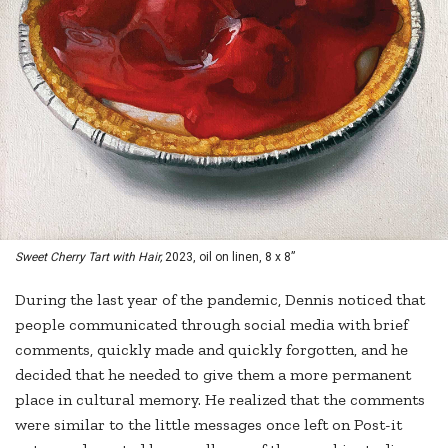
Sweet Cherry Tart with Hair,
2023, oil on linen, 8 x 8”
During the last year of the pandemic, Dennis noticed that
people communicated through social media with brief
comments, quickly made and quickly forgotten, and he
decided that he needed to give them a more permanent
place in cultural memory. He realized that the comments
were similar to the little messages once left on Post-it