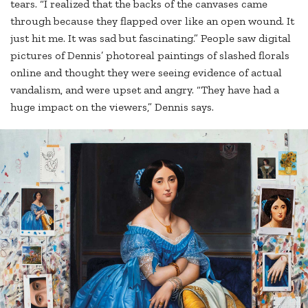
tears. “I realized that the backs of the canvases came
through because they flapped over like an open wound. It
just hit me. It was sad but fascinating.” People saw digital
pictures of Dennis’ photoreal paintings of slashed florals
online and thought they were seeing evidence of actual
vandalism, and were upset and angry. “They have had a
huge impact on the viewers,” Dennis says.