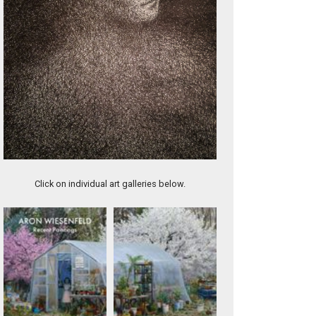
Mercy (DIV003)
Click on individual art galleries below.