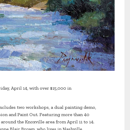
day, April 14, with over $15,000 in
 includes two workshops, a dual painting demo,
sion and Paint Out. Featuring more than 40
d around the Knoxville area from April 11 to 14.
Anne Blair Brown, who lives in Nashville,