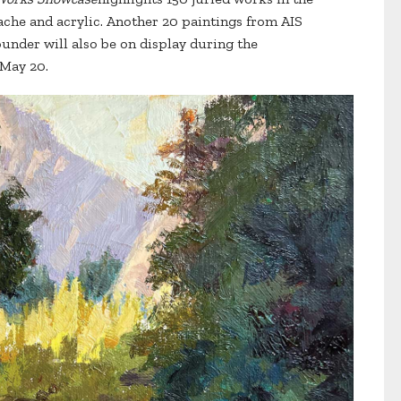
ache and acrylic. Another 20 paintings from AIS
under will also be on display during the
 May 20.