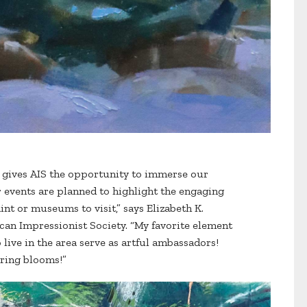
s gives AIS the opportunity to immerse our
events are planned to highlight the engaging
nt or museums to visit,” says Elizabeth K.
can Impressionist Society. “My favorite element
ive in the area serve as artful ambassadors!
pring blooms!”