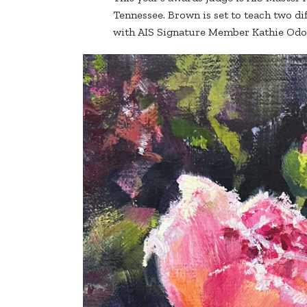
Tennessee. Brown is set to teach two di
with AIS Signature Member Kathie Od