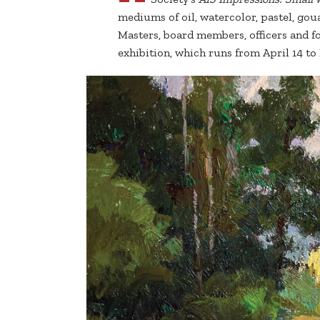
mediums of oil, watercolor, pastel, gou
Masters, board members, officers and fo
exhibition, which runs from April 14 to