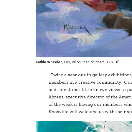
Kathie Wheeler
,
Elva,
oil on linen on board, 12 x 10"
“Twice a year our in gallery exhibition
members in a creative community. Our 
and sometimes little known views to pai
Ahrens, executive director of the Ameri
of the week is having our members who l
Knoxville will welcome us with their s