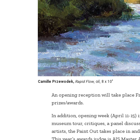
Camille Przewodek,
Rapid Flow
, oil, 8 x 10"
An opening reception will take place Fri
prizes/awards.
In addition, opening week (April 11-15)
museum tour, critiques, a panel discus
artists, the Paint Out takes place in an
This year’s awards judge is AIS Master 