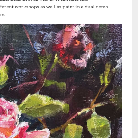
fferent workshops as well as paint in a dual demo
om.