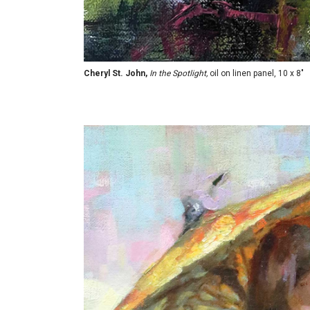
Cheryl St. John,
In the Spotlight,
oil on linen panel, 10 x 8"