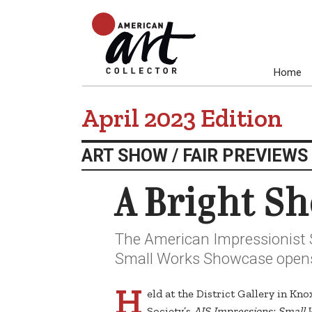
Home
April 2023 Edition
ART SHOW / FAIR PREVIEWS
A Bright S
The American Impressionist 
Small Works Showcase opens 
H
eld at the District Gallery in Kn
Society’s
AIS Impressions: Small