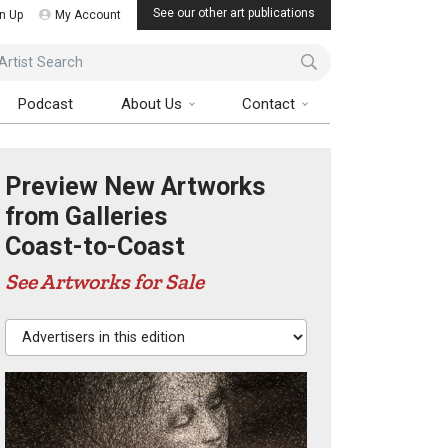
See our other art publications
n Up
My Account
ist Search
Podcast
About Us
Contact
Preview New Artworks
from Galleries
Coast-to-Coast
See Artworks for Sale
Advertisers in this edition