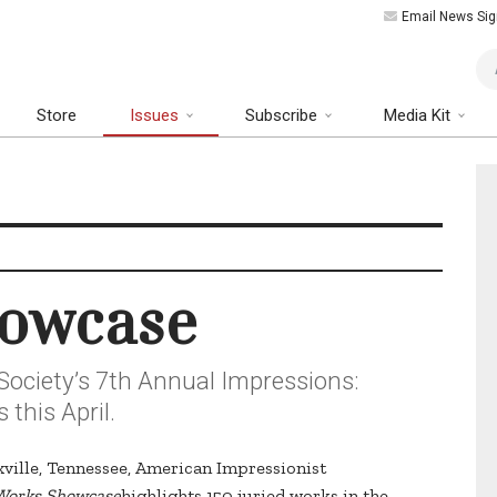
Email News Sig
Art
Store
Issues
Subscribe
Media Kit
howcase
Society’s 7th Annual Impressions:
this April.
oxville, Tennessee, American Impressionist
 Works Showcase
highlights 150 juried works in the