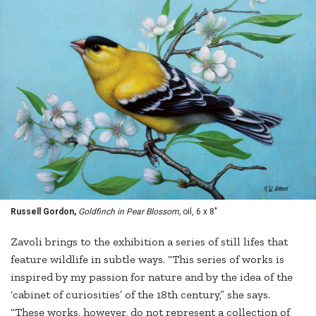
Russell Gordon,
Goldfinch in Pear Blossom,
oil, 6 x 8"
Zavoli brings to the exhibition a series of still lifes that
feature wildlife in subtle ways. “This series of works is
inspired by my passion for nature and by the idea of the
‘cabinet of curiosities’ of the 18th century,” she says.
“These works, however, do not represent a collection of