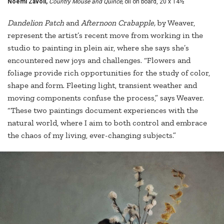
Noemi Zavoli,
Country Mouse and Quince,
oil on board, 20 x 14½"
Dandelion
Patch
and
Afternoon Crabapple,
by Weaver,
represent the artist’s recent move from working in the
studio to painting in plein air, where she says she’s
encountered new joys and challenges. “Flowers and
foliage provide rich opportunities for the study of color,
shape and form. Fleeting light, transient weather and
moving components confuse the process,” says Weaver.
“These two paintings document experiences with the
natural world, where I aim to both control and embrace
the chaos of my living, ever-changing subjects.”