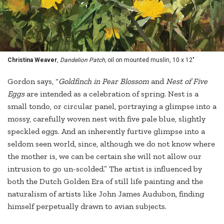
Christina Weaver
,
Dandelion Patch,
oil on mounted muslin, 10 x 12"
Gordon says, “
Goldfinch in Pear Blossom
and
Nest of Five
Eggs
are intended as a celebration of spring. Nest is a
small tondo, or circular panel, portraying a glimpse into a
mossy, carefully woven nest with five pale blue, slightly
speckled eggs. And an inherently furtive glimpse into a
seldom seen world, since, although we do not know where
the mother is, we can be certain she will not allow our
intrusion to go un-scolded.” The artist is influenced by
both the Dutch Golden Era of still life painting and the
naturalism of artists like John James Audubon, finding
himself perpetually drawn to avian subjects.