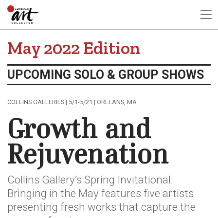
May 2022 Edition
UPCOMING SOLO & GROUP SHOWS
COLLINS GALLERIES | 5/1-5/21 | ORLEANS, MA
Growth and
Rejuvenation
Collins Gallery’s Spring Invitational:
Bringing in the May features five artists
presenting fresh works that capture the