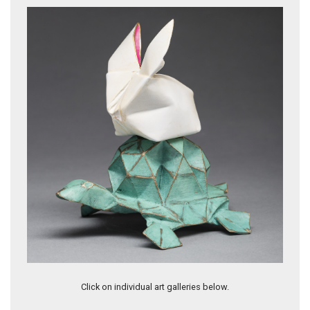
Let Go by KevinBoxStudio & Michael G. LaFosse
Click on individual art galleries below.