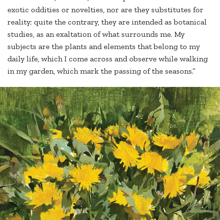
exotic oddities or novelties, nor are they substitutes for
reality; quite the contrary, they are intended as botanical
studies, as an exaltation of what surrounds me. My
subjects are the plants and elements that belong to my
daily life, which I come across and observe while walking
in my garden, which mark the passing of the seasons.”