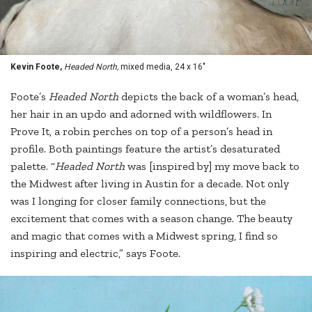
Kevin Foote,
Headed North,
mixed media, 24 x 16"
Foote’s
Headed North
depicts the back of a woman’s head,
her hair in an updo and adorned with wildflowers. In
Prove It, a robin perches on top of a person’s head in
profile. Both paintings feature the artist’s desaturated
palette. “
Headed North
was [inspired by] my move back to
the Midwest after living in Austin for a decade. Not only
was I longing for closer family connections, but the
excitement that comes with a season change. The beauty
and magic that comes with a Midwest spring, I find so
inspiring and electric,” says Foote.