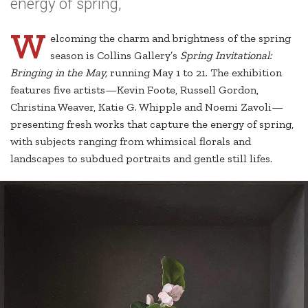
energy of spring,
W
elcoming the charm and brightness of the spring
season is Collins Gallery’s
Spring Invitational:
Bringing in the May,
running May 1 to 21. The exhibition
features five artists—Kevin Foote, Russell Gordon,
Christina Weaver, Katie G. Whipple and Noemi Zavoli—
presenting fresh works that capture the energy of spring,
with subjects ranging from whimsical florals and
landscapes to subdued portraits and gentle still lifes.