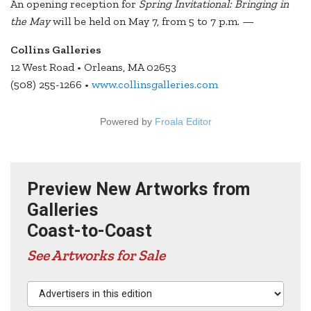
An opening reception for
Spring Invitational: Bringing in
the May
will be held on May 7, from 5 to 7 p.m. —
Collins Galleries
12 West Road • Orleans, MA 02653
(508) 255-1266 •
www.collinsgalleries.com
Powered by
Froala Editor
Preview New Artworks from
Galleries
Coast-to-Coast
See Artworks for Sale
Advertisers in this edition