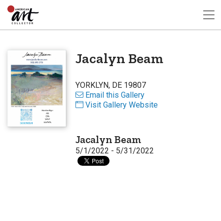
Jacalyn Beam
YORKLYN, DE 19807
Email this Gallery
Visit Gallery Website
Jacalyn Beam
5/1/2022 - 5/31/2022