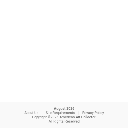
August 2026
About Us
|
Site Requirements
|
Privacy Policy
Copyright ©2026 American Art Collector.
All Rights Reserved